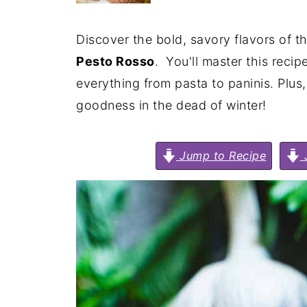
Discover the bold, savory flavors of t
Pesto Rosso
. You'll master this recip
everything from pasta to paninis. Plus,
goodness in the dead of winter!
Jump to Recipe
J