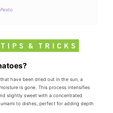
 Pesto
sso)
atoes?
that have been dried out in the sun, a
moisture is gone. This process intensifies
and slightly sweet with a concentrated
 umami to dishes, perfect for adding depth