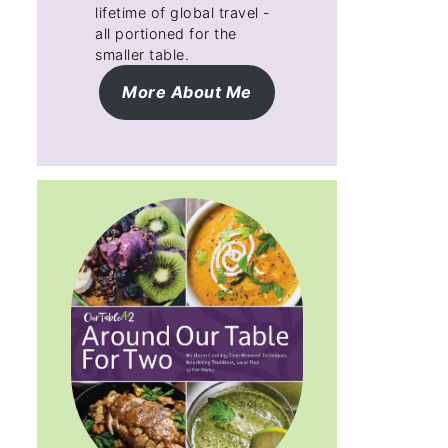
lifetime of global travel -
all portioned for the
smaller table.
More About Me