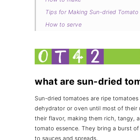
Tips for Making Sun-dried Tomato
How to serve
Related
Sun-dried Tomato Pesto (Pesto Ro
what are sun-dried
tom
Sun-dried tomatoes are ripe tomatoes 
dehydrator or oven until most of their 
their flavor, making them rich, tangy, 
tomato essence. They bring a burst of
to sauces and spreads.