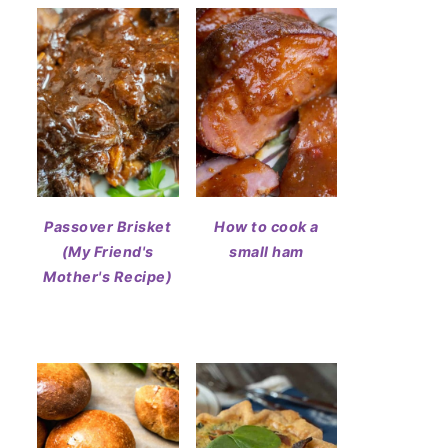
Passover Brisket
How to cook a
(My Friend's
small ham
Mother's Recipe)