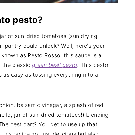
ato pesto?
jar of sun-dried tomatoes (sun drying
our pantry could unlock? Well, here's your
known as Pesto Rosso, this sauce is a
 the classic
green basil pesto
. This pesto
's as easy as tossing everything into a
 onion, balsamic vinegar, a splash of red
ello, jar of sun-dried tomatoes!) blending
 The best part? You get to use up that
this recipe not just delicious but also