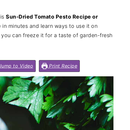
his
Sun-Dried Tomato Pesto Recipe or
e in minutes and learn ways to use it on
 you can freeze it for a taste of garden-fresh
ump to Video
Print Recipe