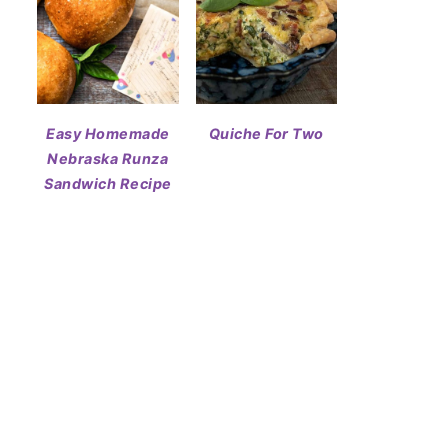
Easy Homemade
Quiche For Two
Nebraska Runza
Sandwich Recipe