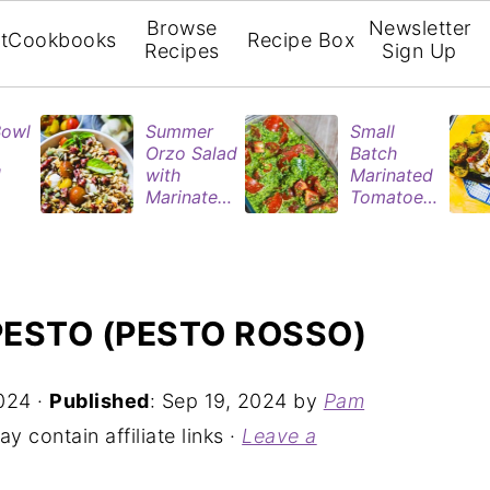
Browse
Newsletter
t
Cookbooks
Recipe Box
Recipes
Sign Up
Bowl
Summer
Small
Orzo Salad
Batch
d
with
Marinated
Marinated
Tomatoes
ries
Tomatoes
| Easy
& Roasted
Refrigerat
rie
Eggplant
or Recipe
n
ESTO (PESTO ROSSO)
024
·
Published
:
Sep 19, 2024
by
Pam
y contain affiliate links ·
Leave a