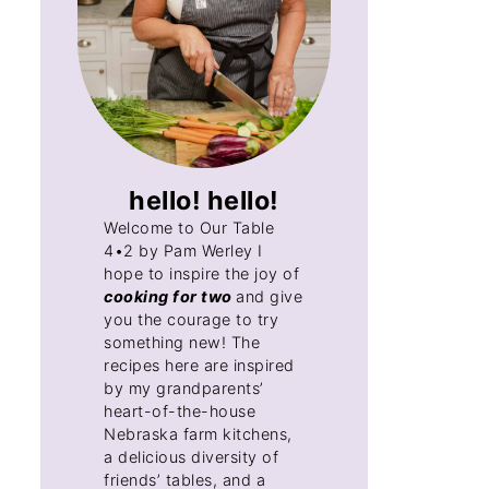
hello! hello!
Welcome to Our Table
4•2 by Pam Werley I
hope to inspire the joy of
cooking for two
and give
you the courage to try
something new! The
recipes here are inspired
by my grandparents’
heart-of-the-house
Nebraska farm kitchens,
a delicious diversity of
friends’ tables, and a