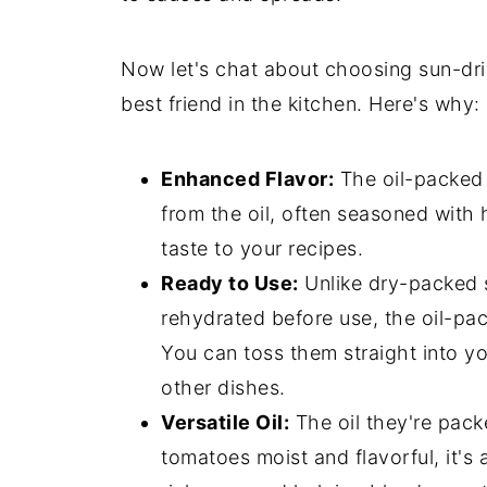
Now let's chat about choosing sun-dri
best friend in the kitchen. Here's why:
Enhanced Flavor:
The oil-packed v
from the oil, often seasoned with 
taste to your recipes.
Ready to Use:
Unlike dry-packed 
rehydrated before use, the oil-pac
You can toss them straight into y
other dishes.
Versatile Oil:
The oil they're packe
tomatoes moist and flavorful, it's 