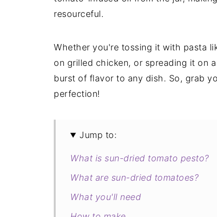
resourceful.
Whether you're tossing it with pasta li
on grilled chicken, or spreading it on 
burst of flavor to any dish. So, grab 
perfection!
Jump to:
What is sun-dried tomato pesto?
What are sun-dried tomatoes?
What you'll need
How to make