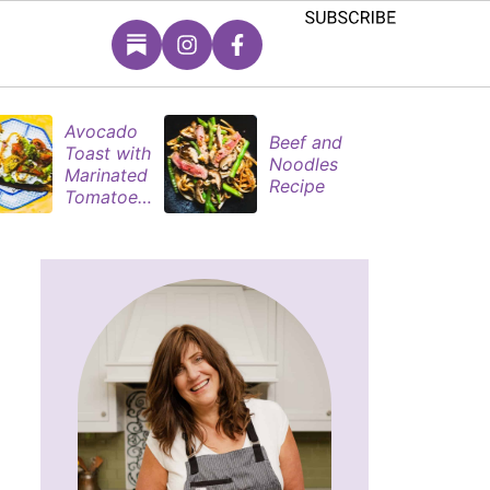
Avocado
S
Beef and
Toast with
B
Noodles
Marinated
P
Recipe
Tomatoes
M
& Poached
s
Eggs