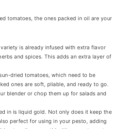
ed tomatoes, the ones packed in oil are your
ariety is already infused with extra flavor
herbs and spices. This adds an extra layer of
sun-dried tomatoes, which need to be
ked ones are soft, pliable, and ready to go.
our blender or chop them up for salads and
d in is liquid gold. Not only does it keep the
also perfect for using in your pesto, adding