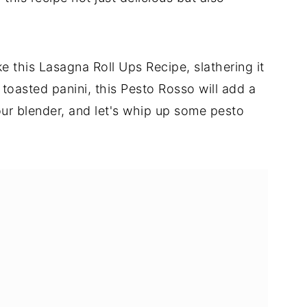
ke this Lasagna Roll Ups Recipe, slathering it
a toasted panini, this Pesto Rosso will add a
your blender, and let's whip up some pesto