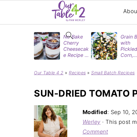
Abou
No Bake
Grain 
Cherry
with
Cheesecak
Pickle
e Recipe in
Corn,
Mason
Blueber
Jars
&
Our Table 4 2
»
Recipes
»
Small Batch Recipes
(Perfect
Rotisse
Dessert
Chicke
Cups for
SUN-DRIED TOMATO P
Two)
Modified
:
Sep 10, 2
Werley
· This post ma
Comment