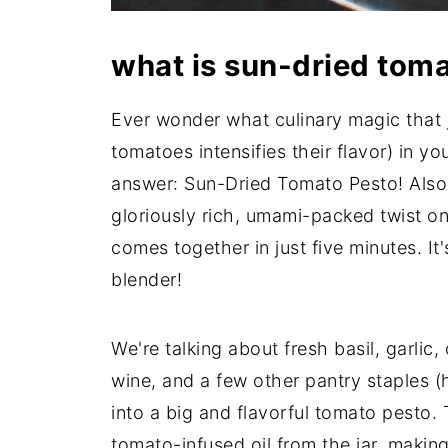
what is sun-dried tom
Ever wonder what culinary magic that 
tomatoes intensifies their flavor) in y
answer: Sun-Dried Tomato Pesto! Also 
gloriously rich, umami-packed twist on
comes together in just five minutes. It
blender!
We're talking about fresh basil, garlic,
wine, and a few other pantry staples (h
into a big and flavorful tomato pesto.
tomato-infused oil from the jar, making 