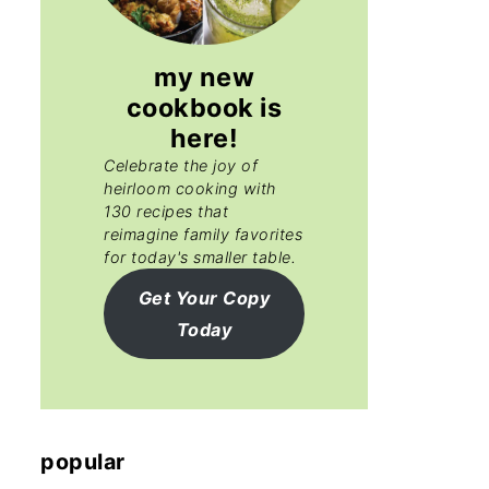
my new
cookbook is
here!
Celebrate the joy of
heirloom cooking with
130 recipes that
reimagine family favorites
for today's smaller table.
Get Your Copy
Today
popular