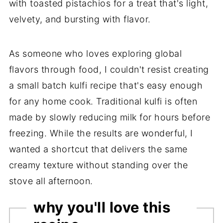
with toasted pistachios for a treat that's light,
velvety, and bursting with flavor.
As someone who loves exploring global
flavors through food, I couldn't resist creating
a small batch kulfi recipe that's easy enough
for any home cook. Traditional kulfi is often
made by slowly reducing milk for hours before
freezing. While the results are wonderful, I
wanted a shortcut that delivers the same
creamy texture without standing over the
stove all afternoon.
why you'll love this