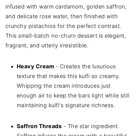
infused with warm cardamom, golden saffron,
and delicate rose water, then finished with
crunchy pistachios for the perfect contrast.
This small-batch no-churn dessert is elegant,
fragrant, and utterly irresistible.
Heavy Cream
- Creates the luxurious
texture that makes this kulfi so creamy.
Whipping the cream introduces just
enough air to keep the bars light while still
maintaining kulfi's signature richness.
Saffron Threads
- The star ingredient.
Saffron infuses the cream with a beautiful