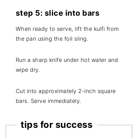
step 5: slice into bars
When ready to serve, lift the kulfi from
the pan using the foil sling.
Run a sharp knife under hot water and
wipe dry.
Cut into approximately 2-inch square
bars. Serve immediately.
tips for success