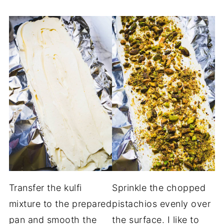
Transfer the kulfi
Sprinkle the chopped
mixture to the prepared
pistachios evenly over
pan and smooth the
the surface. I like to