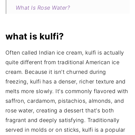
What Is Rose Water?
Related
Kulfi Ice Cream Bars | Small Batch No-
what is kulfi?
Churn Cardamom Ice Cream
Often called Indian ice cream, kulfi is actually
my new cookbook is here!
quite different from traditional American ice
cream. Because it isn't churned during
freezing, kulfi has a denser, richer texture and
melts more slowly. It's commonly flavored with
saffron, cardamom, pistachios, almonds, and
rose water, creating a dessert that's both
fragrant and deeply satisfying. Traditionally
served in molds or on sticks, kulfi is a popular