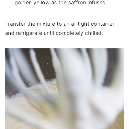
golden yellow as the saffron infuses.
Transfer the mixture to an airtight container
and refrigerate until completely chilled.