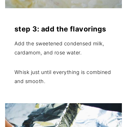
step 3: add the flavorings
Add the sweetened condensed milk,
cardamom, and rose water.
Whisk just until everything is combined
and smooth.