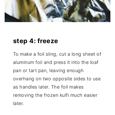
step 4: freeze
To make a foil sling, cut a long sheet of
aluminum foil and press it into the loaf
pan or tart pan, leaving enough
overhang on two opposite sides to use
as handles later. The foil makes
removing the frozen kulfi much easier
later.