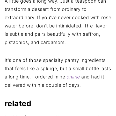
A little goes a long way. Just a teaspoon can
transform a dessert from ordinary to
extraordinary. If you've never cooked with rose
water before, don't be intimidated. The flavor
is subtle and pairs beautifully with saffron,
pistachios, and cardamom.
It's one of those specialty pantry ingredients
that feels like a splurge, but a small bottle lasts
a long time. I ordered mine
online
and had it
delivered within a couple of days.
related