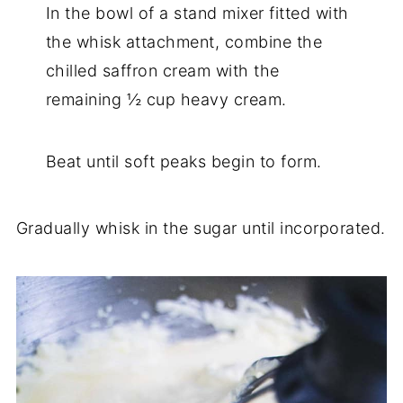
In the bowl of a stand mixer fitted with
the whisk attachment, combine the
chilled saffron cream with the
remaining ½ cup heavy cream.
Beat until soft peaks begin to form.
Gradually whisk in the sugar until incorporated.