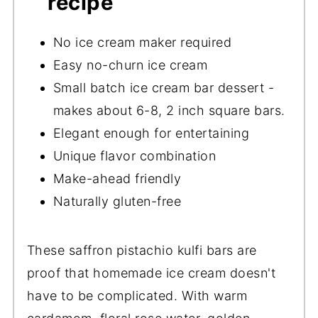
recipe
No ice cream maker required
Easy no-churn ice cream
Small batch ice cream bar dessert -
makes about 6-8, 2 inch square bars.
Elegant enough for entertaining
Unique flavor combination
Make-ahead friendly
Naturally gluten-free
These saffron pistachio kulfi bars are
proof that homemade ice cream doesn't
have to be complicated. With warm