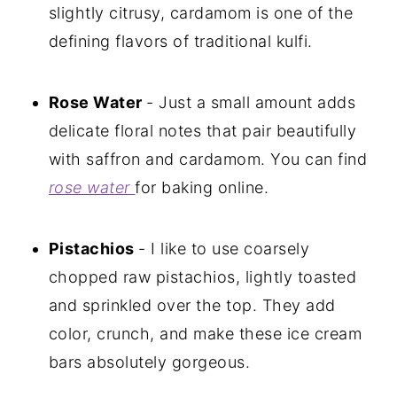
slightly citrusy, cardamom is one of the
defining flavors of traditional kulfi.
Rose Water
- Just a small amount adds
delicate floral notes that pair beautifully
with saffron and cardamom. You can find
rose water
for baking online.
Pistachios
- I like to use coarsely
chopped raw pistachios, lightly toasted
and sprinkled over the top. They add
color, crunch, and make these ice cream
bars absolutely gorgeous.