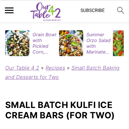
Grain Bowl
Summer
with
Orzo Salad
Pickled
with
Corn,
Marinated
Blueberries
Tomatoes
&
& Roasted
Our Table 4 2
»
Recipes
»
Small Batch Baking
Rotisserie
Eggplant
Chicken
and Desserts for Two
SMALL BATCH KULFI ICE
CREAM BARS (FOR TWO)