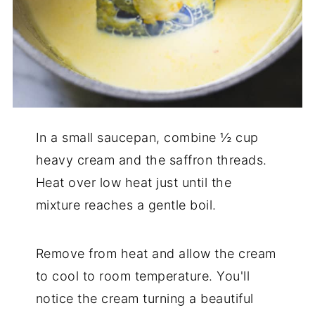
In a small saucepan, combine ½ cup
heavy cream and the saffron threads.
Heat over low heat just until the
mixture reaches a gentle boil.
Remove from heat and allow the cream
to cool to room temperature. You'll
notice the cream turning a beautiful