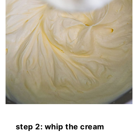
step 2: whip the cream