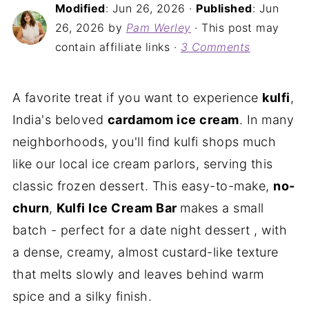
Modified
:
Jun 26, 2026
·
Published
:
Jun
26, 2026
by
Pam Werley
· This post may
contain affiliate links ·
3 Comments
A favorite treat if you want to experience
kulfi
,
India's beloved
cardamom ice cream
. In many
neighborhoods, you'll find kulfi shops much
like our local ice cream parlors, serving this
classic frozen dessert. This easy-to-make,
no-
churn
,
Kulfi Ice Cream Bar
makes a small
batch - perfect for a date night dessert , with
a dense, creamy, almost custard-like texture
that melts slowly and leaves behind warm
spice and a silky finish.