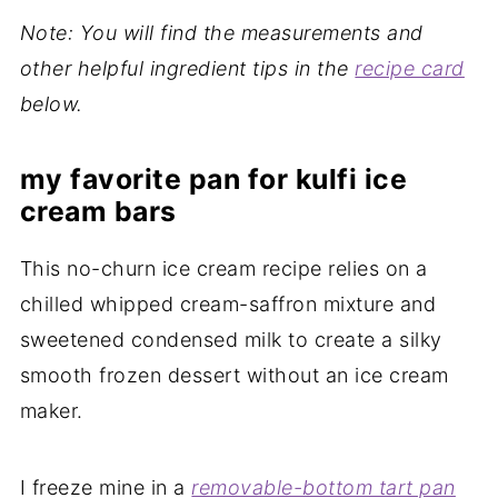
Note: You will find the measurements and
other helpful ingredient tips in the
recipe card
below.
my favorite pan for kulfi ice
cream bars
This no-churn ice cream recipe relies on a
chilled whipped cream-saffron mixture and
sweetened condensed milk to create a silky
smooth frozen dessert without an ice cream
maker.
I freeze mine in a
removable-bottom tart pan