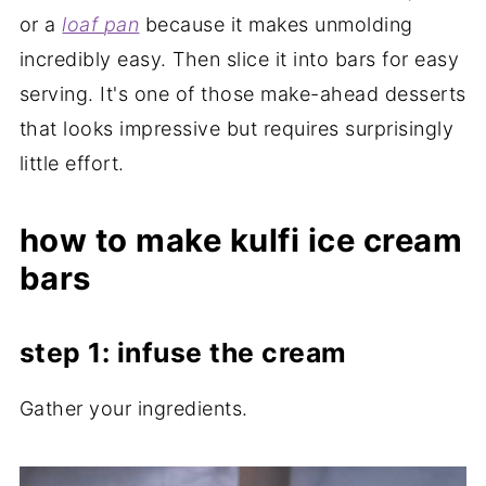
or a
loaf
pan
because it makes unmolding
incredibly easy. Then slice it into bars for easy
serving. It's one of those make-ahead desserts
that looks impressive but requires surprisingly
little effort.
how to make kulfi ice cream
bars
step 1: infuse the cream
Gather your ingredients.