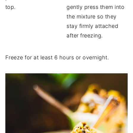
top.
gently press them into
the mixture so they
stay firmly attached
after freezing.
Freeze for at least 6 hours or overnight.