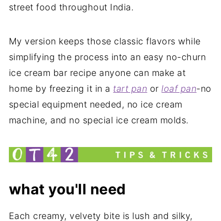
street food throughout India.
My version keeps those classic flavors while
simplifying the process into an easy no-churn
ice cream bar recipe anyone can make at
home by freezing it in a
tart pan
or
loaf pan
-no
special equipment needed, no ice cream
machine, and no special ice cream molds.
what you'll need
Each creamy, velvety bite is lush and silky,