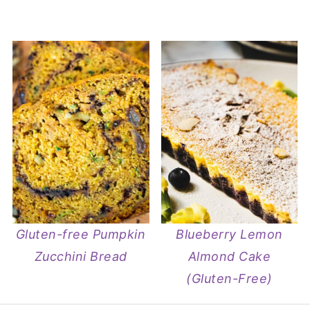
Gluten-free Pumpkin
Blueberry Lemon
Zucchini Bread
Almond Cake
(Gluten-Free)