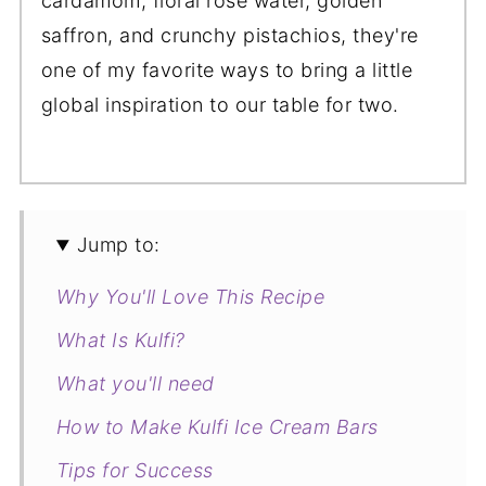
cardamom, floral rose water, golden
saffron, and crunchy pistachios, they're
one of my favorite ways to bring a little
global inspiration to our table for two.
Jump to:
Why You'll Love This Recipe
What Is Kulfi?
What you'll need
How to Make Kulfi Ice Cream Bars
Tips for Success