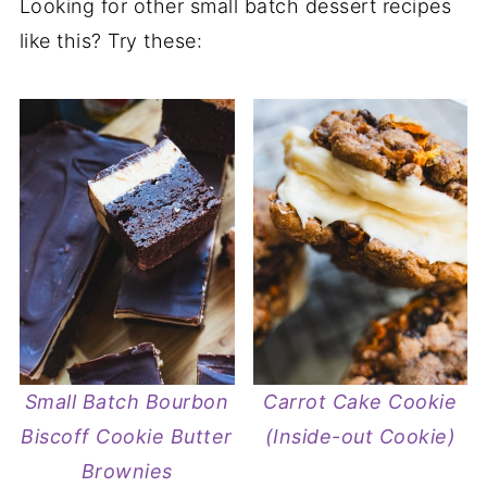
Looking for other small batch dessert recipes
like this? Try these:
Small Batch Bourbon
Carrot Cake Cookie
Biscoff Cookie Butter
(Inside-out Cookie)
Brownies