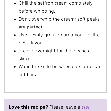
Chill the saffron cream completely
before whipping.
Don't overwhip the cream; soft peaks
are perfect.
Use freshly ground cardamom for the
best flavor.
Freeze overnight for the cleanest
slices.
Warm the knife between cuts for clean
cut bars.
Love this recipe?
Please leave a
star