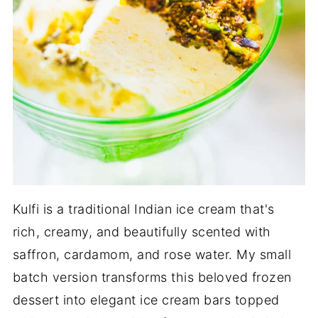
Kulfi is a traditional Indian ice cream that's
rich, creamy, and beautifully scented with
saffron, cardamom, and rose water. My small
batch version transforms this beloved frozen
dessert into elegant ice cream bars topped