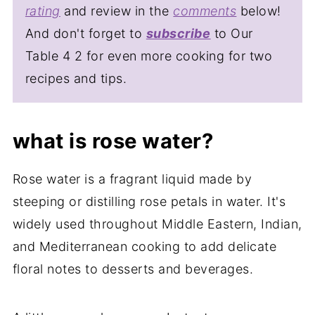
rating
and review in the
comments
below!
And don't forget to
subscribe
to Our
Table 4 2 for even more cooking for two
recipes and tips.
what is rose water?
Rose water is a fragrant liquid made by
steeping or distilling rose petals in water. It's
widely used throughout Middle Eastern, Indian,
and Mediterranean cooking to add delicate
floral notes to desserts and beverages.