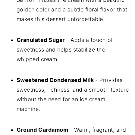
golden color and a subtle floral flavor that
makes this dessert unforgettable.
Granulated Sugar
- Adds a touch of
sweetness and helps stabilize the
whipped cream.
Sweetened Condensed Milk
- Provides
sweetness, richness, and a smooth texture
without the need for an ice cream
machine.
Ground Cardamom
- Warm, fragrant, and