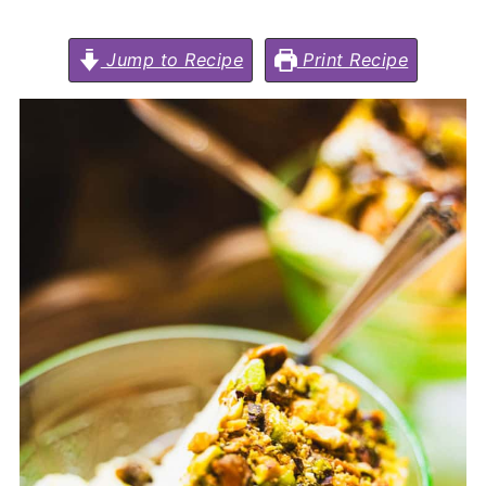
Jump to Recipe
Print Recipe