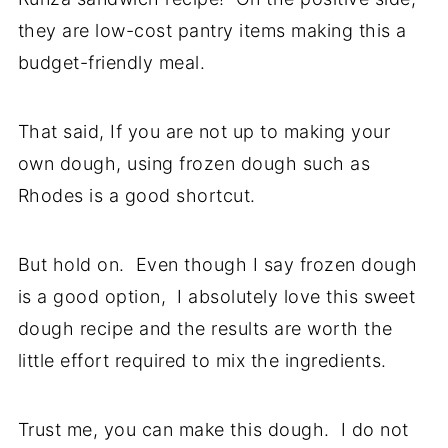
they are low-cost pantry items making this a
budget-friendly meal.
That said, If you are not up to making your
own dough, using frozen dough such as
Rhodes is a good shortcut.
But hold on. Even though I say frozen dough
is a good option, I absolutely love this sweet
dough recipe and the results are worth the
little effort required to mix the ingredients.
Trust me, you can make this dough. I do not