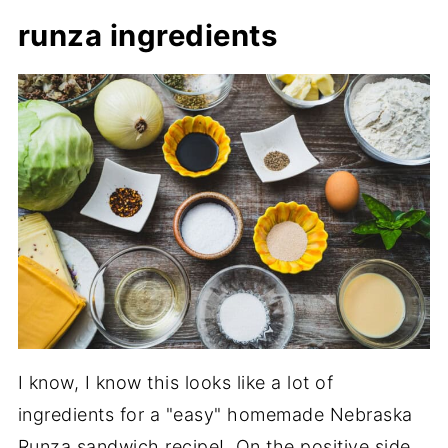
runza ingredients
I know, I know this looks like a lot of
ingredients for a "easy" homemade Nebraska
Runza sandwich recipe! On the positive side,