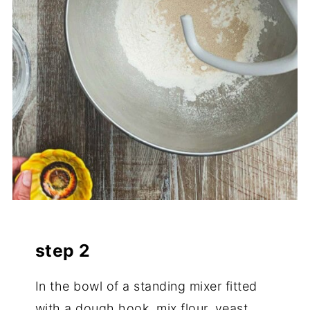
step 2
In the bowl of a standing mixer fitted
with a dough hook, mix flour, yeast,