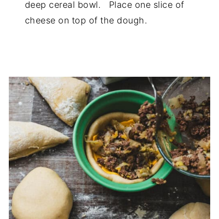
deep cereal bowl. Place one slice of
cheese on top of the dough.