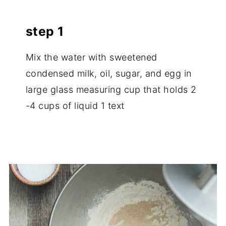
step 1
Mix the water with sweetened
condensed milk, oil, sugar, and egg in
large glass measuring cup that holds 2
-4 cups of liquid 1 text