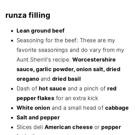
runza filling
Lean ground beef
Seasoning for the beef: These are my
favorite seasonings and do vary from my
Aunt Sherril's recipe.
Worcestershire
sauce, garlic powder, onion salt, dried
oregano
and
dried basil
Dash of
hot sauce
and a pinch of
red
pepper flakes
for an extra kick
White onion
and a small head of
cabbage
Salt and pepper
Slices deli
American cheese
or
pepper