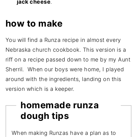
jack cheese
.
how to make
You will find a Runza recipe in almost every
Nebraska church cookbook. This version is a
riff on a recipe passed down to me by my Aunt
Sherril. When our boys were home, I played
around with the ingredients, landing on this
version which is a keeper.
homemade runza
dough tips
When making Runzas have a plan as to