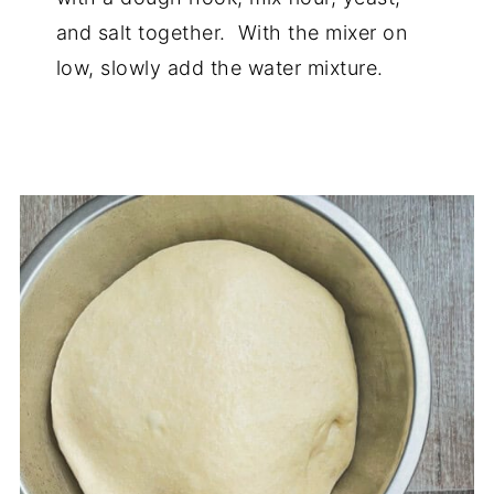
and salt together. With the mixer on
low, slowly add the water mixture.