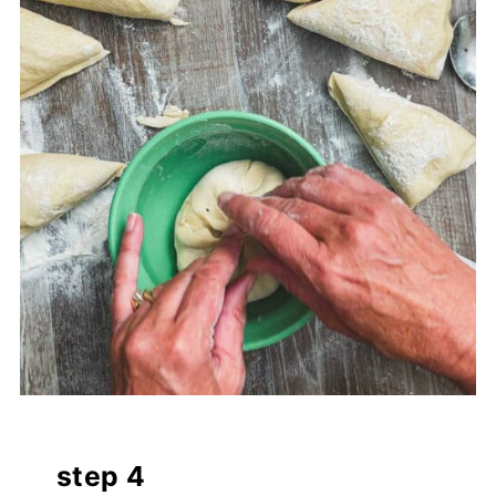
step 4