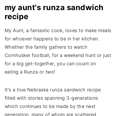
Make ahead and Freeze
my aunt's runza sandwich
Are runzas German or Russian or
recipe
Nebraskan?
My Aunt, a fantastic cook, loves to make meals
Bierock vs Runza
for whoever happens to be in her kitchen.
Easy Homemade Nebraska Runza
Whether the family gathers to watch
Sandwich Recipe
Cornhusker football, for a weekend hunt or just
Did you make this recipe?
for a big get-together, you can count on
eating a Runza or two!
Share a Runza sandwich moment
It's a true Nebraska runza sandwich recipe
filled with stories spanning 3-generations
which continues to be made by the next
generation, many of whom are scattered