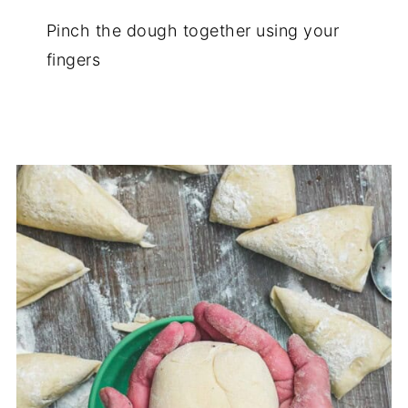
Pinch the dough together using your
fingers