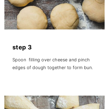
step 3
Spoon filling over cheese and pinch
edges of dough together to form bun.