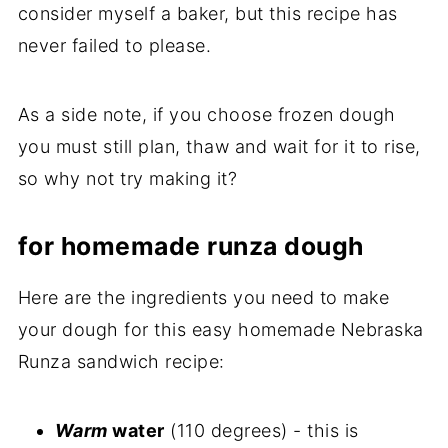
consider myself a baker, but this recipe has
never failed to please.
As a side note, if you choose frozen dough
you must still plan, thaw and wait for it to rise,
so why not try making it?
for homemade runza dough
Here are the ingredients you need to make
your dough for this easy homemade Nebraska
Runza sandwich recipe:
Warm
water
(110 degrees) - this is