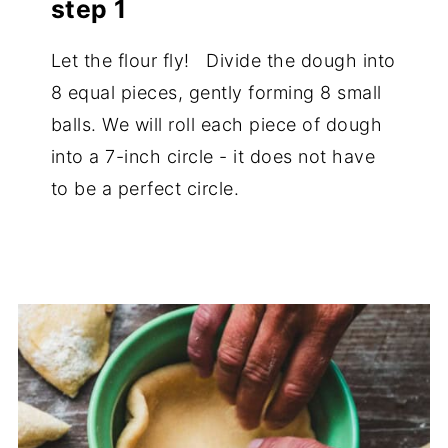
step 1
Let the flour fly! Divide the dough into
8 equal pieces, gently forming 8 small
balls. We will roll each piece of dough
into a 7-inch circle - it does not have
to be a perfect circle.