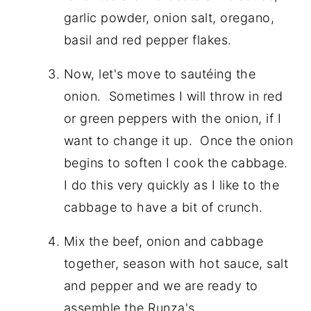
garlic powder, onion salt, oregano,
basil and red pepper flakes.
Now, let's move to sautéing the
onion. Sometimes I will throw in red
or green peppers with the onion, if I
want to change it up. Once the onion
begins to soften I cook the cabbage.
I do this very quickly as I like to the
cabbage to have a bit of crunch.
Mix the beef, onion and cabbage
together, season with hot sauce, salt
and pepper and we are ready to
assemble the Runza's.