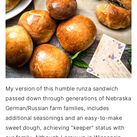
My version of this humble runza sandwich
passed down through generations of Nebraska
German/Russian farm families, includes
additional seasonings and an easy-to-make
sweet dough, achieving "keeper" status with