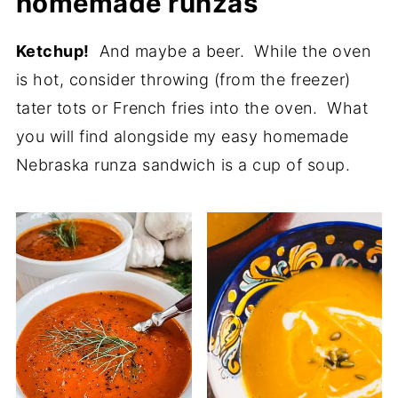
homemade runzas
Ketchup!
And maybe a beer. While the oven
is hot, consider throwing (from the freezer)
tater tots or French fries into the oven. What
you will find alongside my easy homemade
Nebraska runza sandwich is a cup of soup.