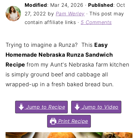
Modified
:
Mar 24, 2026
·
Published
:
Oct
27, 2022
by
Pam Werley
· This post may
contain affiliate links ·
5 Comments
Trying to imagine a Runza? This
Easy
Homemade Nebraska Runza Sandwich
Recipe
from my Aunt's Nebraska farm kitchen
is simply ground beef and cabbage all
wrapped-up in a fresh baked bread bun.
Jump to Recipe
Jump to Video
Print Recipe