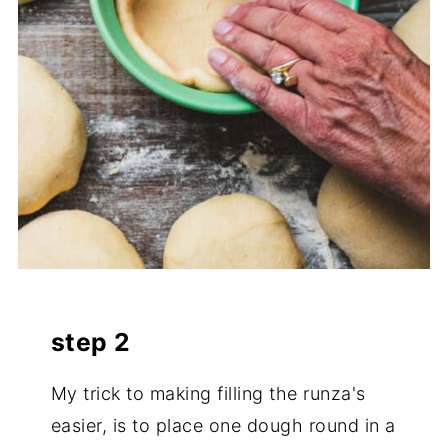
step 2
My trick to making filling the runza's
easier, is to place one dough round in a