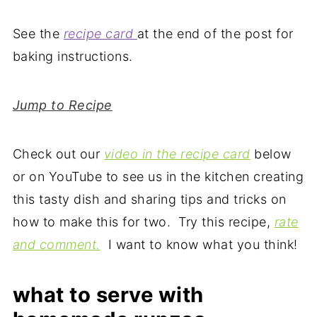
See the
recipe card
at the end of the post for
baking instructions.
Jump to Recipe
Check out our
video in the recipe card
below
or on YouTube to see us in the kitchen creating
this tasty dish and sharing tips and tricks on
how to make this for two. Try this recipe,
rate
and comment.
I want to know what you think!
what to serve with