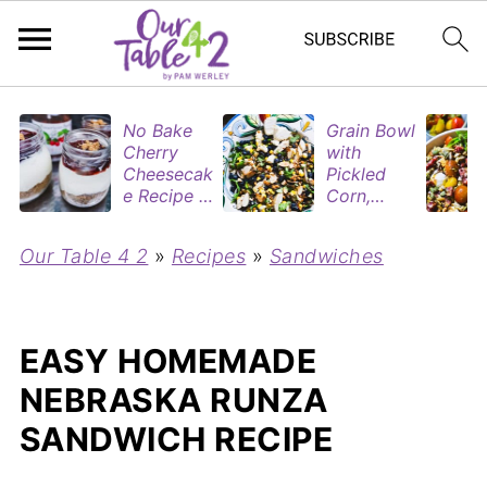
No Bake
Grain Bowl
Cherry
with
Cheesecak
Pickled
e Recipe in
Corn,
Mason
Blueberries
Jars
&
Our Table 4 2
»
Recipes
»
Sandwiches
(Perfect
Rotisserie
Dessert
Chicken
Cups for
Two)
EASY HOMEMADE
NEBRASKA RUNZA
SANDWICH RECIPE