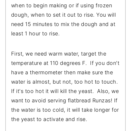
when to begin making or if using frozen
dough, when to set it out to rise. You will
need 15 minutes to mix the dough and at
least 1 hour to rise.
First, we need warm water, target the
temperature at 110 degrees F. If you don't
have a thermometer then make sure the
water is almost, but not, too hot to touch.
If it's too hot it will kill the yeast. Also, we
want to avoid serving flatbread Runzas! If
the water is too cold, it will take longer for
the yeast to activate and rise.