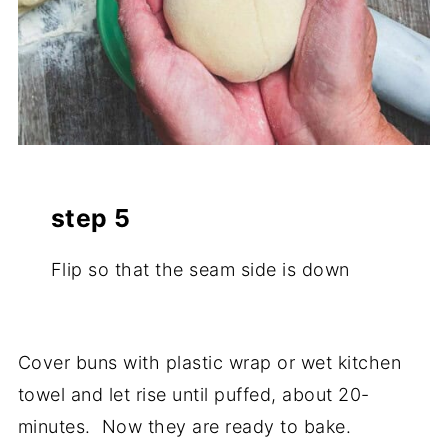
step 5
Flip so that the seam side is down
Cover buns with plastic wrap or wet kitchen
towel and let rise until puffed, about 20-
minutes. Now they are ready to bake.