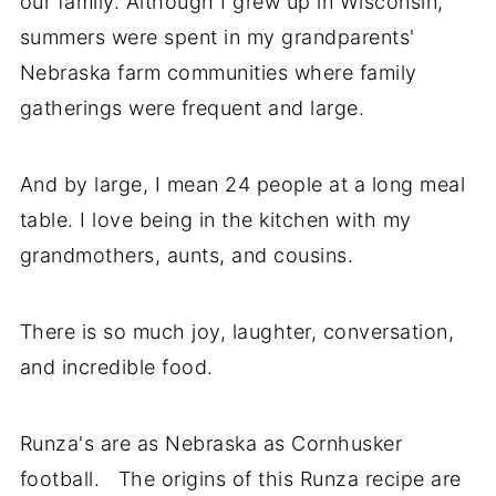
our family. Although I grew up in Wisconsin,
summers were spent in my grandparents'
Nebraska farm communities where family
gatherings were frequent and large.
And by large, I mean 24 people at a long meal
table. I love being in the kitchen with my
grandmothers, aunts, and cousins.
There is so much joy, laughter, conversation,
and incredible food.
Runza's are as Nebraska as Cornhusker
football. The origins of this Runza recipe are