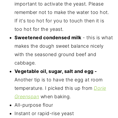
important to activate the yeast. Please
remember not to make the water too hot.
If it's too hot for you to touch then it is
too hot for the yeast.
Sweetened condensed milk
- this is what
makes the dough sweet balance nicely
with the seasoned ground beef and
cabbage.
Vegetable oil, sugar, salt and egg -
Another tip is to have the egg at room
temperature. I picked this up from
Dorie
Greenspan
when baking.
All-purpose flour
Instant or rapid-rise yeast