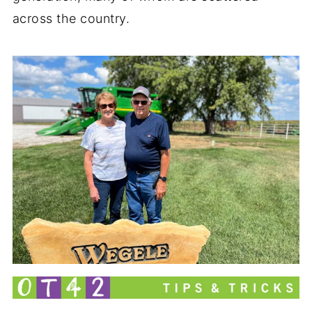
across the country.