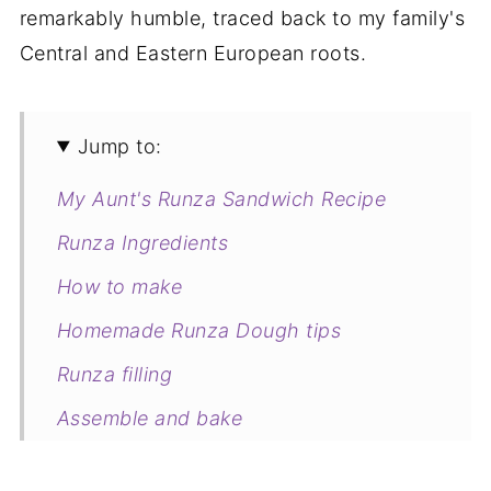
remarkably humble, traced back to my family's
Central and Eastern European roots.
Jump to:
My Aunt's Runza Sandwich Recipe
Runza Ingredients
How to make
Homemade Runza Dough tips
Runza filling
Assemble and bake
What to serve with homemade runzas