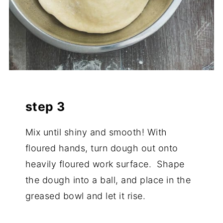
step 3
Mix until shiny and smooth! With
floured hands, turn dough out onto
heavily floured work surface. Shape
the dough into a ball, and place in the
greased bowl and let it rise.