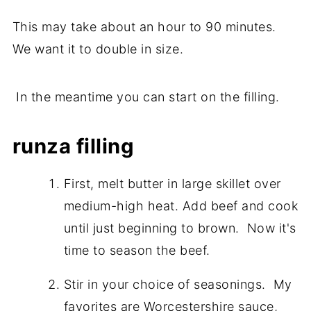
This may take about an hour to 90 minutes.
We want it to double in size.
In the meantime you can start on the filling.
runza filling
First, melt butter in large skillet over
medium-high heat. Add beef and cook
until just beginning to brown. Now it's
time to season the beef.
Stir in your choice of seasonings. My
favorites are Worcestershire sauce,