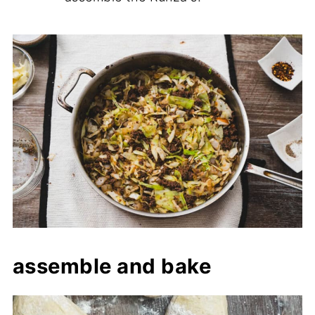
assemble and bake