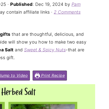
025
·
Published
:
Dec 19, 2024
by
Pam
y contain affiliate links ·
2 Comments
gifts
that are thoughtful, delicious, and
 guide will show you how to make two easy
a Salt
and
Sweet & Spicy Nuts
-that are
ss gift.
ump to Video
Print Recipe