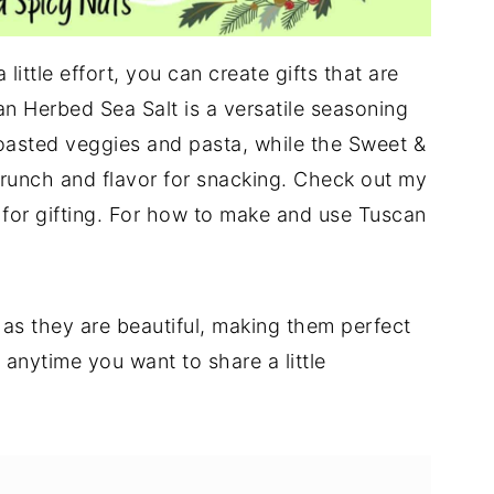
little effort, you can create gifts that are
n Herbed Sea Salt is a versatile seasoning
roasted veggies and pasta, while the Sweet &
crunch and flavor for snacking. Check out my
for gifting. For how to make and use Tuscan
 as they are beautiful, making them perfect
 anytime you want to share a little