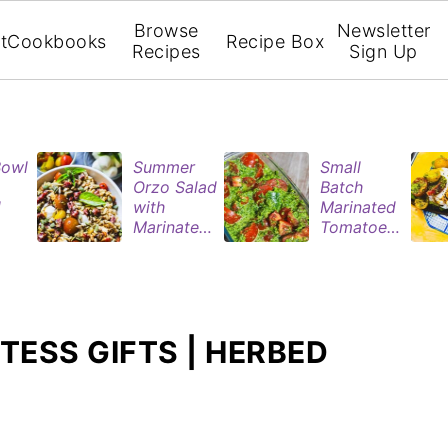
Browse
Newsletter
t
Cookbooks
Recipe Box
Recipes
Sign Up
Bowl
Summer
Small
Orzo Salad
Batch
d
with
Marinated
Marinated
Tomatoes
ries
Tomatoes
| Easy
& Roasted
Refrigerat
rie
Eggplant
or Recipe
n
TESS GIFTS | HERBED