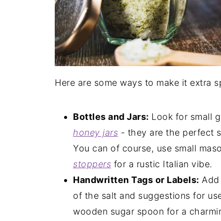
Here are some ways to make it extra sp
Bottles and Jars:
Look for small gl
honey jars
- they are the perfect 
You can of course, use small mason
stoppers
for a rustic Italian vibe.
Handwritten Tags or Labels:
Add 
of the salt and suggestions for us
wooden sugar spoon for a charm