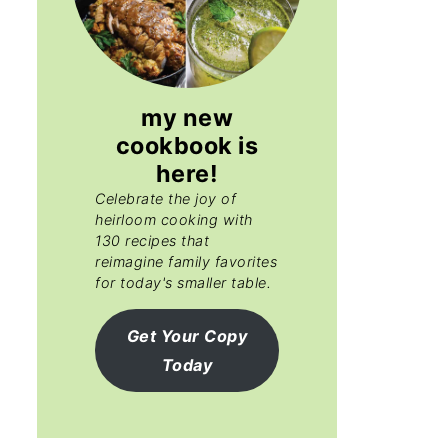
my new
cookbook is
here!
Celebrate the joy of
heirloom cooking with
130 recipes that
reimagine family favorites
for today's smaller table.
Get Your Copy
Today