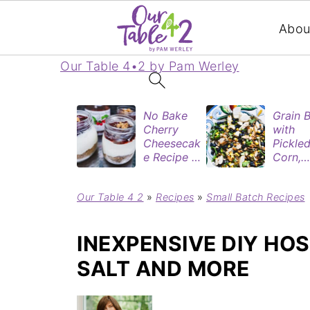
Abou
Our Table 4•2 by Pam Werley
No Bake
Grain 
Cherry
with
Cheesecak
Pickle
e Recipe in
Corn,
Mason
Blueber
Jars
&
Our Table 4 2
»
Recipes
»
Small Batch Recipes
(Perfect
Rotisse
Dessert
Chicke
Cups for
INEXPENSIVE DIY HOS
Two)
SALT AND MORE