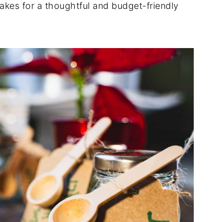
kes for a thoughtful and budget-friendly