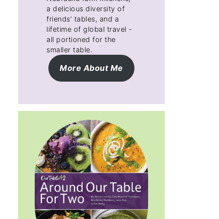
a delicious diversity of
friends’ tables, and a
lifetime of global travel -
all portioned for the
smaller table.
More About Me