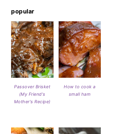
popular
Passover Brisket
How to cook a
(My Friend's
small ham
Mother's Recipe)