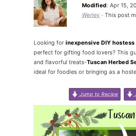
Modified
:
Apr 15, 2
Werley
· This post ma
Looking for
inexpensive DIY hostess 
perfect for gifting food lovers? This
and flavorful treats-
Tuscan Herbed Se
ideal for foodies or bringing as a hoste
Jump to Recipe
J