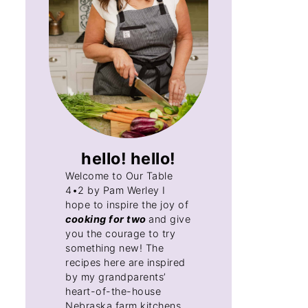
hello! hello!
Welcome to Our Table
4•2 by Pam Werley I
hope to inspire the joy of
cooking for two
and give
you the courage to try
something new! The
recipes here are inspired
by my grandparents’
heart-of-the-house
Nebraska farm kitchens,