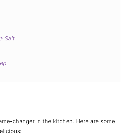
a Salt
tep
s
a game-changer in the kitchen. Here are some
licious: