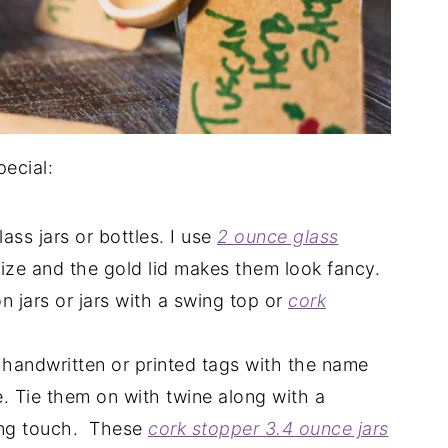
ecial:
ass jars or bottles. I use
2 ounce glass
size and the gold lid makes them look fancy.
 jars or jars with a swing top or
cork
handwritten or printed tags with the name
e. Tie them on with twine along with a
ing touch. These
cork stopper 3.4 ounce jars