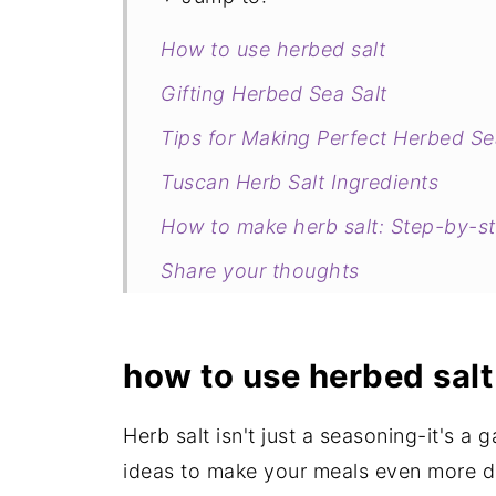
How to use herbed salt
Gifting Herbed Sea Salt
Tips for Making Perfect Herbed Se
Tuscan Herb Salt Ingredients
How to make herb salt: Step-by-s
Share your thoughts
More inexpensive DIY hostess gift
Tuscan Herbed Sea Salt Recipe
how to use herbed salt
Herb salt isn't just a seasoning-it's 
ideas to make your meals even more de