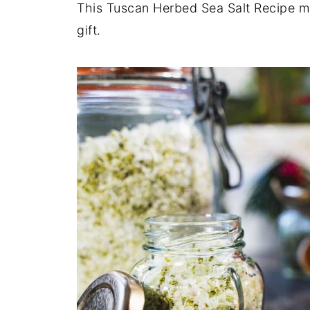
This Tuscan Herbed Sea Salt Recipe ma
gift.