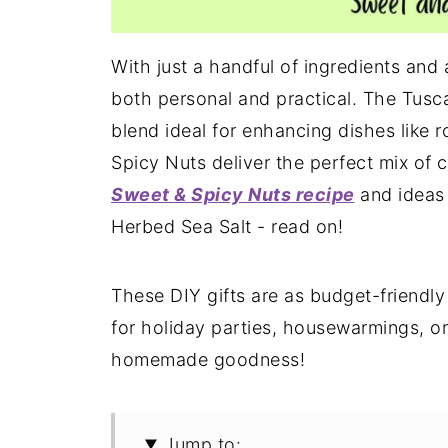
With just a handful of ingredients and a 
both personal and practical. The Tusca
blend ideal for enhancing dishes like 
Spicy Nuts deliver the perfect mix of 
Sweet & Spicy Nuts recipe
and ideas 
Herbed Sea Salt - read on!
These DIY gifts are as budget-friendly
for holiday parties, housewarmings, or
homemade goodness!
Jump to: