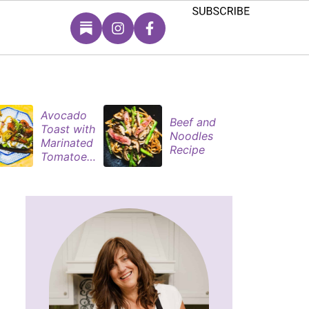
Avocado
S
Beef and
Toast with
B
Noodles
Marinated
P
Recipe
Tomatoes
M
& Poached
s
Eggs