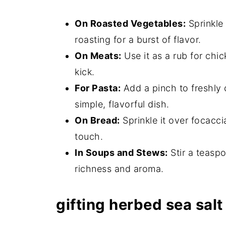
On Roasted Vegetables:
Sprinkle 
roasting for a burst of flavor.
On Meats:
Use it as a rub for chi
kick.
For Pasta:
Add a pinch to freshly c
simple, flavorful dish.
On Bread:
Sprinkle it over focacci
touch.
In Soups and Stews:
Stir a teasp
richness and aroma.
gifting herbed sea salt