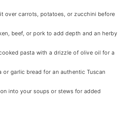
it over carrots, potatoes, or zucchini before
cken, beef, or pork to add depth and an herby
ooked pasta with a drizzle of olive oil for a
a or garlic bread for an authentic Tuscan
oon into your soups or stews for added