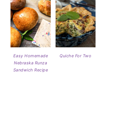
Easy Homemade
Quiche For Two
Nebraska Runza
Sandwich Recipe