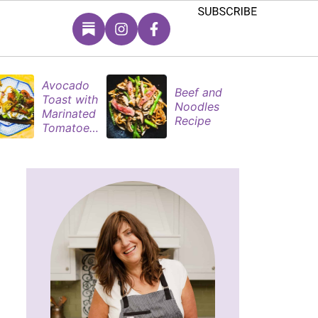
Avocado
S
Beef and
Toast with
B
Noodles
Marinated
P
Recipe
Tomatoes
M
& Poached
s
Eggs