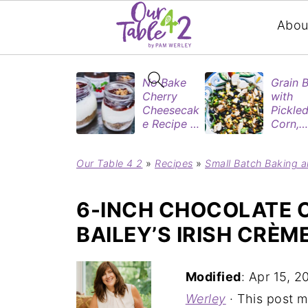
Abou
No Bake
Grain 
Cherry
with
Cheesecak
Pickle
e Recipe in
Corn,
Mason
Blueber
Jars
&
Our Table 4 2
»
Recipes
»
Small Batch Baking a
(Perfect
Rotisse
Dessert
Chicke
Cups for
6-INCH CHOCOLATE 
Two)
BAILEY’S IRISH CRÈM
Modified
:
Apr 15, 2
Werley
· This post ma