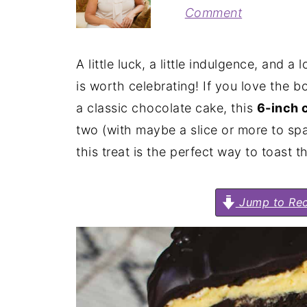
Comment
A little luck, a little indulgence, and a
is worth celebrating! If you love the bo
a classic chocolate cake, this
6-inch 
two (with maybe a slice or more to spar
this treat is the perfect way to toast 
Jump to Rec