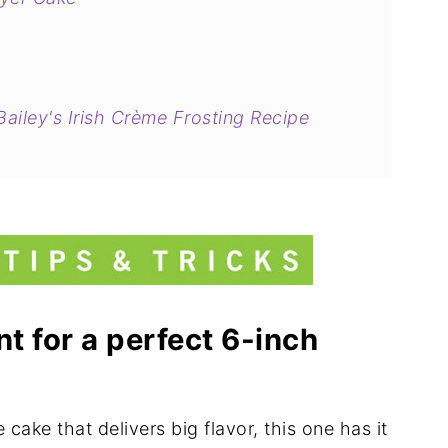
ailey's Irish Crème Frosting Recipe
t for a perfect 6-inch
 cake that delivers big flavor, this one has it