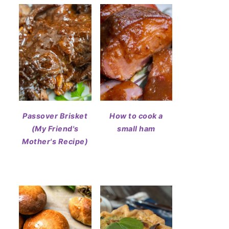
Passover Brisket
How to cook a
(My Friend's
small ham
Mother's Recipe)