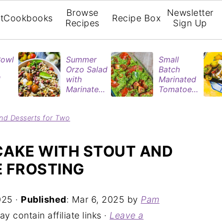
Browse
Newsletter
t
Cookbooks
Recipe Box
Recipes
Sign Up
Bowl
Summer
Small
Orzo Salad
Batch
d
with
Marinated
Marinated
Tomatoes
ries
Tomatoes
| Easy
& Roasted
Refrigerat
nd Desserts for Two
rie
Eggplant
or Recipe
n
CAKE WITH STOUT AND
E FROSTING
025
·
Published
:
Mar 6, 2025
by
Pam
y contain affiliate links ·
Leave a