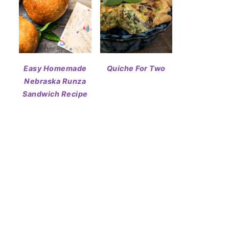
Easy Homemade
Quiche For Two
Nebraska Runza
Sandwich Recipe