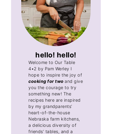
hello! hello!
Welcome to Our Table
4•2 by Pam Werley I
hope to inspire the joy of
cooking for two
and give
you the courage to try
something new! The
recipes here are inspired
by my grandparents’
heart-of-the-house
Nebraska farm kitchens,
a delicious diversity of
friends’ tables, and a