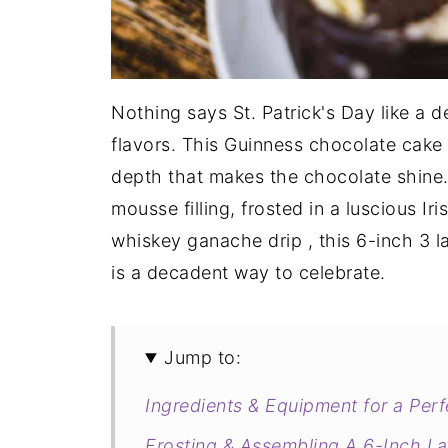
Nothing says St. Patrick's Day like a 
flavors. This Guinness chocolate cake 
depth that makes the chocolate shine. 
mousse filling, frosted in a luscious Ir
whiskey ganache drip , this 6-inch 3 l
is a decadent way to celebrate.
Jump to:
Ingredients & Equipment for a Per
Frosting & Assembling A 6-Inch L