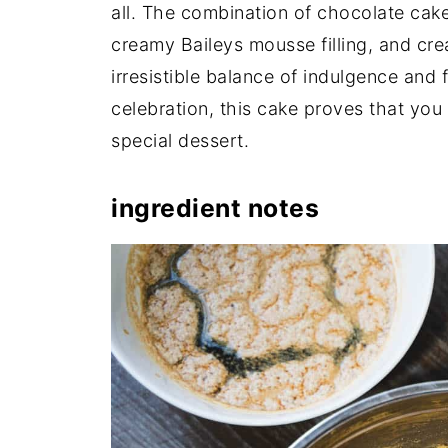
all. The combination of chocolate cake
creamy Baileys mousse filling, and cre
irresistible balance of indulgence and f
celebration, this cake proves that you
special dessert.
ingredient notes