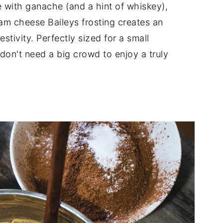
 with ganache (and a hint of whiskey),
am cheese Baileys frosting creates an
estivity. Perfectly sized for a small
 don't need a big crowd to enjoy a truly