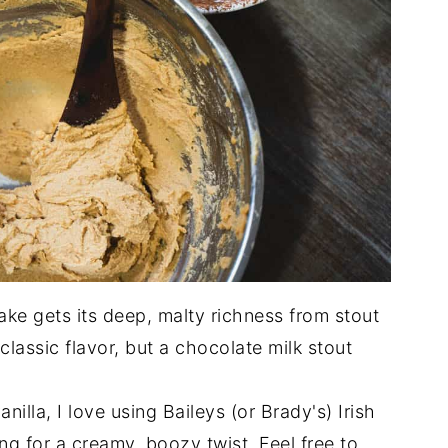
ke gets its deep, malty richness from stout
 classic flavor, but a chocolate milk stout
nilla, I love using Baileys (or Brady's) Irish
ing for a creamy, boozy twist. Feel free to