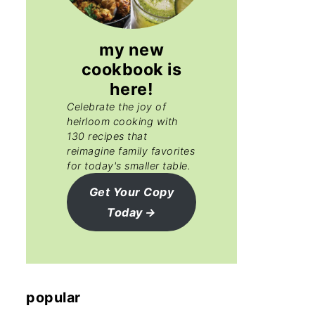
my new
cookbook is
here!
Celebrate the joy of
heirloom cooking with
130 recipes that
reimagine family favorites
for today's smaller table.
Get Your Copy
Today
popular