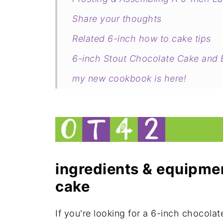
Share your thoughts
Related 6-inch how to cake tips
6-inch Stout Chocolate Cake and B
my new cookbook is here!
ingredients & equipmen
cake
If you're looking for a 6-inch chocolate