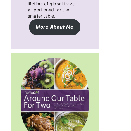
lifetime of global travel -
all portioned for the
smaller table.
More About Me