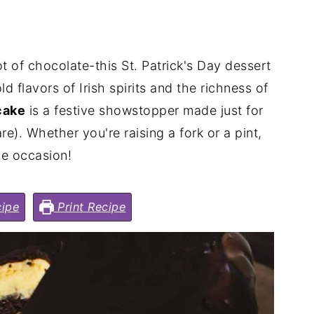
 lot of chocolate-this St. Patrick's Day dessert
ld flavors of Irish spirits and the richness of
cake
is a festive showstopper made just for
e). Whether you're raising a fork or a pint,
the occasion!
ipe
Print Recipe