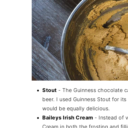
Stout
- The Guinness chocolate ca
beer. I used Guinness Stout for its
would be equally delicious.
Baileys Irish Cream
- Instead of va
Cream in both the frosting and fill