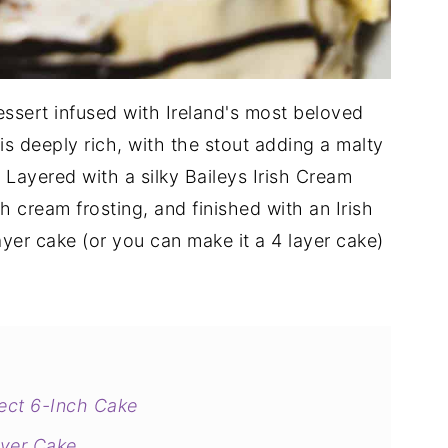
dessert infused with Ireland's most beloved
is deeply rich, with the stout adding a malty
Layered with a silky Baileys Irish Cream
ish cream frosting, and finished with an Irish
ayer cake (or you can make it a 4 layer cake)
fect 6-Inch Cake
ayer Cake