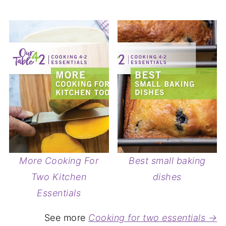
More Cooking For
Best small baking
Two Kitchen
dishes
Essentials
See more
Cooking for two essentials →