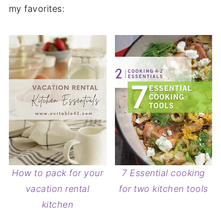
my favorites:
How to pack for your
7 Essential cooking
vacation rental
for two kitchen tools
kitchen