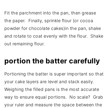
Fit the parchment into the pan, then grease
the paper. Finally, sprinkle flour (or cocoa
powder for chocolate cakes)in the pan, shake
and rotate to coat evenly with the flour. Shake
out remaining flour.
portion the batter carefully
Portioning the batter is super important so that
your cake layers are level and stack easily.
Weighing the filled pans is the most accurate
way to ensure equal portions. No scale? Grab
your ruler and measure the space between the