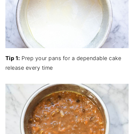
Tip 1:
Prep your pans for a dependable cake
release every time