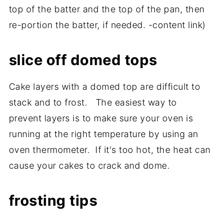
top of the batter and the top of the pan, then
re-portion the batter, if needed. -content link)
slice off domed tops
Cake layers with a domed top are difficult to
stack and to frost. The easiest way to
prevent layers is to make sure your oven is
running at the right temperature by using an
oven thermometer. If it's too hot, the heat can
cause your cakes to crack and dome.
frosting tips