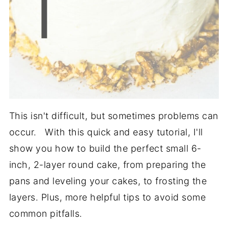
This isn't difficult, but sometimes problems can
occur. With this quick and easy tutorial, I'll
show you how to build the perfect small 6-
inch, 2-layer round cake, from preparing the
pans and leveling your cakes, to frosting the
layers. Plus, more helpful tips to avoid some
common pitfalls.