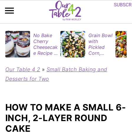
No Bake
Grain Bowl
Cherry
with
Cheesecak
Pickled
e Recipe in
Corn,
Mason
Blueberries
Jars
&
Our Table 4 2
»
Small Batch Baking and
(Perfect
Rotisserie
Dessert
Chicken
Desserts for Two
Cups for
Two)
HOW TO MAKE A SMALL 6-
INCH, 2-LAYER ROUND
CAKE