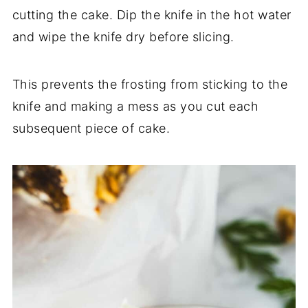
cutting the cake. Dip the knife in the hot water
and wipe the knife dry before slicing.
This prevents the frosting from sticking to the
knife and making a mess as you cut each
subsequent piece of cake.