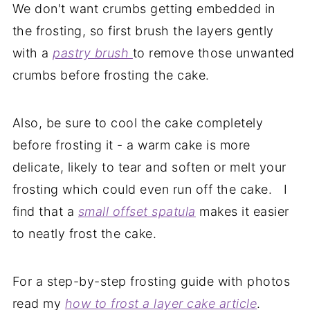
We don't want crumbs getting embedded in
the frosting, so first brush the layers gently
with a
pastry brush
to remove those unwanted
crumbs before frosting the cake.
Also, be sure to cool the cake completely
before frosting it - a warm cake is more
delicate, likely to tear and soften or melt your
frosting which could even run off the cake. I
find that a
small offset spatula
makes it easier
to neatly frost the cake.
For a step-by-step frosting guide with photos
read my
how to frost a layer cake article
.