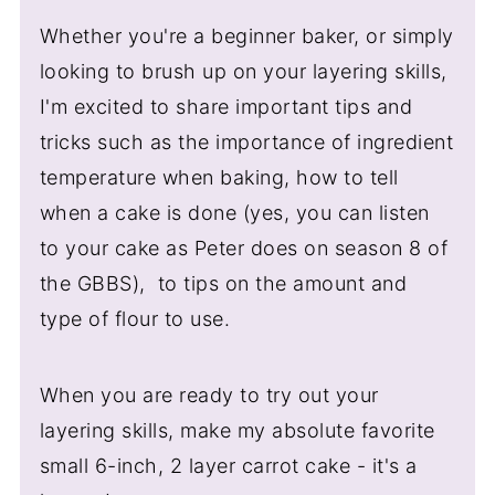
Whether you're a beginner baker, or simply
looking to brush up on your layering skills,
I'm excited to share important tips and
tricks such as the importance of ingredient
temperature when baking, how to tell
when a cake is done (yes, you can listen
to your cake as Peter does on season 8 of
the GBBS), to tips on the amount and
type of flour to use.
When you are ready to try out your
layering skills, make my absolute favorite
small 6-inch, 2 layer carrot cake - it's a