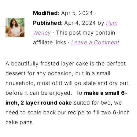
Modified
:
Apr 5, 2024
·
Published
:
Apr 4, 2024
by
Pam
Werley
· This post may contain
affiliate links ·
Leave a Comment
A beautifully frosted layer cake is the perfect
dessert for any occasion, but in a small
household, most of it will go stale and dry out
before it can be enjoyed. To
make a small 6-
inch, 2 layer round cake
suited for two, we
need to scale back our recipe to fill two 6-inch
cake pans.