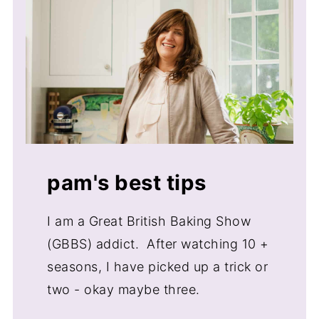
Importance of egg and milk
temperature
Butter temperature when baking
Checking a cake for doneness
Storage
Equipment
Related How To Articles
pam's best tips
I am a Great British Baking Show
(GBBS) addict. After watching 10 +
seasons, I have picked up a trick or
two - okay maybe three.