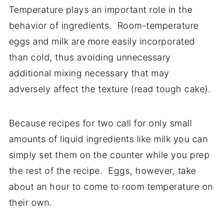
Temperature plays an important role in the
behavior of ingredients. Room-temperature
eggs and milk are more easily incorporated
than cold, thus avoiding unnecessary
additional mixing necessary that may
adversely affect the texture (read tough cake).
Because recipes for two call for only small
amounts of liquid ingredients like milk you can
simply set them on the counter while you prep
the rest of the recipe. Eggs, however, take
about an hour to come to room temperature on
their own.