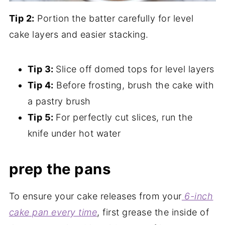
Tip 2:
Portion the batter carefully for level
cake layers and easier stacking.
Tip 3:
Slice off domed tops for level layers
Tip 4:
Before frosting, brush the cake with
a pastry brush
Tip 5:
For perfectly cut slices, run the
knife under hot water
prep the pans
To ensure your cake releases from your
6-inch
cake pan every time
, first grease the inside of