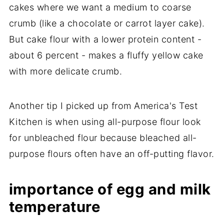
cakes where we want a medium to coarse
crumb (like a chocolate or carrot layer cake).
But cake flour with a lower protein content -
about 6 percent - makes a fluffy yellow cake
with more delicate crumb.
Another tip I picked up from America's Test
Kitchen is when using all-purpose flour look
for unbleached flour because bleached all-
purpose flours often have an off-putting flavor.
importance of egg and milk
temperature