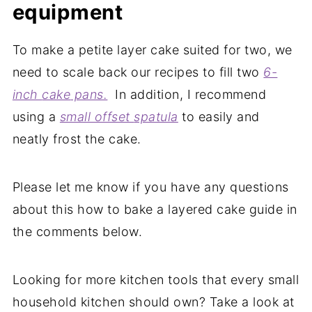
equipment
To make a petite layer cake suited for two, we
need to scale back our recipes to fill two
6-
inch
cake
pans.
In addition, I recommend
using a
small offset
spatula
to easily and
neatly frost the cake.
Please let me know if you have any questions
about this how to bake a layered cake guide in
the comments below.
Looking for more kitchen tools that every small
household kitchen should own? Take a look at