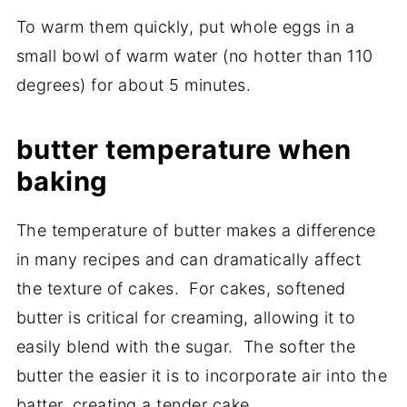
To warm them quickly, put whole eggs in a
small bowl of warm water (no hotter than 110
degrees) for about 5 minutes.
butter temperature when
baking
The temperature of butter makes a difference
in many recipes and can dramatically affect
the texture of cakes. For cakes, softened
butter is critical for creaming, allowing it to
easily blend with the sugar. The softer the
butter the easier it is to incorporate air into the
batter, creating a tender cake.