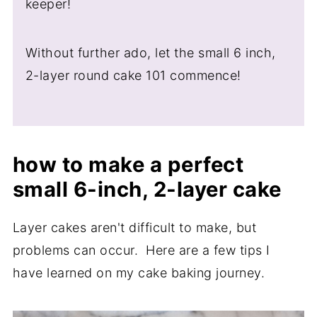
keeper!
Without further ado, let the small 6 inch,
2-layer round cake 101 commence!
how to make a perfect
small 6-inch, 2-layer cake
Layer cakes aren't difficult to make, but
problems can occur. Here are a few tips I
have learned on my cake baking journey.