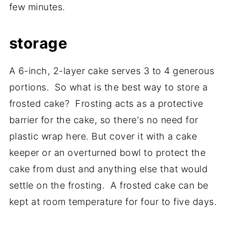
few minutes.
storage
A 6-inch, 2-layer cake serves 3 to 4 generous
portions. So what is the best way to store a
frosted cake? Frosting acts as a protective
barrier for the cake, so there's no need for
plastic wrap here. But cover it with a cake
keeper or an overturned bowl to protect the
cake from dust and anything else that would
settle on the frosting. A frosted cake can be
kept at room temperature for four to five days.