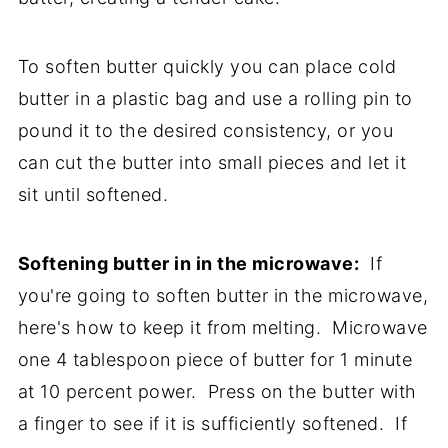
To soften butter quickly you can place cold
butter in a plastic bag and use a rolling pin to
pound it to the desired consistency, or you
can cut the butter into small pieces and let it
sit until softened.
Softening butter in in the microwave:
If
you're going to soften butter in the microwave,
here's how to keep it from melting. Microwave
one 4 tablespoon piece of butter for 1 minute
at 10 percent power. Press on the butter with
a finger to see if it is sufficiently softened. If