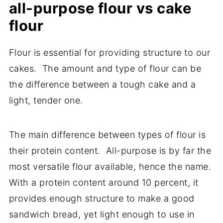
all-purpose flour vs cake
flour
Flour is essential for providing structure to our
cakes. The amount and type of flour can be
the difference between a tough cake and a
light, tender one.
The main difference between types of flour is
their protein content. All-purpose is by far the
most versatile flour available, hence the name.
With a protein content around 10 percent, it
provides enough structure to make a good
sandwich bread, yet light enough to use in