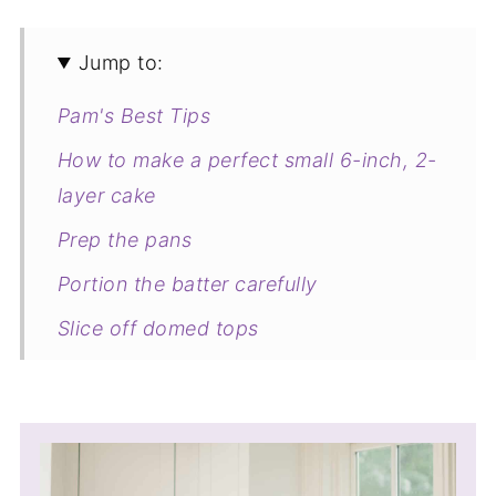
Jump to:
Pam's Best Tips
How to make a perfect small 6-inch, 2-
layer cake
Prep the pans
Portion the batter carefully
Slice off domed tops
Frosting tips
Cutting perfect slices
All-purpose flour vs cake flour