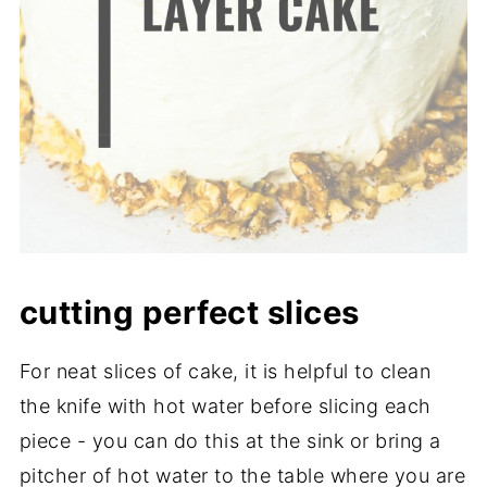
cutting perfect slices
For neat slices of cake, it is helpful to clean
the knife with hot water before slicing each
piece - you can do this at the sink or bring a
pitcher of hot water to the table where you are