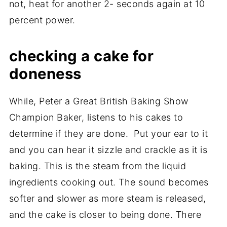
not, heat for another 2- seconds again at 10
percent power.
checking a cake for
doneness
While, Peter a Great British Baking Show
Champion Baker, listens to his cakes to
determine if they are done. Put your ear to it
and you can hear it sizzle and crackle as it is
baking. This is the steam from the liquid
ingredients cooking out. The sound becomes
softer and slower as more steam is released,
and the cake is closer to being done. There