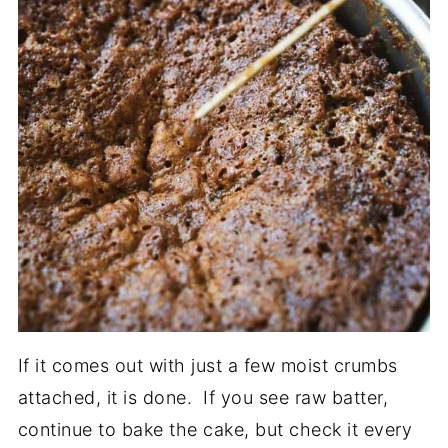
If it comes out with just a few moist crumbs
attached, it is done. If you see raw batter,
continue to bake the cake, but check it every