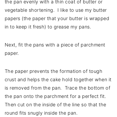
the pan evenly with a thin coat of butter or
vegetable shortening. I like to use my butter
papers (the paper that your butter is wrapped
in to keep it fresh) to grease my pans.
Next, fit the pans with a piece of parchment
paper.
The paper prevents the formation of tough
crust and helps the cake hold together when it
is removed from the pan. Trace the bottom of
the pan onto the parchment for a perfect fit.
Then cut on the inside of the line so that the
round fits snugly inside the pan.