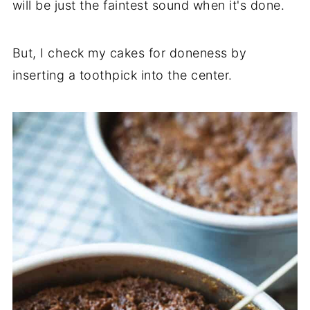
will be just the faintest sound when it's done.
But, I check my cakes for doneness by
inserting a toothpick into the center.