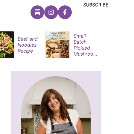
Small
M
Beef and
Batch
S
Noodles
Pickled
P
Recipe
Mushroom
M
s
s 
R
M
s