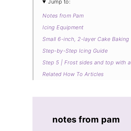
Jump to:
Notes from Pam
Icing Equipment
Small 6-inch, 2-layer Cake Baking
Step-by-Step Icing Guide
Step 5 | Frost sides and top with a 
Related How To Articles
notes from pam