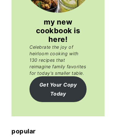
my new
cookbook is
here!
Celebrate the joy of
heirloom cooking with
130 recipes that
reimagine family favorites
for today's smaller table.
Get Your Copy
Today
popular