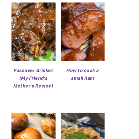
Passover Brisket
How to cook a
(My Friend's
small ham
Mother's Recipe)