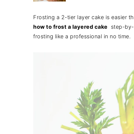
Frosting a 2-tier layer cake is easier 
how to frost a layered cake
step-by-s
frosting like a professional in no time.