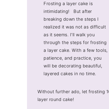
Frosting a layer cake is
intimidating! But after
breaking down the steps I
realized it was not as difficult
as it seems. I'll walk you
through the steps for frosting
a layer cake. With a few tools,
patience, and practice, you
will be decorating beautiful,
layered cakes in no time.
Without further ado, let frosting
layer round cake!