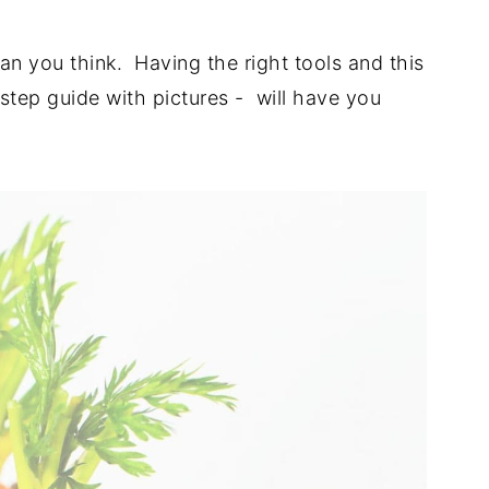
than you think. Having the right tools and this
tep guide with pictures - will have you