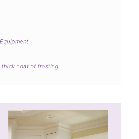
 Equipment
thick coat of frosting.