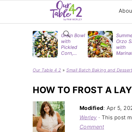
Abou
Grain Bowl
Summe
with
Orzo S
Pickled
with
Corn,
Marina
Blueberries
Tomat
&
& Roas
Our Table 4 2
»
Small Batch Baking and Desser
Rotisserie
Eggpla
Chicken
HOW TO FROST A LA
Modified
:
Apr 5, 20
Werley
· This post ma
Comment