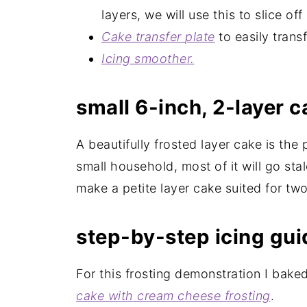
layers, we will use this to slice o
Cake transfer
plate
to easily trans
Icing
smoother
.
small 6-inch, 2-layer 
A beautifully frosted layer cake is the
small household, most of it will go sta
make a petite layer cake suited for two,
step-by-step icing gui
For this frosting demonstration I bak
cake with cream cheese frosting
.