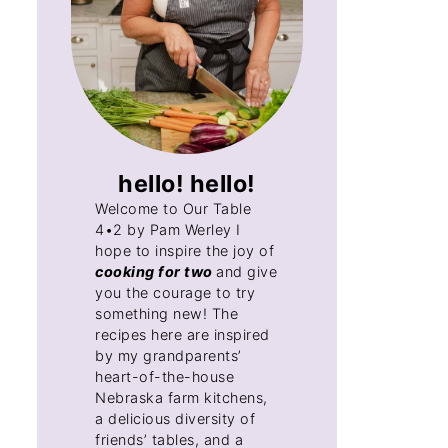
hello! hello!
Welcome to Our Table
4•2 by Pam Werley I
hope to inspire the joy of
cooking for two
and give
you the courage to try
something new! The
recipes here are inspired
by my grandparents’
heart-of-the-house
Nebraska farm kitchens,
a delicious diversity of
friends’ tables, and a