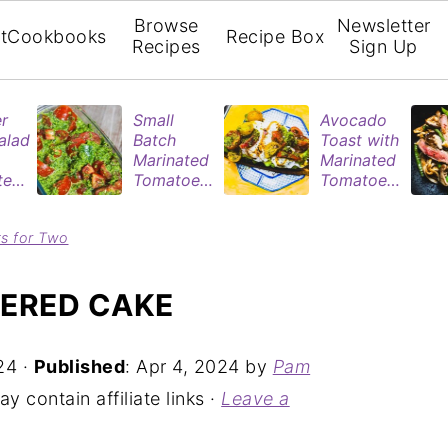
Browse
Newsletter
t
Cookbooks
Recipe Box
Recipes
Sign Up
r
Small
Avocado
alad
Batch
Toast with
Marinated
Marinated
ted
Tomatoes
Tomatoes
oes
| Easy
& Poached
ted
Refrigerat
Eggs
ts for Two
nt
or Recipe
YERED CAKE
24
·
Published
:
Apr 4, 2024
by
Pam
y contain affiliate links ·
Leave a