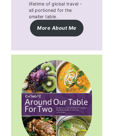
lifetime of global travel -
all portioned for the
smaller table.
More About Me