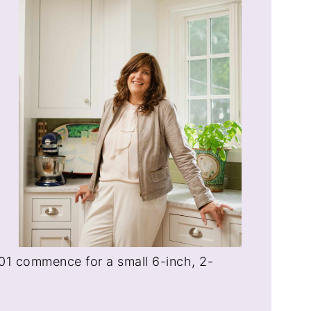
 101 commence for a small 6-inch, 2-