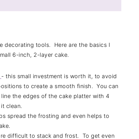
ke decorating tools. Here are the basics I
mall 6-inch, 2-layer cake.
d
- this small investment is worth it, to avoid
ositions to create a smooth finish. You can
 line the edges of the cake platter with 4
it clean.
elps spread the frosting and even helps to
ake.
e difficult to stack and frost. To get even