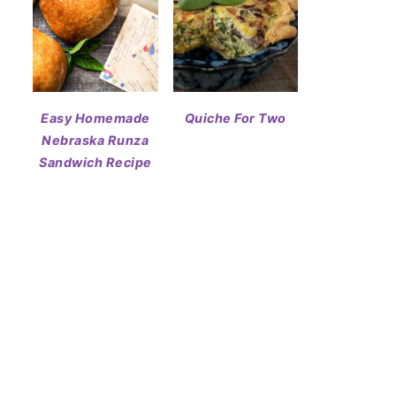
Easy Homemade
Quiche For Two
Nebraska Runza
Sandwich Recipe