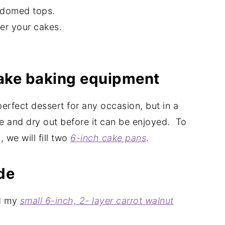
ff domed tops.
fer your cakes.
cake baking equipment
 perfect dessert for any occasion, but in a
le and dry out before it can be enjoyed. To
 we will fill two
6-inch cake pans
.
de
ed my
small 6-inch, 2- layer carrot walnut