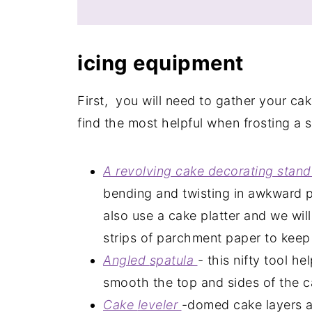
icing
equipment
First, you will need to gather your ca
find the most helpful when frosting a s
A revolving cake decorating stan
bending and twisting in awkward p
also use a cake platter and we will
strips of parchment paper to keep 
Angled
spatula
- this nifty tool h
smooth the top and sides of the c
Cake
leveler
-domed cake layers ar