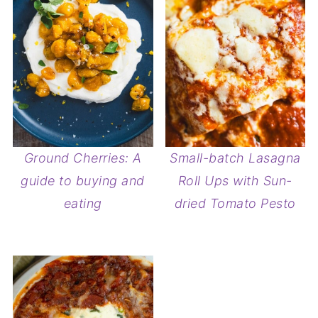
Ground Cherries: A
Small-batch Lasagna
guide to buying and
Roll Ups with Sun-
eating
dried Tomato Pesto