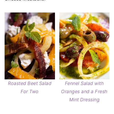
Roasted Beet Salad
Fennel Salad with
For Two
Oranges and a Fresh
Mint Dressing