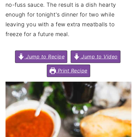
no-fuss sauce. The result is a dish hearty
enough for tonight's dinner for two while
leaving you with a few extra meatballs to
freeze for a future meal.
Jump to Recipe
Jump to Video
Print Recipe