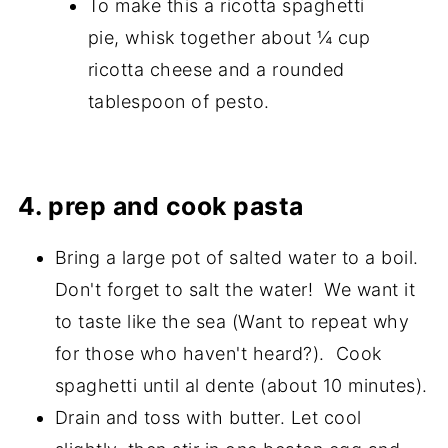
To make this a ricotta spaghetti
pie, whisk together about ¼ cup
ricotta cheese and a rounded
tablespoon of pesto.
4. prep and cook pasta
Bring a large pot of salted water to a boil.
Don't forget to salt the water! We want it
to taste like the sea (Want to repeat why
for those who haven't heard?). Cook
spaghetti until al dente (about 10 minutes).
Drain and toss with butter. Let cool