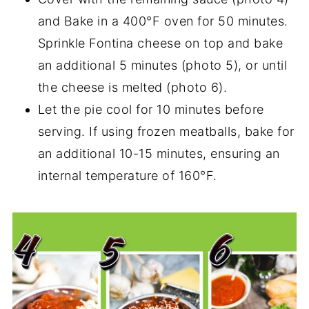
and Bake in a 400°F oven for 50 minutes.
Sprinkle Fontina cheese on top and bake
an additional 5 minutes (photo 5), or until
the cheese is melted (photo 6).
Let the pie cool for 10 minutes before
serving. If using frozen meatballs, bake for
an additional 10-15 minutes, ensuring an
internal temperature of 160°F.