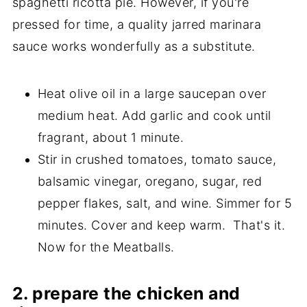
spaghetti ricotta pie. However, if you're
pressed for time, a quality jarred marinara
sauce works wonderfully as a substitute.
Heat olive oil in a large saucepan over
medium heat. Add garlic and cook until
fragrant, about 1 minute.
Stir in crushed tomatoes, tomato sauce,
balsamic vinegar, oregano, sugar, red
pepper flakes, salt, and wine. Simmer for 5
minutes. Cover and keep warm. That's it.
Now for the Meatballs.
2. prepare the chicken and