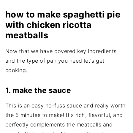
how to make spaghetti pie
with chicken ricotta
meatballs
Now that we have covered key ingredients
and the type of pan you need let's get
cooking.
1. make the sauce
This is an easy no-fuss sauce and really worth
the 5 minutes to make! It's rich, flavorful, and
perfectly complements the meatballs and