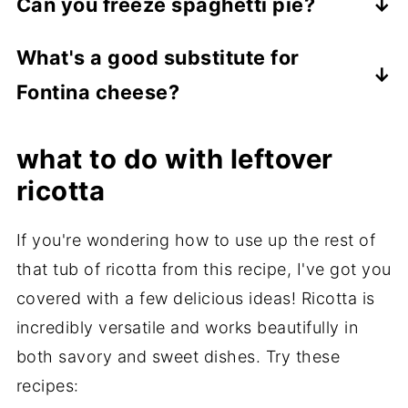
Can you freeze spaghetti pie?
beautifully. It's a common practice to
No, it's best enjoyed fresh. The texture of
prepare meatballs in advance and freeze
What's a good substitute for
the spaghetti crust and ricotta layer
them before cooking. Ensure they are
Fontina cheese?
doesn't hold up well to freezing.
arranged in a single layer on a baking sheet
Mozzarella or Gruyère work wonderfully as
to prevent sticking, then transfer them to a
what to do with leftover
substitutes if Fontina isn't available.
freezer bag once frozen solid.
ricotta
Freeze for up to 3 months. Thaw overnight
If you're wondering how to use up the rest of
in the fridge before cooking.
that tub of ricotta from this recipe, I've got you
covered with a few delicious ideas! Ricotta is
incredibly versatile and works beautifully in
both savory and sweet dishes. Try these
recipes: