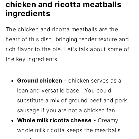
chicken and ricotta meatballs
ingredients
The chicken and ricotta meatballs are the
heart of this dish, bringing tender texture and
rich flavor to the pie. Let's talk about some of
the key ingredients.
Ground chicken
- chicken serves as a
lean and versatile base. You could
substitute a mix of ground beef and pork
sausage if you are not a chicken fan.
Whole milk ricotta cheese
- Creamy
whole milk ricotta keeps the meatballs