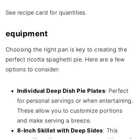
See recipe card for quantities.
equipment
Choosing the right pan is key to creating the
perfect ricotta spaghetti pie. Here are a few
options to consider:
Individual Deep Dish Pie Plates
: Perfect
for personal servings or when entertaining.
These allow you to customize portions
and make serving a breeze.
8-Inch Skillet with Deep Sides
: This