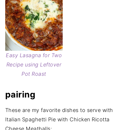
Easy Lasagna for Two
Recipe using Leftover
Pot Roast
pairing
These are my favorite dishes to serve with
Italian Spaghetti Pie with Chicken Ricotta
Cheese Meatballs: