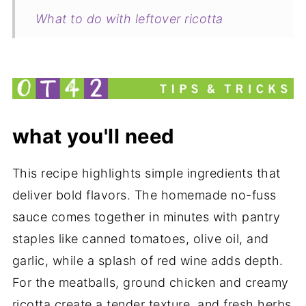
What to do with leftover ricotta
Pairing
Italian Spaghetti Pie with Chicken
Ricotta Cheese Meatballs Recipe
my new cookbook is here!
what you'll need
This recipe highlights simple ingredients that
deliver bold flavors. The homemade no-fuss
sauce comes together in minutes with pantry
staples like canned tomatoes, olive oil, and
garlic, while a splash of red wine adds depth.
For the meatballs, ground chicken and creamy
ricotta create a tender texture, and fresh herbs