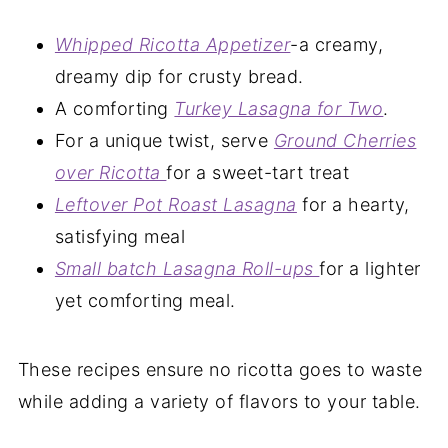
Whipped Ricotta Appetizer
-a creamy,
dreamy dip for crusty bread.
A comforting
Turkey Lasagna for Two
.
For a unique twist, serve
Ground Cherries
over Ricotta
for a sweet-tart treat
Leftover Pot Roast Lasagna
for a hearty,
satisfying meal
Small batch Lasagna Roll-ups
for a lighter
yet comforting meal.
These recipes ensure no ricotta goes to waste
while adding a variety of flavors to your table.