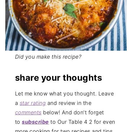
Did you make this recipe?
share your thoughts
Let me know what you thought. Leave
a
star rating
and review in the
comments
below! And don't forget
to
subscribe
to Our Table 4 2 for even
more cooking for two recipes and tips.