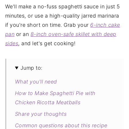
We'll make a no-fuss spaghetti sauce in just 5
minutes, or use a high-quality jarred marinara
if you're short on time. Grab your
6-inch cake
pan
or an
8-inch oven-safe skillet with deep
sides
, and let's get cooking!
Jump to:
What you'll need
How to Make Spaghetti Pie with
Chicken Ricotta Meatballs
Share your thoughts
Common questions about this recipe