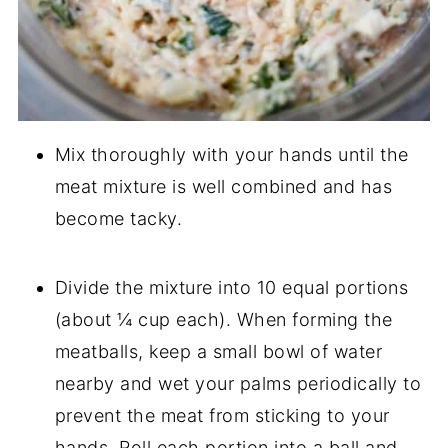
Mix thoroughly with your hands until the
meat mixture is well combined and has
become tacky.
Divide the mixture into 10 equal portions
(about ¼ cup each). When forming the
meatballs, keep a small bowl of water
nearby and wet your palms periodically to
prevent the meat from sticking to your
hands. Roll each portion into a ball and