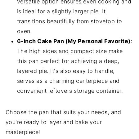
versatile option ensures even cooking and
is ideal for a slightly larger pie. It
transitions beautifully from stovetop to
oven.
6-Inch Cake Pan (My Personal Favorite)
:
The high sides and compact size make
this pan perfect for achieving a deep,
layered pie. It's also easy to handle,
serves as a charming centerpiece and
convenient leftovers storage container.
Choose the pan that suits your needs, and
you're ready to layer and bake your
masterpiece!