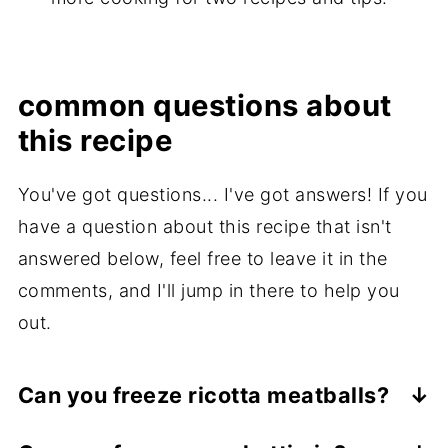
common questions about
this recipe
You've got questions... I've got answers! If you
have a question about this recipe that isn't
answered below, feel free to leave it in the
comments, and I'll jump in there to help you
out.
Can you freeze ricotta meatballs?
Yes! These uncooked meatballs freeze