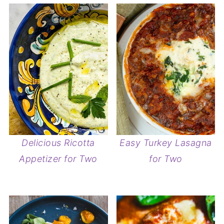
Delicious Ricotta
Easy Turkey Lasagna
Appetizer for Two
for Two