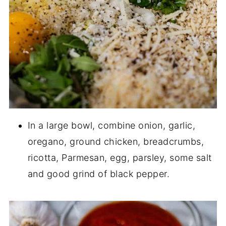
In a large bowl, combine onion, garlic,
oregano, ground chicken, breadcrumbs,
ricotta, Parmesan, egg, parsley, some salt
and good grind of black pepper.