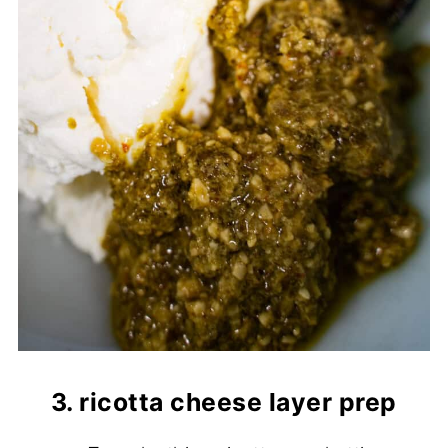
3. ricotta cheese layer prep