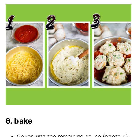
6. bake
Cover with the remaining sauce (photo 4)