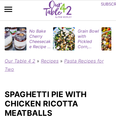
No Bake
Grain Bowl
Cherry
with
Cheesecak
Pickled
e Recipe in
Corn,
Mason
Blueberries
Jars
&
Our Table 4 2
»
Recipes
»
Pasta Recipes for
(Perfect
Rotisserie
Dessert
Chicken
Two
Cups for
Two)
SPAGHETTI PIE WITH
CHICKEN RICOTTA
MEATBALLS