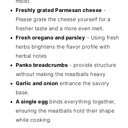
moist.
Freshly grated Parmesan cheese
-
Please grate the cheese yourself for a
fresher taste and a more even melt.
Fresh oregano and parsley
- Using fresh
herbs brightens the flavor profile with
herbal notes
Panko breadcrumbs
- provide structure
without making the meatballs heavy
Garlic and onion
enhance the savory
base.
A single egg
binds everything together,
ensuring the meatballs hold their shape
while cooking.