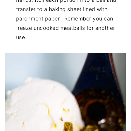
transfer to a baking sheet lined with
parchment paper. Remember you can
freeze uncooked meatballs for another
use.