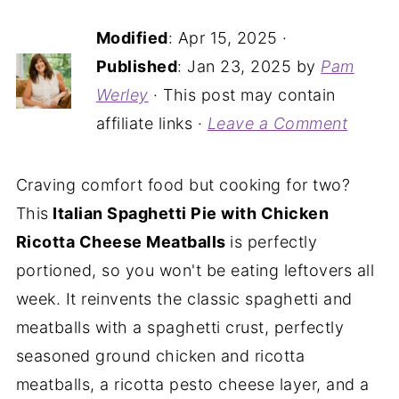
Modified
:
Apr 15, 2025
·
Published
:
Jan 23, 2025
by
Pam
Werley
· This post may contain
affiliate links ·
Leave a Comment
Craving comfort food but cooking for two?
This
Italian Spaghetti Pie with Chicken
Ricotta Cheese Meatballs
is perfectly
portioned, so you won't be eating leftovers all
week. It reinvents the classic spaghetti and
meatballs with a spaghetti crust, perfectly
seasoned ground chicken and ricotta
meatballs, a ricotta pesto cheese layer, and a