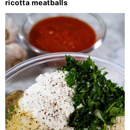
ricotta meatballs