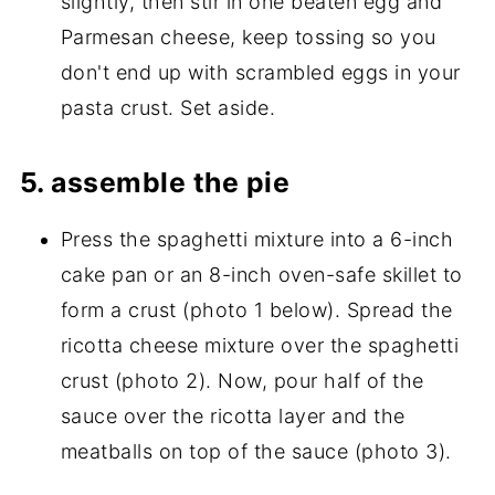
slightly, then stir in one beaten egg and
Parmesan cheese, keep tossing so you
don't end up with scrambled eggs in your
pasta crust. Set aside.
5. assemble the pie
Press the spaghetti mixture into a 6-inch
cake pan or an 8-inch oven-safe skillet to
form a crust (photo 1 below). Spread the
ricotta cheese mixture over the spaghetti
crust (photo 2). Now, pour half of the
sauce over the ricotta layer and the
meatballs on top of the sauce (photo 3).