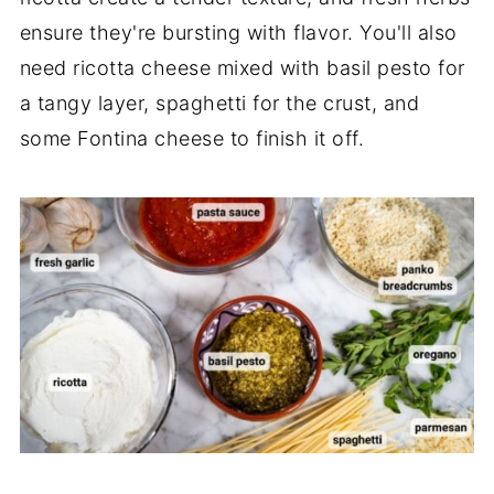
ensure they're bursting with flavor. You'll also
need ricotta cheese mixed with basil pesto for
a tangy layer, spaghetti for the crust, and
some Fontina cheese to finish it off.