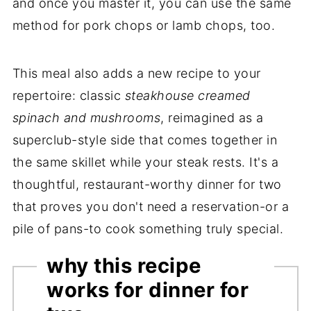
and once you master it, you can use the same
method for pork chops or lamb chops, too.
This meal also adds a new recipe to your
repertoire: classic
steakhouse creamed
spinach and mushrooms
, reimagined as a
superclub-style side that comes together in
the same skillet while your steak rests. It's a
thoughtful, restaurant-worthy dinner for two
that proves you don't need a reservation-or a
pile of pans-to cook something truly special.
why this recipe
works for dinner for