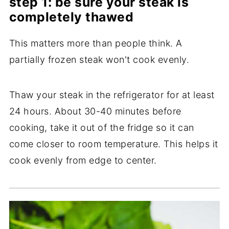
step 1: be sure your steak is
completely thawed
This matters more than people think. A
partially frozen steak won't cook evenly.
Thaw your steak in the refrigerator for at least
24 hours. About 30-40 minutes before
cooking, take it out of the fridge so it can
come closer to room temperature. This helps it
cook evenly from edge to center.