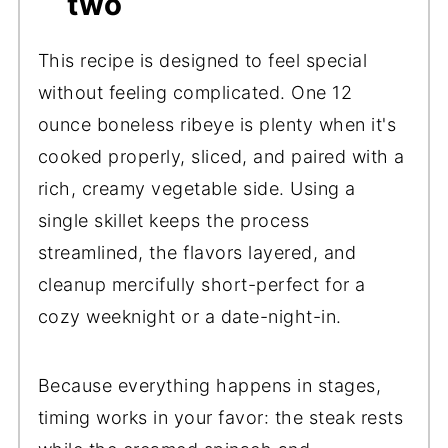
two
This recipe is designed to feel special
without feeling complicated. One 12
ounce boneless ribeye is plenty when it's
cooked properly, sliced, and paired with a
rich, creamy vegetable side. Using a
single skillet keeps the process
streamlined, the flavors layered, and
cleanup mercifully short-perfect for a
cozy weeknight or a date-night-in.
Because everything happens in stages,
timing works in your favor: the steak rests