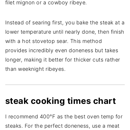
filet mignon or a cowboy ribeye.
Instead of searing first, you bake the steak at a
lower temperature until nearly done, then finish
with a hot stovetop sear. This method
provides incredibly even doneness but takes
longer, making it better for thicker cuts rather
than weeknight ribeyes.
steak cooking times chart
I recommend 400°F as the best oven temp for
steaks. For the perfect doneness, use a meat