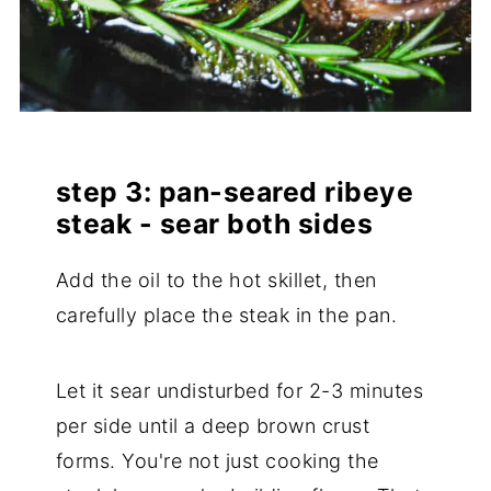
step 3: pan-seared ribeye
steak - sear both sides
Add the oil to the hot skillet, then
carefully place the steak in the pan.
Let it sear undisturbed for 2-3 minutes
per side until a deep brown crust
forms. You're not just cooking the