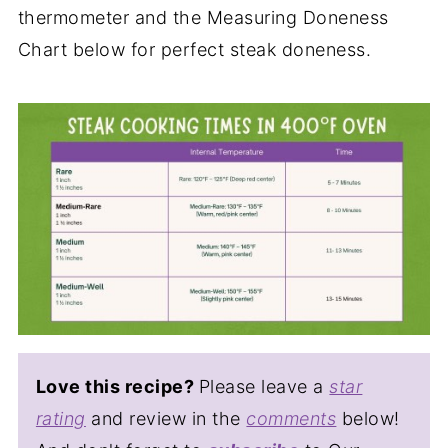
thermometer and the Measuring Doneness
Chart below for perfect steak doneness.
Love this recipe?
Please leave a
star
rating
and review in the
comments
below!