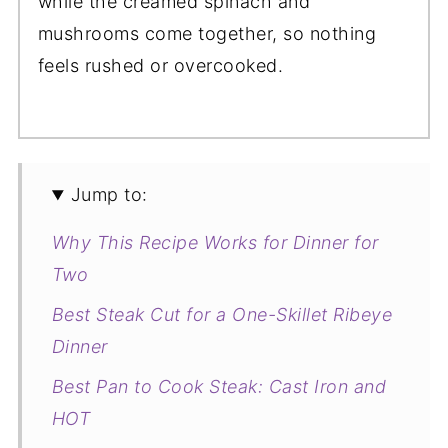
while the creamed spinach and
mushrooms come together, so nothing
feels rushed or overcooked.
Jump to:
Why This Recipe Works for Dinner for
Two
Best Steak Cut for a One-Skillet Ribeye
Dinner
Best Pan to Cook Steak: Cast Iron and
HOT