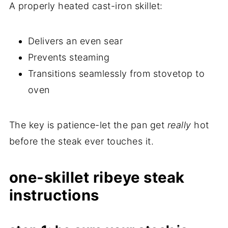
A properly heated cast-iron skillet:
Delivers an even sear
Prevents steaming
Transitions seamlessly from stovetop to
oven
The key is patience-let the pan get
really
hot
before the steak ever touches it.
one-skillet ribeye steak
instructions