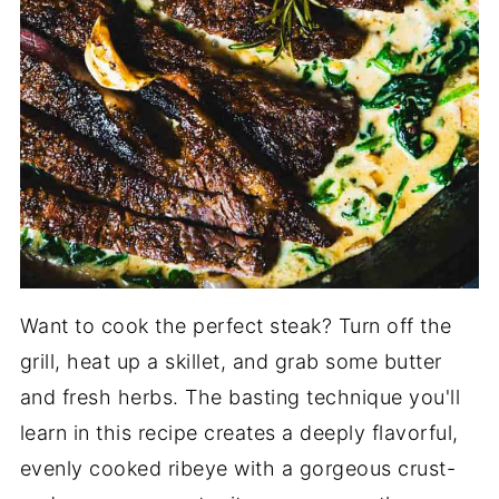
Want to cook the perfect steak? Turn off the
grill, heat up a skillet, and grab some butter
and fresh herbs. The basting technique you'll
learn in this recipe creates a deeply flavorful,
evenly cooked ribeye with a gorgeous crust-