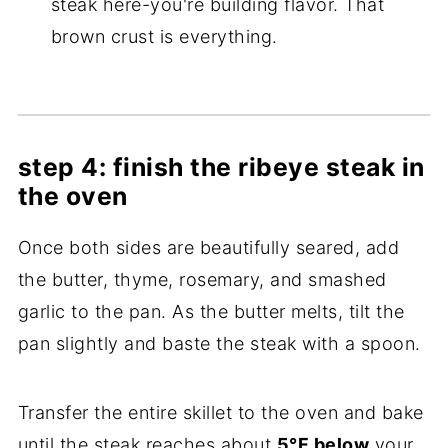
steak here-you're building flavor. That
brown crust is everything.
step 4: finish the ribeye steak in
the oven
Once both sides are beautifully seared, add
the butter, thyme, rosemary, and smashed
garlic to the pan. As the butter melts, tilt the
pan slightly and baste the steak with a spoon.
Transfer the entire skillet to the oven and bake
until the steak reaches about
5°F below
your