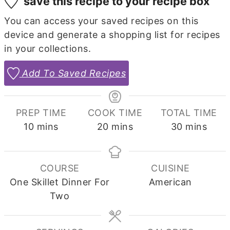
save this recipe to your recipe box
You can access your saved recipes on this
device and generate a shopping list for recipes
in your collections.
Add To Saved Recipes
PREP TIME
COOK TIME
TOTAL TIME
minutes
minutes
minutes
10
mins
20
mins
30
mins
COURSE
CUISINE
One Skillet Dinner For
American
Two