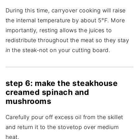
During this time, carryover cooking will raise
the internal temperature by about 5°F. More
importantly, resting allows the juices to
redistribute throughout the meat so they stay
in
the steak-not on your cutting board.
step 6: make the steakhouse
creamed spinach and
mushrooms
Carefully pour off excess oil from the skillet
and return it to the stovetop over medium
heat.