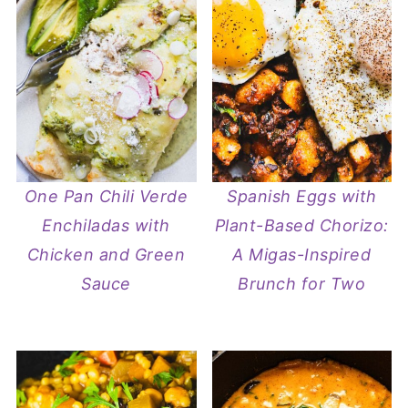
One Pan Chili Verde
Spanish Eggs with
Enchiladas with
Plant-Based Chorizo:
Chicken and Green
A Migas-Inspired
Sauce
Brunch for Two