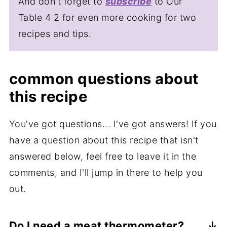
And don't forget to
subscribe
to Our
Table 4 2 for even more cooking for two
recipes and tips.
common questions about
this recipe
You've got questions... I've got answers! If you
have a question about this recipe that isn't
answered below, feel free to leave it in the
comments, and I'll jump in there to help you
out.
Do I need a meat thermometer?