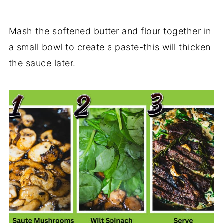
Mash the softened butter and flour together in
a small bowl to create a paste-this will thicken
the sauce later.