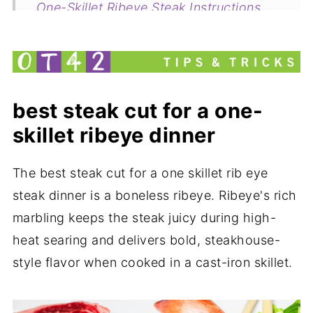
One-Skillet Ribeye Steak Instructions
Steak Cooking Times Chart
Common questions about this recipe
Related
best steak cut for a one-
One Skillet Rib Eye Steak Dinner
skillet ribeye dinner
my new cookbook is here!
The best steak cut for a one skillet rib eye
steak dinner is a boneless ribeye. Ribeye's rich
marbling keeps the steak juicy during high-
heat searing and delivers bold, steakhouse-
style flavor when cooked in a cast-iron skillet.