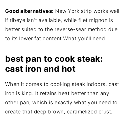
Good alternatives:
New York strip works well
if ribeye isn't available, while filet mignon is
better suited to the reverse-sear method due
to its lower fat content.What you'll need
best pan to cook steak:
cast iron and hot
When it comes to cooking steak indoors, cast
iron is king. It retains heat better than any
other pan, which is exactly what you need to
create that deep brown, caramelized crust.