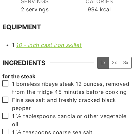
SERVINGS
CALORIES
2
servings
994
kcal
EQUIPMENT
1
10 - inch cast iron skillet
INGREDIENTS
1x
2x
3x
for the steak
▢
1
boneless ribeye steak
12 ounces, removed
from the fridge 45 minutes before cooking
▢
Fine sea salt and freshly cracked black
pepper
▢
1 ½
tablespoons
canola
or other vegetable
oil
▢
1 ½
teaspoons
coarse sea salt