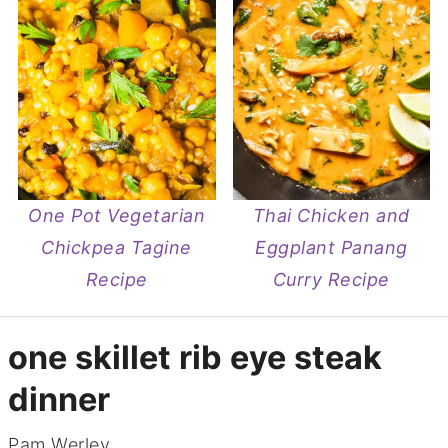
One Pot Vegetarian
Thai Chicken and
Chickpea Tagine
Eggplant Panang
Recipe
Curry Recipe
one skillet rib eye steak
dinner
Pam Werley