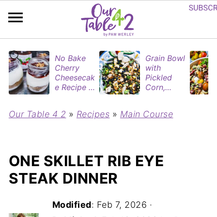
No Bake
Grain Bowl
Cherry
with
Cheesecak
Pickled
e Recipe in
Corn,
Mason
Blueberries
Jars
&
Our Table 4 2
»
Recipes
»
Main Course
(Perfect
Rotisserie
Dessert
Chicken
Cups for
Two)
ONE SKILLET RIB EYE
STEAK DINNER
Modified
:
Feb 7, 2026
·