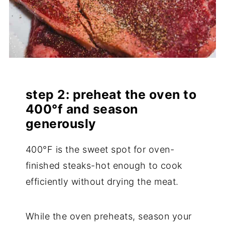
step 2: preheat the oven to
400°f and season
generously
400°F is the sweet spot for oven-
finished steaks-hot enough to cook
efficiently without drying the meat.
While the oven preheats, season your