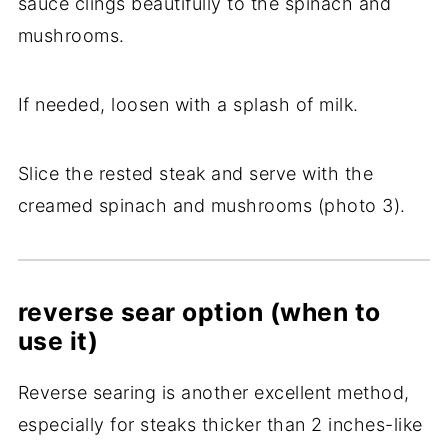
sauce clings beautifully to the spinach and
mushrooms.
If needed, loosen with a splash of milk.
Slice the rested steak and serve with the
creamed spinach and mushrooms (photo 3).
reverse sear option (when to
use it)
Reverse searing is another excellent method,
especially for steaks thicker than 2 inches-like