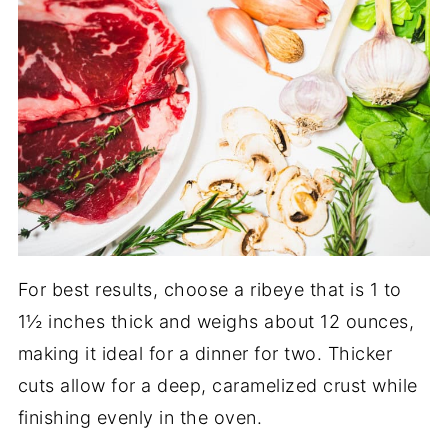
For best results, choose a ribeye that is 1 to
1½ inches thick and weighs about 12 ounces,
making it ideal for a dinner for two. Thicker
cuts allow for a deep, caramelized crust while
finishing evenly in the oven.