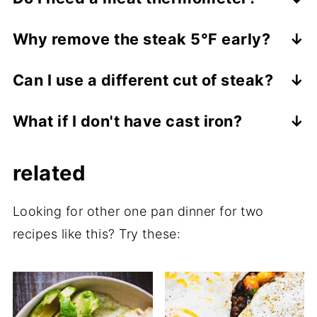
Yes. It's the most reliable way to avoid
Why remove the steak 5°F early?
overcooking steak, especially when
Because of carryover cooking. The steak
finishing in the oven.
Can I use a different cut of steak?
continues to cook as it rests, bringing it to
Yes-New York strip works beautifully here.
the perfect final temperature.
What if I don't have cast iron?
Just adjust cooking time based on
Use the heaviest oven-safe skillet you
thickness.
related
own, but cast iron will give you the best
crust.
Looking for other one pan dinner for two
recipes like this? Try these: