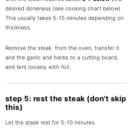
desired doneness (see cooking chart below).
This usually takes 5-15 minutes depending on
thickness.
Remove the steak from the oven, transfer it
and the garlic and herbs to a cutting board,
and tent loosely with foil.
step 5: rest the steak (don't skip
this)
Let the steak rest for 5-10 minutes.