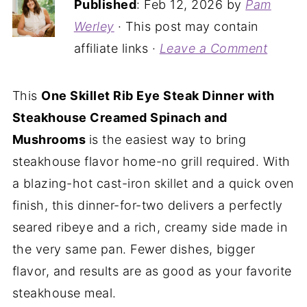
Published
:
Feb 12, 2026
by
Pam
Werley
· This post may contain
affiliate links ·
Leave a Comment
This
One Skillet Rib Eye Steak Dinner with
Steakhouse Creamed Spinach and
Mushrooms
is the easiest way to bring
steakhouse flavor home-no grill required. With
a blazing-hot cast-iron skillet and a quick oven
finish, this dinner-for-two delivers a perfectly
seared ribeye and a rich, creamy side made in
the very same pan. Fewer dishes, bigger
flavor, and results are as good as your favorite
steakhouse meal.