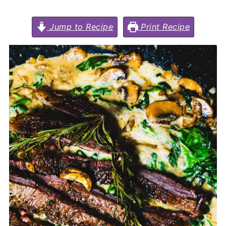
Jump to Recipe
Print Recipe