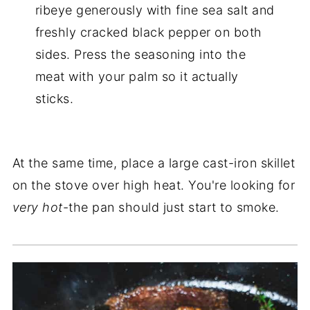
ribeye generously with fine sea salt and
freshly cracked black pepper on both
sides. Press the seasoning into the
meat with your palm so it actually
sticks.
At the same time, place a large cast-iron skillet
on the stove over high heat. You're looking for
very hot
-the pan should just start to smoke.