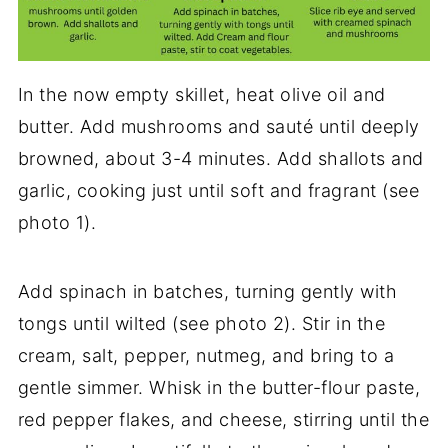
In the now empty skillet, heat olive oil and
butter. Add mushrooms and sauté until deeply
browned, about 3-4 minutes. Add shallots and
garlic, cooking just until soft and fragrant (see
photo 1).
Add spinach in batches, turning gently with
tongs until wilted (see photo 2). Stir in the
cream, salt, pepper, nutmeg, and bring to a
gentle simmer. Whisk in the butter-flour paste,
red pepper flakes, and cheese, stirring until the