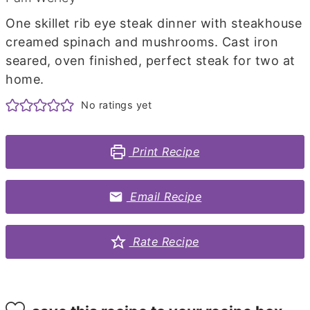
One skillet rib eye steak dinner with steakhouse
creamed spinach and mushrooms. Cast iron
seared, oven finished, perfect steak for two at
home.
No ratings yet
Print Recipe
Email Recipe
Rate Recipe