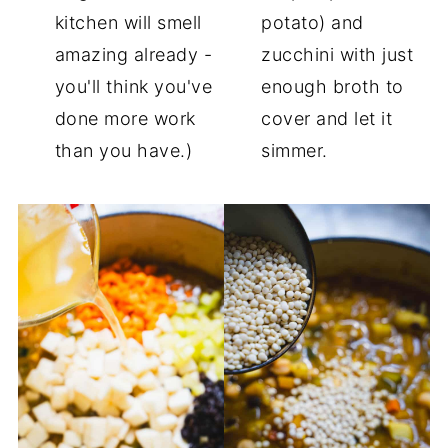
kitchen will smell
potato) and
amazing already -
zucchini with just
you'll think you've
enough broth to
done more work
cover and let it
than you have.)
simmer.