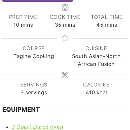
PREP TIME
COOK TIME
TOTAL TIME
minutes
minutes
minutes
10
mins
35
mins
45
mins
COURSE
CUISINE
Tagine Cooking
South Asian-North
African Fusion
SERVINGS
CALORIES
3
servings
410
kcal
EQUIPMENT
3 Quart Dutch oven