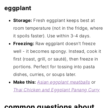
eggplant
Storage:
Fresh eggplant keeps best at
room temperature (not in the fridge, where
it spoils faster). Use within 3-4 days.
Freezing:
Raw eggplant doesn't freeze
well - it becomes spongy. Instead, cook it
first (roast, grill, or sauté), then freeze in
portions. Perfect for tossing into pasta
dishes, curries, or soups later.
Make this:
Asian eggplant meatballs
or
Thai Chicken and Eggplant Panang Curry
common questions about