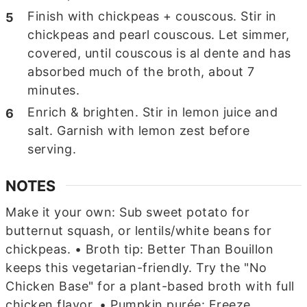
Finish with chickpeas + couscous. Stir in
chickpeas and pearl couscous. Let simmer,
covered, until couscous is al dente and has
absorbed much of the broth, about 7
minutes.
Enrich & brighten. Stir in lemon juice and
salt. Garnish with lemon zest before
serving.
NOTES
Make it your own: Sub sweet potato for
butternut squash, or lentils/white beans for
chickpeas.
• Broth tip: Better Than Bouillon
keeps this vegetarian-friendly. Try the "No
Chicken Base" for a plant-based broth with full
chicken flavor.
• Pumpkin purée: Freeze