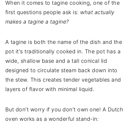
When it comes to tagine cooking, one of the
my new cookbook is here!
first questions people ask is:
what actually
makes a tagine a tagine?
A tagine is both the name of the dish and the
pot it's traditionally cooked in. The pot has a
wide, shallow base and a tall conical lid
designed to circulate steam back down into
the stew. This creates tender vegetables and
layers of flavor with minimal liquid.
But don't worry if you don't own one! A Dutch
oven works as a wonderful stand-in: