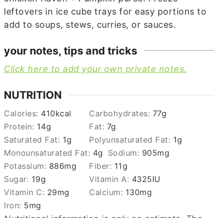
leftovers in ice cube trays for easy portions to
add to soups, stews, curries, or sauces.
your notes, tips and tricks
Click here to add your own private notes.
NUTRITION
Calories:
410
kcal
Carbohydrates:
77
g
Protein:
14
g
Fat:
7
g
Saturated Fat:
1
g
Polyunsaturated Fat:
1
g
Monounsaturated Fat:
4
g
Sodium:
905
mg
Potassium:
886
mg
Fiber:
11
g
Sugar:
19
g
Vitamin A:
4325
IU
Vitamin C:
29
mg
Calcium:
130
mg
Iron:
5
mg