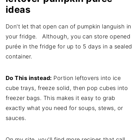
ideas
Don't let that open can of pumpkin languish in
your fridge. Although, you can store opened
purée in the fridge for up to 5 days in a sealed
container.
Do This instead:
Portion leftovers into ice
cube trays, freeze solid, then pop cubes into
freezer bags. This makes it easy to grab
exactly what you need for soups, stews, or
sauces.
On my site, you'll find more recipes that call