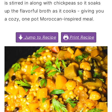
is stirred in along with chickpeas so it soaks
up the flavorful broth as it cooks - giving you
a cozy, one pot Moroccan-inspired meal.
Jump to Recipe
Print Recipe