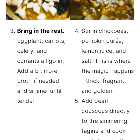
Bring in the rest.
Stir in chickpeas,
Eggplant, carrots,
pumpkin purée,
celery, and
lemon juice, and
currants all go in.
salt. This is where
Add a bit more
the magic happens
broth if needed
- thick, fragrant,
and simmer until
and golden.
tender.
Add pearl
couscous directly
to the simmering
tagine and cook