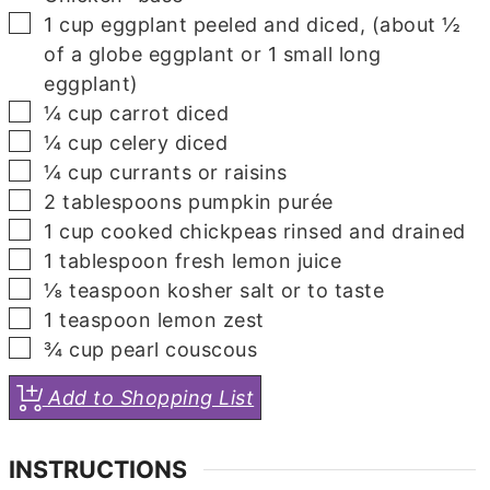
▢
1
cup
eggplant
peeled and diced, (about ½
of a globe eggplant or 1 small long
eggplant)
▢
¼
cup
carrot
diced
▢
¼
cup
celery
diced
▢
¼
cup
currants
or raisins
▢
2
tablespoons
pumpkin purée
▢
1
cup
cooked chickpeas
rinsed and drained
▢
1
tablespoon
fresh lemon juice
▢
⅛
teaspoon
kosher salt
or to taste
▢
1
teaspoon
lemon zest
▢
¾
cup
pearl couscous
Add to Shopping List
INSTRUCTIONS