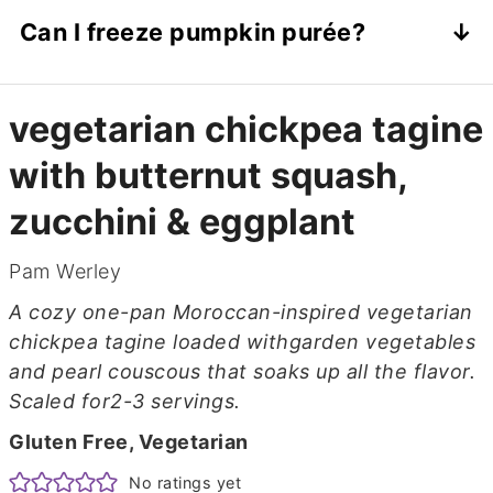
Try white beans, cannellini beans, or lentils
Can I freeze pumpkin purée?
for a different texture and flavor.
Absolutely. Portion it into ice cube trays,
freeze, and stash in a freezer bag for easy
vegetarian chickpea tagine
use later.
with butternut squash,
zucchini & eggplant
Pam Werley
A cozy one-pan Moroccan-inspired vegetarian
chickpea tagine loaded withgarden vegetables
and pearl couscous that soaks up all the flavor.
Scaled for2-3 servings.
Gluten Free, Vegetarian
No ratings yet