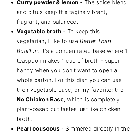
Curry powder & lemon
- The spice blend
and citrus keep the tagine vibrant,
fragrant, and balanced.
Vegetable broth
- To keep this
vegetarian, I like to use
Better Than
Bouillon
. It's a concentrated base where 1
teaspoon makes 1 cup of broth - super
handy when you don't want to open a
whole carton. For this dish you can use
their vegetable base, or my favorite: the
No Chicken Base
, which is completely
plant-based but tastes just like chicken
broth.
Pearl couscous
- Simmered directly in the