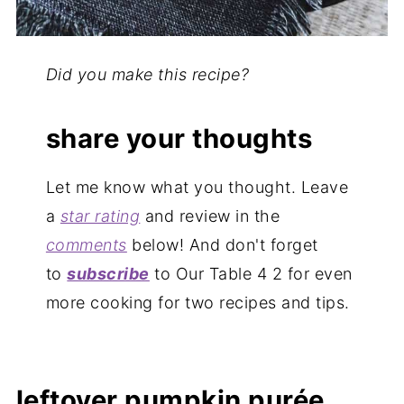
Did you make this recipe?
share your thoughts
Let me know what you thought. Leave
a
star rating
and review in the
comments
below! And don't forget
to
subscribe
to Our Table 4 2 for even
more cooking for two recipes and tips.
leftover pumpkin purée