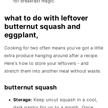
for breakfast magic.
what to do with leftover
butternut squash and
eggplant,
Cooking for two often means you've got a little
extra produce hanging around after a recipe.
Here's how to store your leftovers - and
stretch them into another meal without waste.
butternut squash
Storage:
Keep uncut squash in a cool,
dark pantry for up to a month. Once