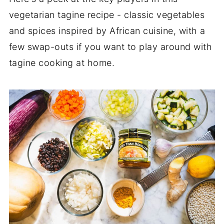
vegetarian tagine recipe - classic vegetables
and spices inspired by African cuisine, with a
few swap-outs if you want to play around with
tagine cooking at home.