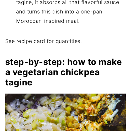
tagine, it absorbs all that flavorful sauce
and turns this dish into a one-pan
Moroccan-inspired meal.
See recipe card for quantities.
step-by-step: how to make
a vegetarian chickpea
tagine