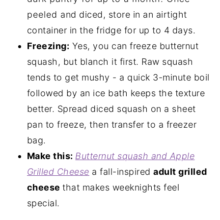
peeled and diced, store in an airtight
container in the fridge for up to 4 days.
Freezing:
Yes, you can freeze butternut
squash, but blanch it first. Raw squash
tends to get mushy - a quick 3-minute boil
followed by an ice bath keeps the texture
better. Spread diced squash on a sheet
pan to freeze, then transfer to a freezer
bag.
Make this:
Butternut squash and Apple
Grilled Cheese
a fall-inspired
adult grilled
cheese
that makes weeknights feel
special.