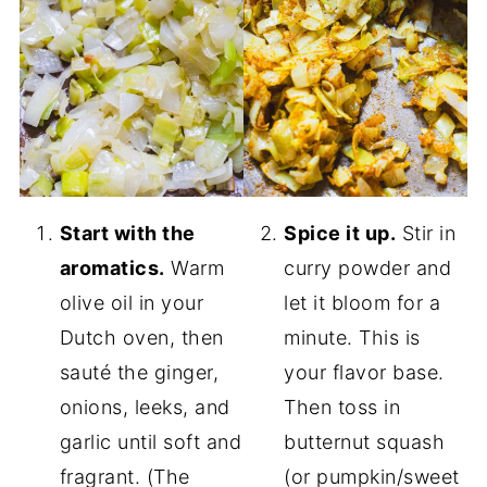
Start with the
Spice it up.
Stir in
aromatics.
Warm
curry powder and
olive oil in your
let it bloom for a
Dutch oven, then
minute. This is
sauté the ginger,
your flavor base.
onions, leeks, and
Then toss in
garlic until soft and
butternut squash
fragrant. (The
(or pumpkin/sweet