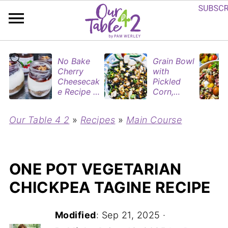
No Bake
Grain Bowl
Cherry
with
Cheesecak
Pickled
e Recipe in
Corn,
Mason
Blueberries
Jars
&
Our Table 4 2
»
Recipes
»
Main Course
(Perfect
Rotisserie
Dessert
Chicken
Cups for
Two)
ONE POT VEGETARIAN
CHICKPEA TAGINE RECIPE
Modified
:
Sep 21, 2025
·