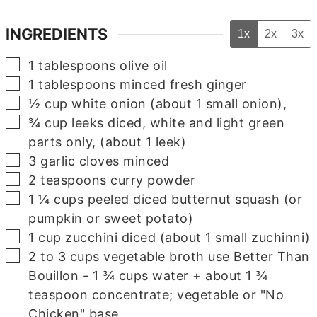
INGREDIENTS
1x
2x
3x
▢
1
tablespoons
olive oil
▢
1
tablespoons
minced fresh ginger
▢
½
cup
white onion
(about 1 small onion),
▢
¾
cup
leeks
diced, white and light green
parts only, (about 1 leek)
▢
3
garlic cloves
minced
▢
2
teaspoons
curry powder
▢
1 ¼
cups
peeled
diced butternut squash (or
pumpkin or sweet potato)
▢
1
cup
zucchini
diced (about 1 small zuchinni)
▢
2 to 3
cups
vegetable broth
use Better Than
Bouillon - 1 ¾ cups water + about 1 ¾
teaspoon concentrate; vegetable or "No
Chicken" base