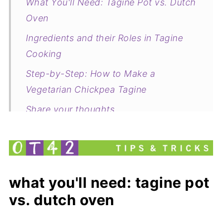
What You'll Need: Tagine Pot vs. Dutch
Oven
Ingredients and their Roles in Tagine
Cooking
Step-by-Step: How to Make a
Vegetarian Chickpea Tagine
Share your thoughts
Leftover Pumpkin Purée Ideas
What to Do with Leftover Butternut
Squash and Eggplant,
what you'll need: tagine pot
Common questions about this recipe
vs. dutch oven
Vegetarian Chickpea Tagine with
Butternut Squash, Zucchini & Eggplant