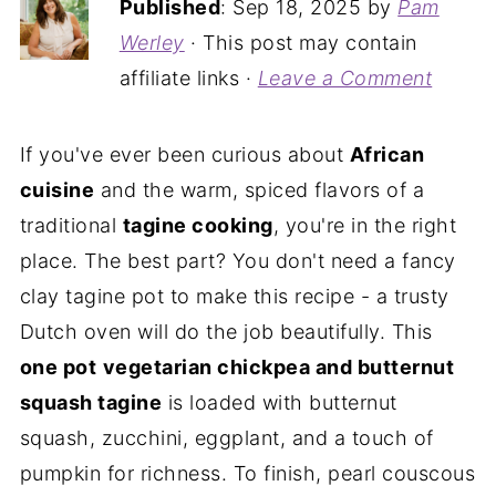
Published
:
Sep 18, 2025
by
Pam
Werley
· This post may contain
affiliate links ·
Leave a Comment
If you've ever been curious about
African
cuisine
and the warm, spiced flavors of a
traditional
tagine cooking
, you're in the right
place. The best part? You don't need a fancy
clay tagine pot to make this recipe - a trusty
Dutch oven will do the job beautifully. This
one pot
vegetarian chickpea and butternut
squash tagine
is loaded with butternut
squash, zucchini, eggplant, and a touch of
pumpkin for richness. To finish, pearl couscous