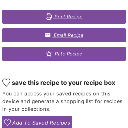
Print Recipe
Email Recipe
Rate Recipe
save this recipe to your recipe box
You can access your saved recipes on this
device and generate a shopping list for recipes
in your collections.
Add To Saved Recipes