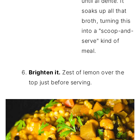
until al dente. It
soaks up all that
broth, turning this
into a "scoop-and-
serve" kind of
meal.
Brighten it.
Zest of lemon over the
top just before serving.