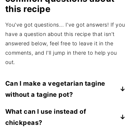
this recipe
You've got questions... I've got answers! If you
have a question about this recipe that isn't
answered below, feel free to leave it in the
comments, and I'll jump in there to help you
out.
Can I make a vegetarian tagine
without a tagine pot?
Yes! A Dutch oven works beautifully.
What can I use instead of
Choose a shallow one and don't drown the
chickpeas?
vegetables in broth.