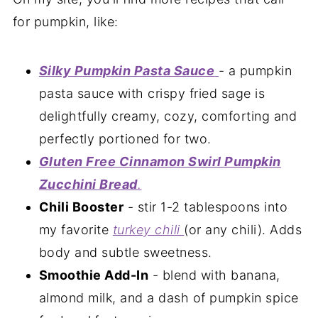
for pumpkin, like:
Silky Pumpkin Pasta Sauce
- a pumpkin
pasta sauce with crispy fried sage is
delightfully creamy, cozy, comforting and
perfectly portioned for two.
Gluten Free Cinnamon Swirl Pumpkin
Zucchini Bread
.
Chili Booster
- stir 1-2 tablespoons into
my favorite
turkey chili
(or any chili). Adds
body and subtle sweetness.
Smoothie Add-In
- blend with banana,
almond milk, and a dash of pumpkin spice