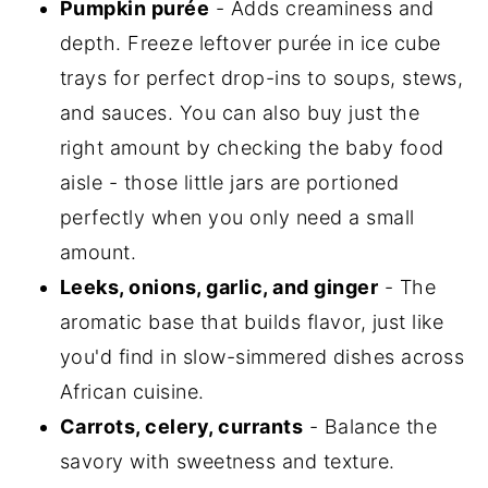
Pumpkin purée
- Adds creaminess and
depth. Freeze leftover purée in ice cube
trays for perfect drop-ins to soups, stews,
and sauces. You can also buy just the
right amount by checking the baby food
aisle - those little jars are portioned
perfectly when you only need a small
amount.
Leeks, onions, garlic, and ginger
- The
aromatic base that builds flavor, just like
you'd find in slow-simmered dishes across
African cuisine.
Carrots, celery, currants
- Balance the
savory with sweetness and texture.