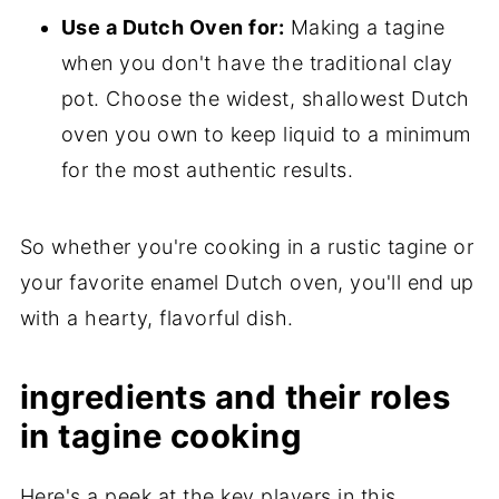
Use a Dutch Oven for:
Making a tagine
when you don't have the traditional clay
pot. Choose the widest, shallowest Dutch
oven you own to keep liquid to a minimum
for the most authentic results.
So whether you're cooking in a rustic tagine or
your favorite enamel Dutch oven, you'll end up
with a hearty, flavorful dish.
ingredients and their roles
in tagine cooking
Here's a peek at the key players in this