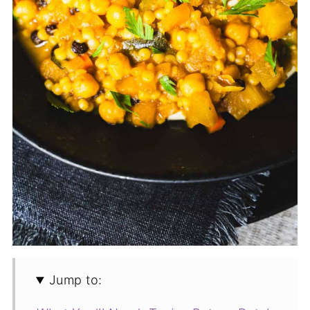
Jump to: