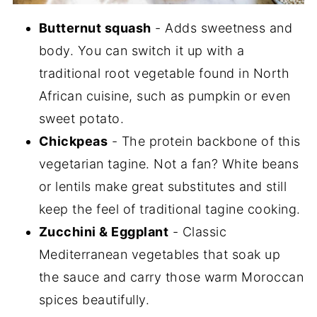
Butternut squash
- Adds sweetness and
body. You can switch it up with a
traditional root vegetable found in North
African cuisine, such as pumpkin or even
sweet potato.
Chickpeas
- The protein backbone of this
vegetarian tagine. Not a fan? White beans
or lentils make great substitutes and still
keep the feel of traditional tagine cooking.
Zucchini & Eggplant
- Classic
Mediterranean vegetables that soak up
the sauce and carry those warm Moroccan
spices beautifully.