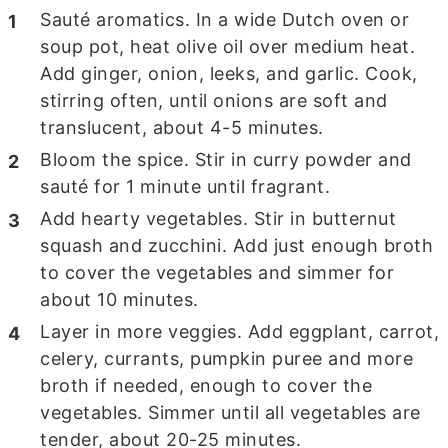
Sauté aromatics. In a wide Dutch oven or
soup pot, heat olive oil over medium heat.
Add ginger, onion, leeks, and garlic. Cook,
stirring often, until onions are soft and
translucent, about 4-5 minutes.
Bloom the spice. Stir in curry powder and
sauté for 1 minute until fragrant.
Add hearty vegetables. Stir in butternut
squash and zucchini. Add just enough broth
to cover the vegetables and simmer for
about 10 minutes.
Layer in more veggies. Add eggplant, carrot,
celery, currants, pumpkin puree and more
broth if needed, enough to cover the
vegetables. Simmer until all vegetables are
tender, about 20-25 minutes.