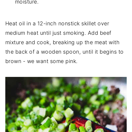
moisture.
Heat oil in a 12-inch nonstick skillet over
medium heat until just smoking. Add beef
mixture and cook, breaking up the meat with
the back of a wooden spoon, until it begins to
brown - we want some pink.