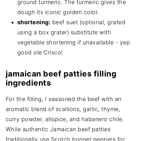
ground turmeric. The turmeric gives the
dough its iconic golden color.
shortening:
beef suet (optional, grated
using a box grater) substitute with
vegetable shortening if unavailable - yep
good ole Crisco!
jamaican beef patties filling
ingredients
For the filling, I seasoned the beef with an
aromatic blend of scallions, garlic, thyme,
curry powder, allspice, and habanero chile.
While authentic Jamaican beef patties
traditionally use Scotch bonnet peppers for