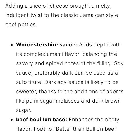
Adding a slice of cheese brought a melty,
indulgent twist to the classic Jamaican style
beef patties.
Worcestershire sauce:
Adds depth with
its complex umami flavor, balancing the
savory and spiced notes of the filling. Soy
sauce, preferably dark can be used as a
substitute. Dark soy sauce is likely to be
sweeter, thanks to the additions of agents
like palm sugar molasses and dark brown
sugar.
beef bouillon base:
Enhances the beefy
flavor, I opt for Better than Bullion beef