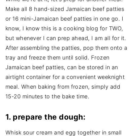
Make all 8 hand-sized Jamaican beef patties
or 16 mini-Jamaican beef patties in one go. I
know, I know this is a cooking blog for TWO,
but whenever I can prep ahead, I am all for it.
After assembling the patties, pop them onto a
tray and freeze them until solid. Frozen
Jamaican beef patties, can be stored in an
airtight container for a convenient weeknight
meal. When baking from frozen, simply add
15-20 minutes to the bake time.
1.
prepare the dough:
Whisk sour cream and egg together in small