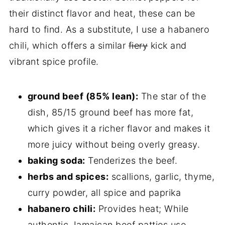
their distinct flavor and heat, these can be
hard to find. As a substitute, I use a habanero
chili, which offers a similar
fiery
kick and
vibrant spice profile.
ground beef (85% lean):
The star of the
dish, 85/15 ground beef has more fat,
which gives it a richer flavor and makes it
more juicy without being overly greasy.
baking soda:
Tenderizes the beef.
herbs and spices:
scallions, garlic, thyme,
curry powder, all spice and paprika
habanero chili:
Provides heat; While
authentic Jamaican beef patties use