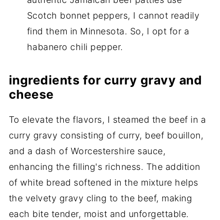
Scotch bonnet peppers, I cannot readily
find them in Minnesota. So, I opt for a
habanero chili pepper.
ingredients for curry gravy and
cheese
To elevate the flavors, I steamed the beef in a
curry gravy consisting of curry, beef bouillon,
and a dash of Worcestershire sauce,
enhancing the filling's richness. The addition
of white bread softened in the mixture helps
the velvety gravy cling to the beef, making
each bite tender, moist and unforgettable.