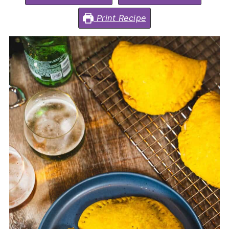
Print Recipe