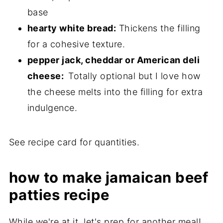
base
hearty white bread:
Thickens the filling
for a cohesive texture.
pepper jack, cheddar or American deli
cheese:
Totally optional but I love how
the cheese melts into the filling for extra
indulgence.
See recipe card for quantities.
how to make jamaican beef
patties recipe
While we're at it, let's prep for another meal!