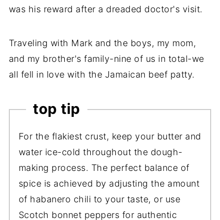
was his reward after a dreaded doctor's visit.
Traveling with Mark and the boys, my mom,
and my brother's family-nine of us in total-we
all fell in love with the Jamaican beef patty.
top tip
For the flakiest crust, keep your butter and
water ice-cold throughout the dough-
making process. The perfect balance of
spice is achieved by adjusting the amount
of habanero chili to your taste, or use
Scotch bonnet peppers for authentic