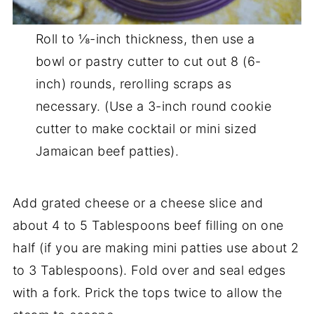
Roll to ⅛-inch thickness, then use a
bowl or pastry cutter to cut out 8 (6-
inch) rounds, rerolling scraps as
necessary. (Use a 3-inch round cookie
cutter to make cocktail or mini sized
Jamaican beef patties).
Add grated cheese or a cheese slice and
about 4 to 5 Tablespoons beef filling on one
half (if you are making mini patties use about 2
to 3 Tablespoons). Fold over and seal edges
with a fork. Prick the tops twice to allow the