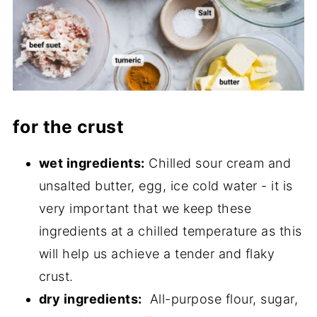
for the crust
wet ingredients:
Chilled sour cream and
unsalted butter, egg, ice cold water - it is
very important that we keep these
ingredients at a chilled temperature as this
will help us achieve a tender and flaky
crust.
dry ingredients:
All-purpose flour, sugar,