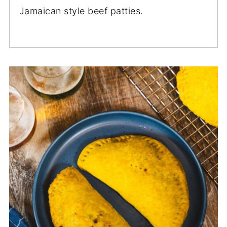
Jamaican style beef patties.