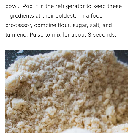
bowl. Pop it in the refrigerator to keep these
ingredients at their coldest. In a food
processor, combine flour, sugar, salt, and
turmeric. Pulse to mix for about 3 seconds.