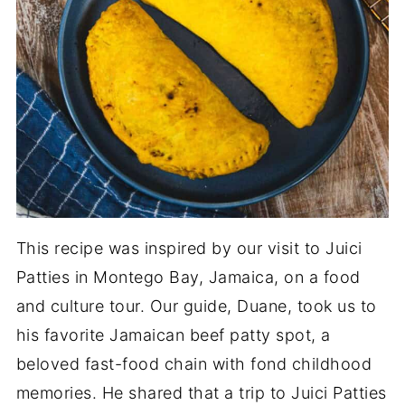
This recipe was inspired by our visit to Juici
Patties in Montego Bay, Jamaica, on a food
and culture tour. Our guide, Duane, took us to
his favorite Jamaican beef patty spot, a
beloved fast-food chain with fond childhood
memories. He shared that a trip to Juici Patties