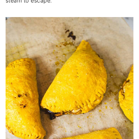
steam to escape.