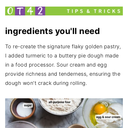
What to Serve with Jamaican Beef
Patties
Related
ingredients you'll need
Jamaican Beef Patties with Cheese
Recipe
To re-create the signature flaky golden pastry,
I added turmeric to a buttery pie dough made
my new cookbook is here!
in a food processor. Sour cream and egg
provide richness and tenderness, ensuring the
dough won't crack during rolling.