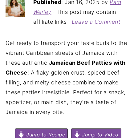
Published
:
Jan 16, 2025
by
Pam
Werley
· This post may contain
affiliate links ·
Leave a Comment
Get ready to transport your taste buds to the
vibrant Caribbean streets of Jamaica with
these authentic
Jamaican Beef Patties with
Cheese
! A flaky golden crust, spiced beef
filling, and melty cheese combine to make
these patties irresistible. Perfect for a snack,
appetizer, or main dish, they're a taste of
Jamaica in every bite.
Jump to Recipe
Jump to Video