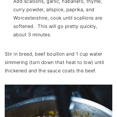
Add scallions, garlic, habanero, thyme,
curry powder, allspice, paprika, and
Worcestershire, cook until scallions are
softened. This will go pretty quickly,
about 3 minutes.
Stir in bread, beef bouillon and 1 cup water
simmering (turn down that heat to low) until
thickened and the sauce coats the beef.