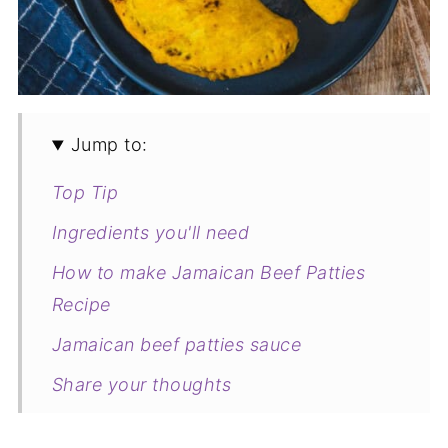
Jump to:
Top Tip
Ingredients you'll need
How to make Jamaican Beef Patties
Recipe
Jamaican beef patties sauce
Share your thoughts
Variations