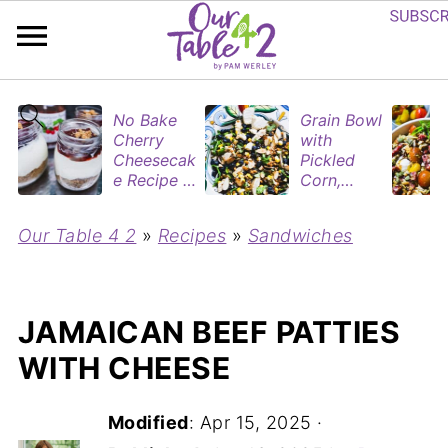
No Bake
Grain Bowl
Cherry
with
Cheesecak
Pickled
e Recipe in
Corn,
Mason
Blueberries
Jars
&
Our Table 4 2
»
Recipes
»
Sandwiches
(Perfect
Rotisserie
Dessert
Chicken
Cups for
Two)
JAMAICAN BEEF PATTIES
WITH CHEESE
Modified
:
Apr 15, 2025
·