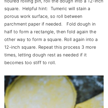
floured rolling pin, roll the dough into a 12-inch
square. Helpful hint: Tumeric will stain a
porous work surface, so roll between
parchment paper if needed. Fold dough in
half to form a rectangle, then fold again the
other way to form a square. Roll again into a
12-inch square. Repeat this process 3 more
times, letting dough rest as needed if it
becomes too stiff to roll.