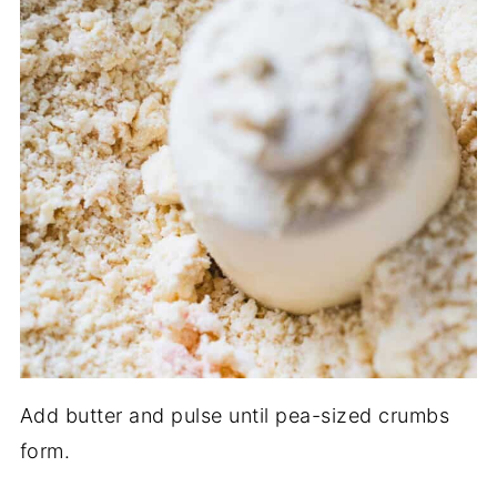
Add butter and pulse until pea-sized crumbs
form.