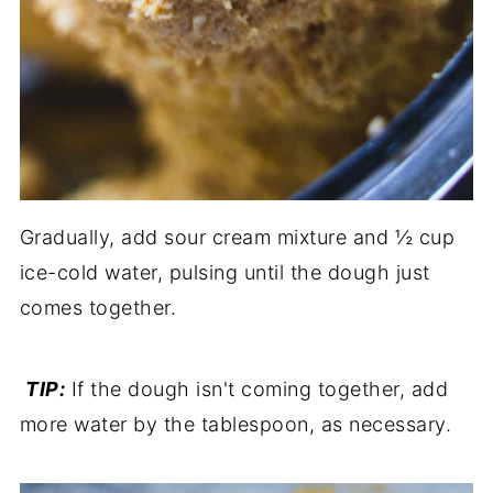
Gradually, add sour cream mixture and ½ cup
ice-cold water, pulsing until the dough just
comes together.
TIP:
If the dough isn't coming together, add
more water by the tablespoon, as necessary.