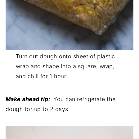
Turn out dough onto sheet of plastic
wrap and shape into a square, wrap,
and chill for 1 hour.
Make ahead tip:
You can refrigerate the
dough for up to 2 days.