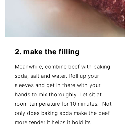
2. make the filling
Meanwhile, combine beef with baking
soda, salt and water. Roll up your
sleeves and get in there with your
hands to mix thoroughly. Let sit at
room temperature for 10 minutes. Not
only does baking soda make the beef
more tender it helps it hold its