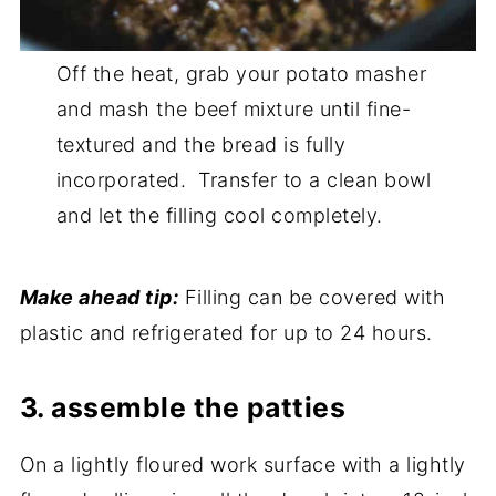
Off the heat, grab your potato masher
and mash the beef mixture until fine-
textured and the bread is fully
incorporated. Transfer to a clean bowl
and let the filling cool completely.
Make ahead tip:
Filling can be covered with
plastic and refrigerated for up to 24 hours.
3. assemble the patties
On a lightly floured work surface with a lightly