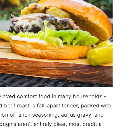
eloved comfort food in many households -
beef roast is fall-apart tender, packed with
tion of ranch seasoning, au jus gravy, and
igins aren't entirely clear, most credit a