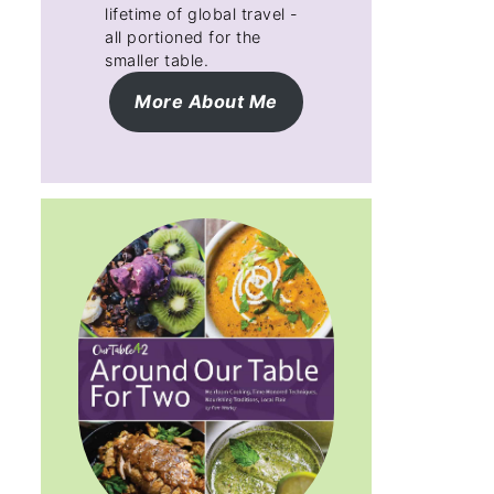
lifetime of global travel -
all portioned for the
smaller table.
More About Me