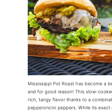
Mississippi Pot Roast has become a b
and for good reason! This slow-cooked 
rich, tangy flavor thanks to a combina
pepperoncini peppers. While its exact or