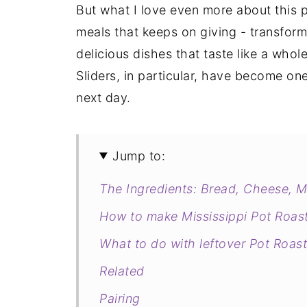
But what I love even more about this po
meals that keeps on giving - transformi
delicious dishes that taste like a who
Sliders, in particular, have become one
next day.
Jump to:
The Ingredients: Bread, Cheese, Me
How to make Mississippi Pot Roast
What to do with leftover Pot Roast
Related
Pairing