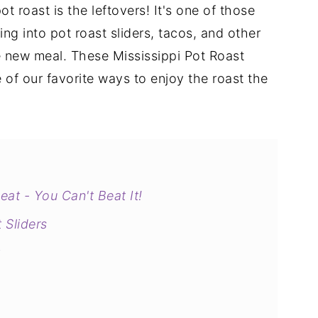
t roast is the leftovers! It's one of those
ng into pot roast sliders, tacos, and other
le new meal. These Mississippi Pot Roast
 of our favorite ways to enjoy the roast the
at - You Can't Beat It!
 Sliders