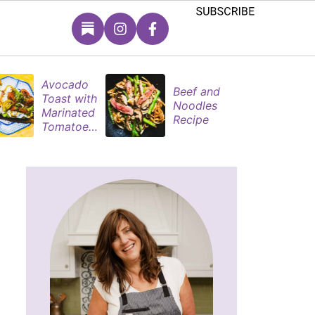
Avocado
S
Beef and
Toast with
B
Noodles
Marinated
P
Recipe
Tomatoes
M
& Poached
s
Eggs