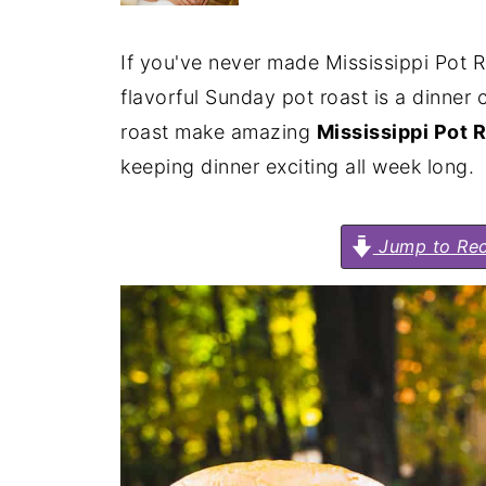
If you've never made Mississippi Pot Roa
flavorful Sunday pot roast is a dinner 
roast make amazing
Mississippi Pot R
keeping dinner exciting all week long.
Jump to Rec