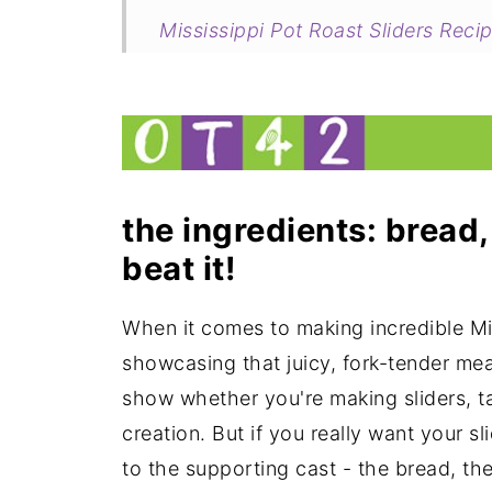
Mississippi Pot Roast Sliders Reci
my new cookbook is here!
the ingredients: bread,
beat it!
When it comes to making incredible Miss
showcasing that juicy, fork-tender meat.
show whether you're making sliders, ta
creation. But if you really want your s
to the supporting cast - the bread, the