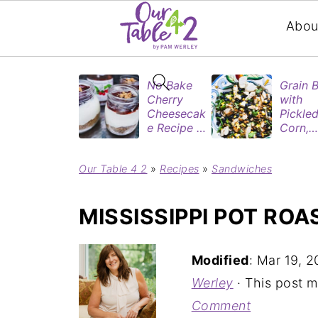
Abou
No Bake
Grain 
Cherry
with
Cheesecak
Pickle
e Recipe in
Corn,
Mason
Blueber
Jars
&
Our Table 4 2
»
Recipes
»
Sandwiches
(Perfect
Rotisse
Dessert
Chicke
Cups for
MISSISSIPPI POT ROA
Two)
Modified
:
Mar 19, 2
Werley
· This post ma
Comment