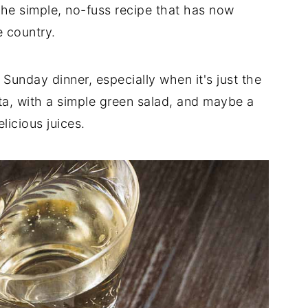
the simple, no-fuss recipe that has now
e country.
 Sunday dinner, especially when it's just the
sta, with a simple green salad, and maybe a
licious juices.