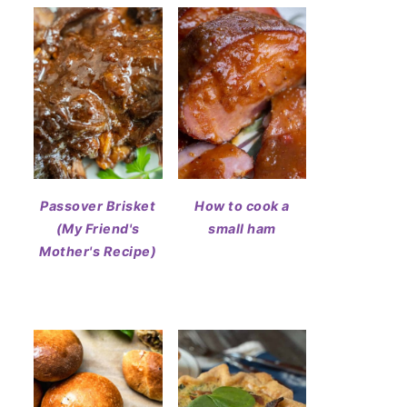
Passover Brisket
How to cook a
(My Friend's
small ham
Mother's Recipe)