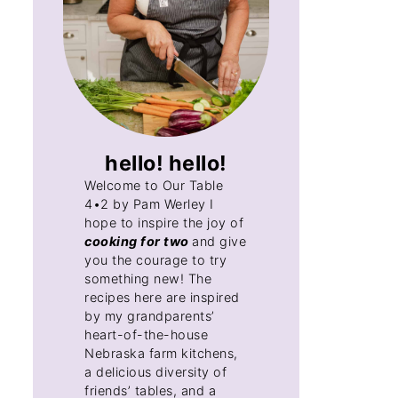
hello! hello!
Welcome to Our Table
4•2 by Pam Werley I
hope to inspire the joy of
cooking for two
and give
you the courage to try
something new! The
recipes here are inspired
by my grandparents’
heart-of-the-house
Nebraska farm kitchens,
a delicious diversity of
friends’ tables, and a