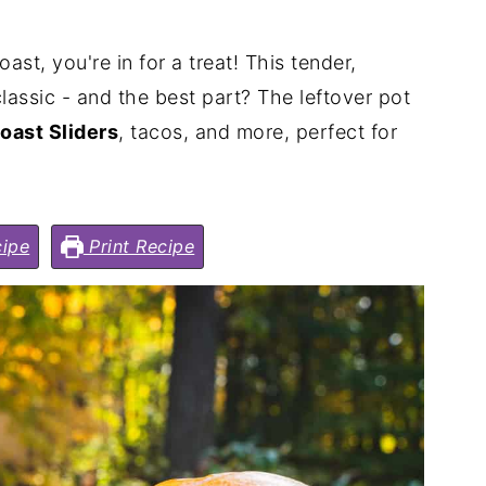
st, you're in for a treat! This tender,
classic - and the best part? The leftover pot
oast Sliders
, tacos, and more, perfect for
ipe
Print Recipe