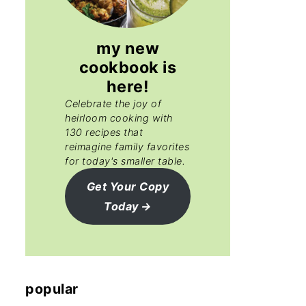
my new
cookbook is
here!
Celebrate the joy of
heirloom cooking with
130 recipes that
reimagine family favorites
for today's smaller table.
Get Your Copy
Today
popular