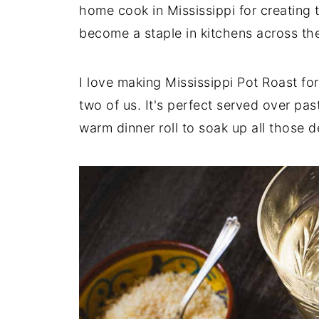
home cook in Mississippi for creating 
become a staple in kitchens across th
I love making Mississippi Pot Roast for
two of us. It's perfect served over pa
warm dinner roll to soak up all those de