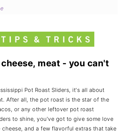
pe
 cheese, meat - you can't
issippi Pot Roast Sliders, it's all about
 After all, the pot roast is the star of the
cos, or any other leftover pot roast
liders to shine, you've got to give some love
 cheese, and a few flavorful extras that take