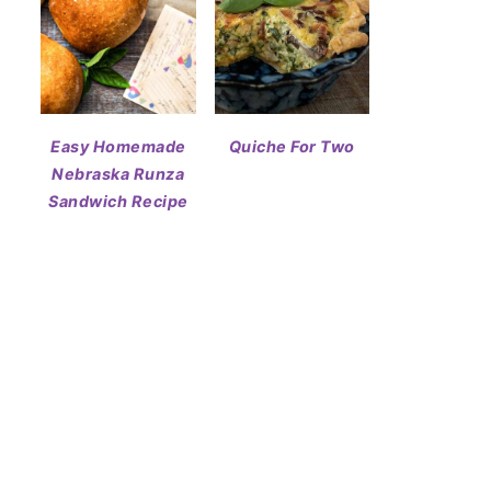
Easy Homemade
Quiche For Two
Nebraska Runza
Sandwich Recipe