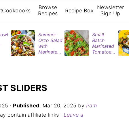
Browse
Newsletter
t
Cookbooks
Recipe Box
Recipes
Sign Up
Bowl
Summer
Small
Orzo Salad
Batch
d
with
Marinated
Marinated
Tomatoes
ries
Tomatoes
| Easy
& Roasted
Refrigerat
rie
Eggplant
or Recipe
n
ST SLIDERS
025
·
Published
:
Mar 20, 2025
by
Pam
y contain affiliate links ·
Leave a