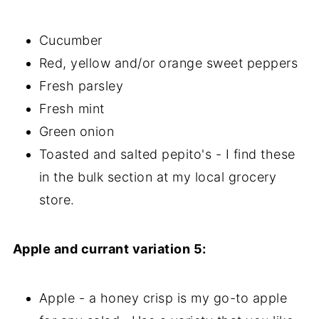
Cucumber
Red, yellow and/or orange sweet peppers
Fresh parsley
Fresh mint
Green onion
Toasted and salted pepito's - I find these
in the bulk section at my local grocery
store.
Apple and currant variation 5:
Apple - a honey crisp is my go-to apple