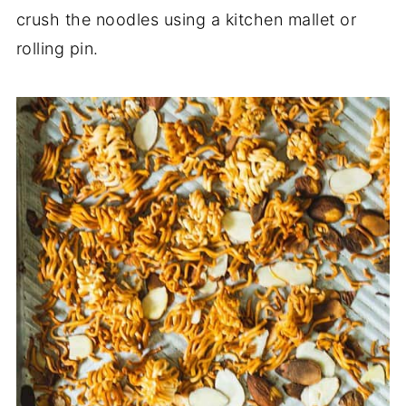
crush the noodles using a kitchen mallet or
rolling pin.