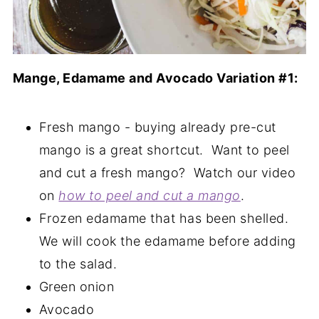
Mange, Edamame and Avocado Variation #1:
Fresh mango - buying already pre-cut
mango is a great shortcut. Want to peel
and cut a fresh mango? Watch our video
on
how to peel and cut a mango
.
Frozen edamame that has been shelled.
We will cook the edamame before adding
to the salad.
Green onion
Avocado