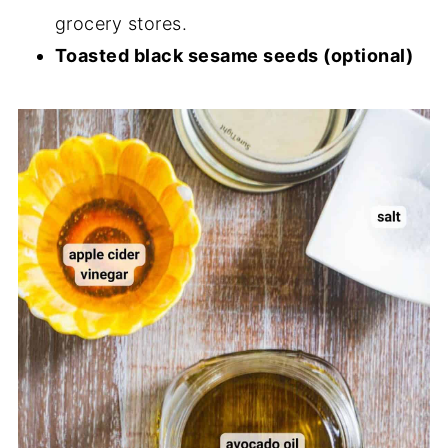
grocery stores.
Toasted black sesame seeds (optional)