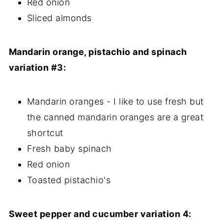
Red onion
Sliced almonds
Mandarin orange, pistachio and spinach
variation #3:
Mandarin oranges - I like to use fresh but
the canned mandarin oranges are a great
shortcut
Fresh baby spinach
Red onion
Toasted pistachio's
Sweet pepper and cucumber variation 4: