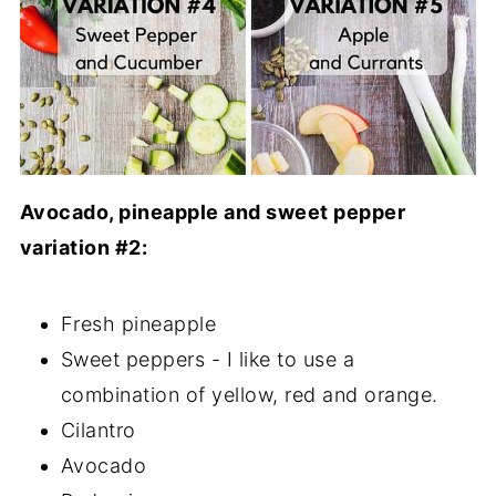
Avocado, pineapple and sweet pepper
variation #2:
Fresh pineapple
Sweet peppers - I like to use a
combination of yellow, red and orange.
Cilantro
Avocado