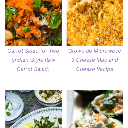
Carrot Salad for Two
Grown up Microwave
(Indian-Style Raw
3 Cheese Mac and
Carrot Salad)
Cheese Recipe