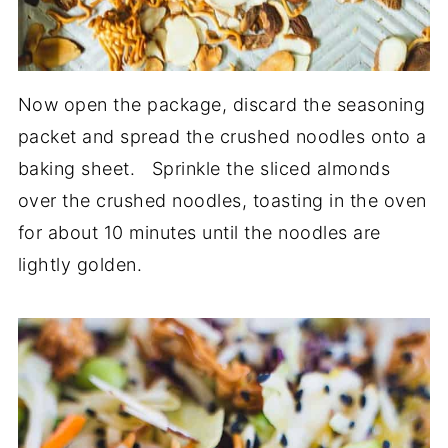
Now open the package, discard the seasoning
packet and spread the crushed noodles onto a
baking sheet. Sprinkle the sliced almonds
over the crushed noodles, toasting in the oven
for about 10 minutes until the noodles are
lightly golden.