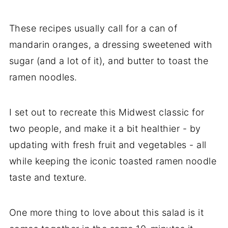
These recipes usually call for a can of
mandarin oranges, a dressing sweetened with
sugar (and a lot of it), and butter to toast the
ramen noodles.
I set out to recreate this Midwest classic for
two people, and make it a bit healthier - by
updating with fresh fruit and vegetables - all
while keeping the iconic toasted ramen noodle
taste and texture.
One more thing to love about this salad is it