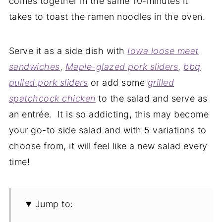
comes together in the same 10-minutes it
takes to toast the ramen noodles in the oven.
Serve it as a side dish with
Iowa loose meat
sandwiches
,
Maple-glazed pork sliders
,
bbq
pulled pork sliders
or add some
grilled
spatchcock chicken
to the salad and serve as
an entrée. It is so addicting, this may become
your go-to side salad and with 5 variations to
choose from, it will feel like a new salad every
time!
Jump to: