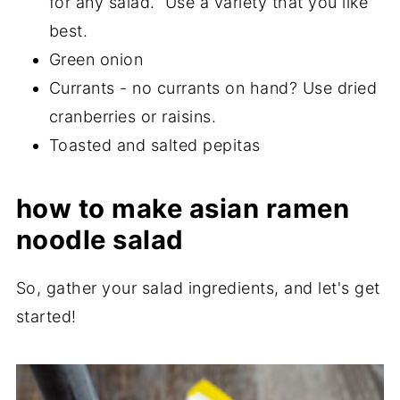
for any salad. Use a variety that you like
best.
Green onion
Currants - no currants on hand? Use dried
cranberries or raisins.
Toasted and salted pepitas
how to make asian ramen
noodle salad
So, gather your salad ingredients, and let's get
started!