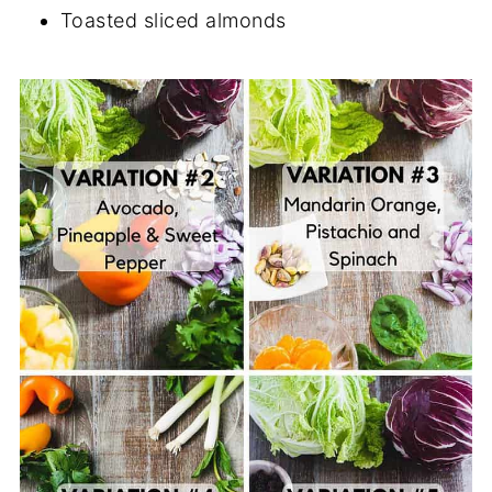
Toasted sliced almonds