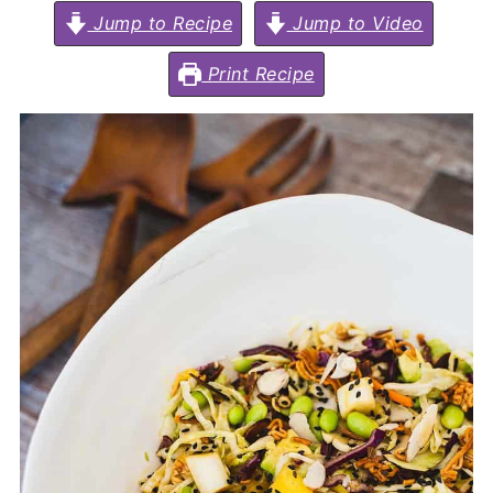
Jump to Recipe
Jump to Video
Print Recipe