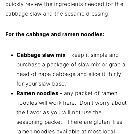
quickly review the ingredients needed for the
cabbage slaw and the sesame dressing.
For the cabbage and ramen noodles:
Cabbage slaw mix
- keep it simple and
purchase a package of slaw mix or grab a
head of napa cabbage and slice it thinly
for your slaw base.
Ramen noodles
- any packet of ramen
noodles will work here. Don't worry about
the flavor as you will not use the
seasoning packet. There are gluten-free
ramen noodles available at most local