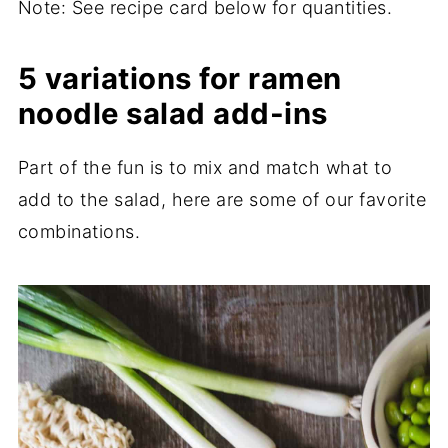
Note: See recipe card below for quantities.
5 variations for ramen
noodle salad add-ins
Part of the fun is to mix and match what to
add to the salad, here are some of our favorite
combinations.