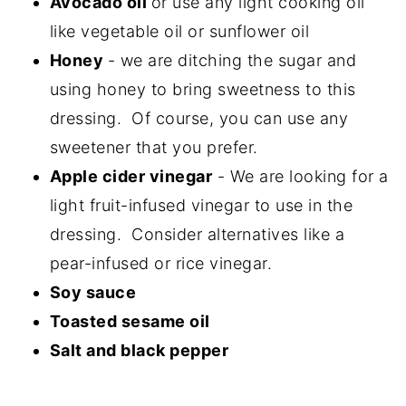
Avocado oil
or use any light cooking oil
like vegetable oil or sunflower oil
Honey
- we are ditching the sugar and
using honey to bring sweetness to this
dressing. Of course, you can use any
sweetener that you prefer.
Apple cider vinegar
- We are looking for a
light fruit-infused vinegar to use in the
dressing. Consider alternatives like a
pear-infused or rice vinegar.
Soy sauce
Toasted sesame oil
Salt and black pepper