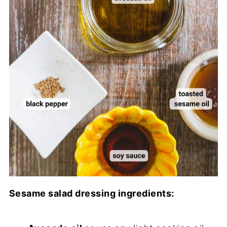
Sesame salad dressing ingredients: