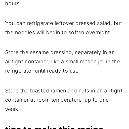
hours.
You can refrigerate leftover dressed salad, but
the noodles will begin to soften overnight.
Store the sesame dressing, separately in an
airtight container, like a small mason jar in the
refrigerator until ready to use.
Store the toasted ramen and nuts in an airtight
container at room temperature, up to one
week.