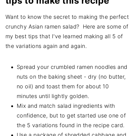
tips to make this recipe
Want to know the secret to making the perfect
crunchy Asian ramen salad? Here are some of
my best tips that I've learned making all 5 of
the variations again and again.
Spread your crumbled ramen noodles and
nuts on the baking sheet - dry (no butter,
no oil) and toast them for about 10
minutes until lightly golden.
Mix and match salad ingredients with
confidence, but to get started use one of
the 5 variations found in the recipe card.
Use a package of shredded cabbage and