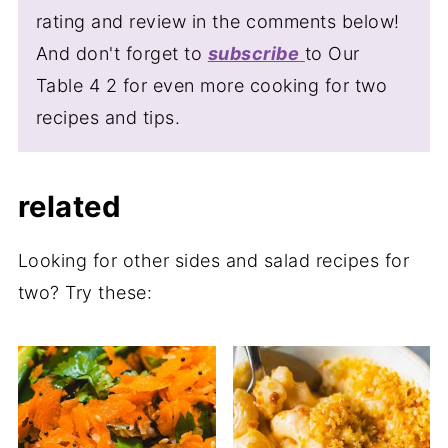
perfect for one, two or when taking to a
begin to soften as it soaks up the sesame
rating and review in the comments below!
potluck. Adjust the servings in the recipe
dressing - losing some of it's crunch.
And don't forget to
subscribe
to Our
card and the measurements and quantities
Table 4 2 for even more cooking for two
will update automatically, no mental math
recipes and tips.
required.
related
Looking for other sides and salad recipes for
two? Try these: