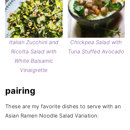
Italian Zucchini and
Chickpea Salad with
Ricotta Salad with
Tuna Stuffed Avocado
White Balsamic
Vinaigrette
pairing
These are my favorite dishes to serve with an
Asian Ramen Noodle Salad Variation: