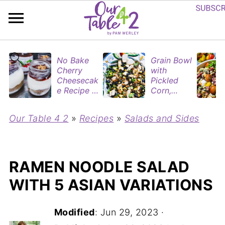
No Bake
Grain Bowl
Cherry
with
Cheesecak
Pickled
e Recipe in
Corn,
Mason
Blueberries
Jars
&
Our Table 4 2
»
Recipes
»
Salads and Sides
(Perfect
Rotisserie
Dessert
Chicken
Cups for
Two)
RAMEN NOODLE SALAD
WITH 5 ASIAN VARIATIONS
Modified
:
Jun 29, 2023
·