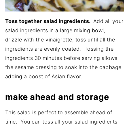
Toss together salad ingredients.
Add all your
salad ingredients in a large mixing bowl,
drizzle with the vinaigrette, toss until all the
ingredients are evenly coated. Tossing the
ingredients 30 minutes before serving allows
the sesame dressing to soak into the cabbage
adding a boost of Asian flavor.
make ahead and storage
This salad is perfect to assemble ahead of
time. You can toss all your salad ingredients