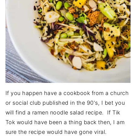
If you happen have a cookbook from a church
or social club published in the 90's, I bet you
will find a ramen noodle salad recipe. If Tik
Tok would have been a thing back then, I am
sure the recipe would have gone viral.