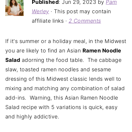
Published
:
Jun 29, 2023
by
Pam
Werley
· This post may contain
affiliate links ·
2 Comments
If it's summer or a holiday meal, in the Midwest
you are likely to find an Asian
Ramen Noodle
Salad
adorning the food table. The cabbage
slaw, toasted ramen noodles and sesame
dressing of this Midwest classic lends well to
mixing and matching any combination of salad
add-ins. Warning, this Asian Ramen Noodle
Salad recipe with 5 variations is quick, easy
and highly addictive.