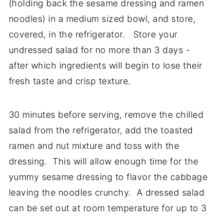
(holding back the sesame dressing and ramen
noodles) in a medium sized bowl, and store,
covered, in the refrigerator. Store your
undressed salad for no more than 3 days -
after which ingredients will begin to lose their
fresh taste and crisp texture.
30 minutes before serving, remove the chilled
salad from the refrigerator, add the toasted
ramen and nut mixture and toss with the
dressing. This will allow enough time for the
yummy sesame dressing to flavor the cabbage
leaving the noodles crunchy. A dressed salad
can be set out at room temperature for up to 3