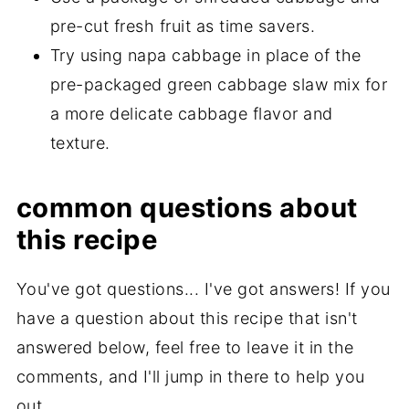
pre-cut fresh fruit as time savers.
Try using napa cabbage in place of the
pre-packaged green cabbage slaw mix for
a more delicate cabbage flavor and
texture.
common questions about
this recipe
You've got questions... I've got answers! If you
have a question about this recipe that isn't
answered below, feel free to leave it in the
comments, and I'll jump in there to help you
out.