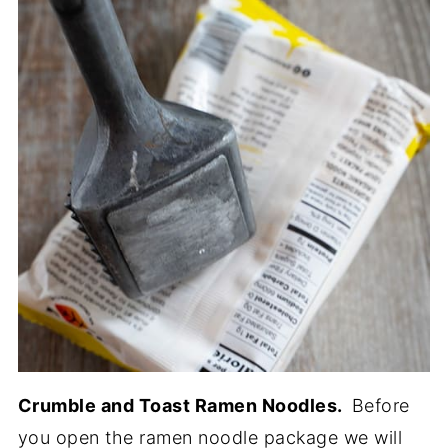
Crumble and Toast Ramen Noodles.
Before
you open the ramen noodle package we will