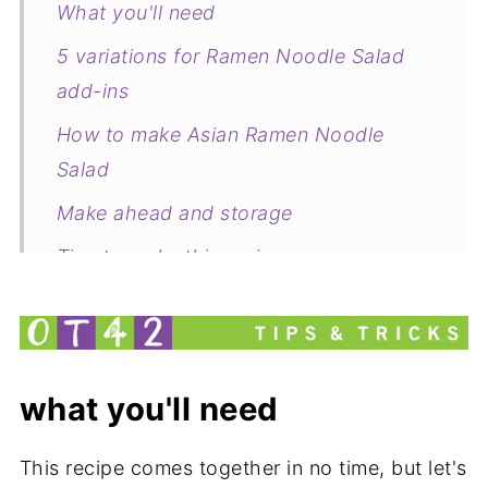
What you'll need
5 variations for Ramen Noodle Salad
add-ins
How to make Asian Ramen Noodle
Salad
Make ahead and storage
Tips to make this recipe
Common questions about this recipe
Related
Pairing
what you'll need
Ramen Noodle Salad with 5 Asian
Variations
This recipe comes together in no time, but let's