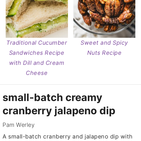
Traditional Cucumber
Sweet and Spicy
Sandwiches Recipe
Nuts Recipe
with Dill and Cream
Cheese
small-batch creamy
cranberry jalapeno dip
Pam Werley
A small-batch cranberry and jalapeno dip with