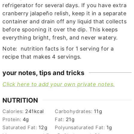
refrigerator for several days. If you have extra
cranberry jalapeño relish, keep it in a separate
container and drain off any liquid that collects
before spooning it over the dip. This keeps
everything bright, fresh, and never watery.
Note: nutrition facts is for 1 serving for a
recipe that makes 4 servings.
your notes, tips and tricks
Click here to add your own private notes.
NUTRITION
Calories:
241
kcal
Carbohydrates:
11
g
Protein:
4
g
Fat:
21
g
Saturated Fat:
12
g
Polyunsaturated Fat:
1
g