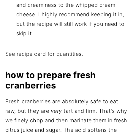
and creaminess to the whipped cream
cheese. I highly recommend keeping it in,
but the recipe will still work if you need to
skip it.
See recipe card for quantities.
how to prepare fresh
cranberries
Fresh cranberries are absolutely safe to eat
raw, but they are
very
tart and firm. That's why
we finely chop and then marinate them in fresh
citrus juice and sugar. The acid softens the