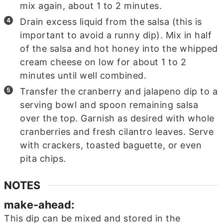
mix again, about 1 to 2 minutes.
Drain excess liquid from the salsa (this is
important to avoid a runny dip). Mix in half
of the salsa and hot honey into the whipped
cream cheese on low for about 1 to 2
minutes until well combined.
Transfer the cranberry and jalapeno dip to a
serving bowl and spoon remaining salsa
over the top. Garnish as desired with whole
cranberries and fresh cilantro leaves. Serve
with crackers, toasted baguette, or even
pita chips.
NOTES
make-ahead:
This dip can be mixed and stored in the