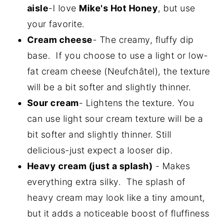
aisle
-I love
Mike's Hot Honey
, but use
your favorite.
Cream cheese
- The creamy, fluffy dip
base. If you choose to use a light or low-
fat cream cheese (Neufchâtel), the texture
will be a bit softer and slightly thinner.
Sour cream
- Lightens the texture. You
can use light sour cream texture will be a
bit softer and slightly thinner. Still
delicious-just expect a looser dip.
Heavy cream (just a splash)
- Makes
everything extra silky. The splash of
heavy cream may look like a tiny amount,
but it adds a noticeable boost of fluffiness