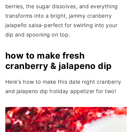
berries, the sugar dissolves, and everything
transforms into a bright, jammy cranberry
jalapeño salsa-perfect for swirling into your
dip and spooning on top.
how to make fresh
cranberry & jalapeno dip
Here's how to make this date night cranberry
and jalapeno dip holiday appetizer for two!