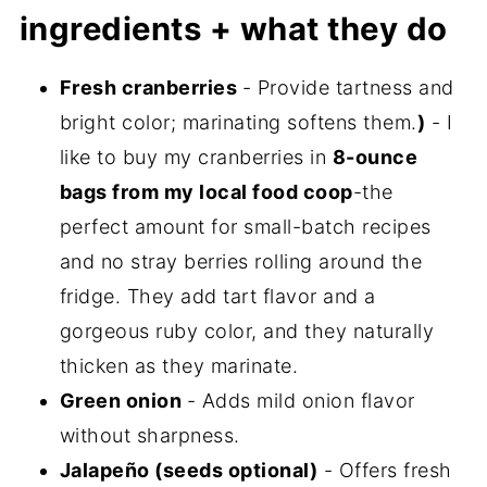
my new cookbook is here!
ingredients + what they do
Fresh cranberries
- Provide tartness and
bright color; marinating softens them.
)
- I
like to buy my cranberries in
8-ounce
bags from my local food coop
-the
perfect amount for small-batch recipes
and no stray berries rolling around the
fridge. They add tart flavor and a
gorgeous ruby color, and they naturally
thicken as they marinate.
Green onion
- Adds mild onion flavor
without sharpness.
Jalapeño (seeds optional)
- Offers fresh