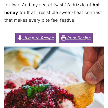
for two. And my secret twist? A drizzle of
hot
honey
for that irresistible sweet-heat contrast
that makes every bite feel festive.
Jump to Recipe
Print Recipe