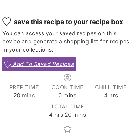
save this recipe to your recipe box
You can access your saved recipes on this
device and generate a shopping list for recipes
in your collections.
Add To Saved Recipes
PREP TIME
COOK TIME
CHILL TIME
minutes
minutes
hours
20
mins
0
mins
4
hrs
TOTAL TIME
hours
minutes
4
hrs
20
mins