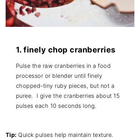
1. finely chop cranberries
Pulse the raw cranberries in a food
processor or blender until finely
chopped-tiny ruby pieces, but not a
puree. I give the cranberries about 15
pulses each 10 seconds long.
Tip:
Quick pulses help maintain texture.