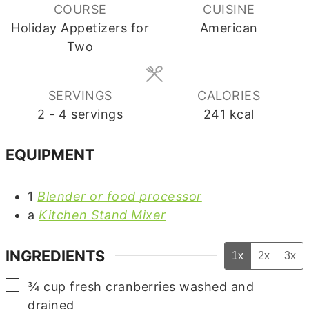
COURSE
CUISINE
Holiday Appetizers for
American
Two
SERVINGS
CALORIES
2
- 4 servings
241
kcal
EQUIPMENT
1
Blender or food processor
a
Kitchen Stand Mixer
INGREDIENTS
1x
2x
3x
▢
¾
cup
fresh cranberries
washed and
drained