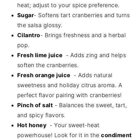
heat; adjust to your spice preference.
Sugar
- Softens tart cranberries and turns
the salsa glossy.
Cilantro
- Brings freshness and a herbal
pop.
Fresh lime juice
- Adds zing and helps
soften the cranberries.
Fresh orange juice
- Adds natural
sweetness and holiday citrus aroma. A
perfect flavor pairing with cranberries!
Pinch of salt
- Balances the sweet, tart,
and spicy flavors.
Hot honey
- Your sweet-heat
powerhouse! Look for it in the
condiment