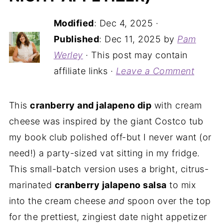
Modified
:
Dec 4, 2025
·
Published
:
Dec 11, 2025
by
Pam
Werley
· This post may contain
affiliate links ·
Leave a Comment
This
cranberry and jalapeno dip
with cream
cheese was inspired by the giant Costco tub
my book club polished off-but I never want (or
need!) a party-sized vat sitting in my fridge.
This small-batch version uses a bright, citrus-
marinated
cranberry jalapeno salsa
to mix
into the cream cheese
and
spoon over the top
for the prettiest, zingiest date night appetizer