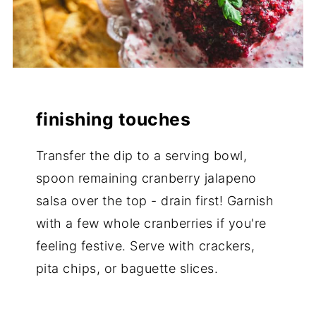
finishing touches
Transfer the dip to a serving bowl,
spoon remaining cranberry jalapeno
salsa over the top - drain first! Garnish
with a few whole cranberries if you're
feeling festive. Serve with crackers,
pita chips, or baguette slices.