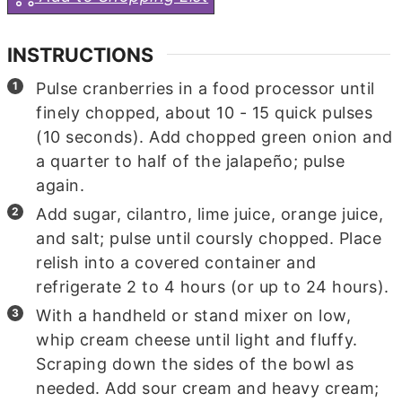
INSTRUCTIONS
Pulse cranberries in a food processor until
finely chopped, about 10 - 15 quick pulses
(10 seconds). Add chopped green onion and
a quarter to half of the jalapeño; pulse
again.
Add sugar, cilantro, lime juice, orange juice,
and salt; pulse until coursly chopped. Place
relish into a covered container and
refrigerate 2 to 4 hours (or up to 24 hours).
With a handheld or stand mixer on low,
whip cream cheese until light and fluffy.
Scraping down the sides of the bowl as
needed. Add sour cream and heavy cream;