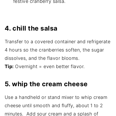
festive cranberry salsa.
4. chill the salsa
Transfer to a covered container and refrigerate
4 hours so the cranberries soften, the sugar
dissolves, and the flavor blooms.
Tip:
Overnight = even better flavor.
5. whip the cream cheese
Use a handheld or stand mixer to whip cream
cheese until smooth and fluffy, about 1 to 2
minutes. Add sour cream and a splash of