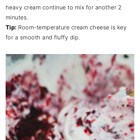
heavy cream continue to mix for another 2
minutes.
Tip:
Room-temperature cream cheese is key
for a smooth and fluffy dip.