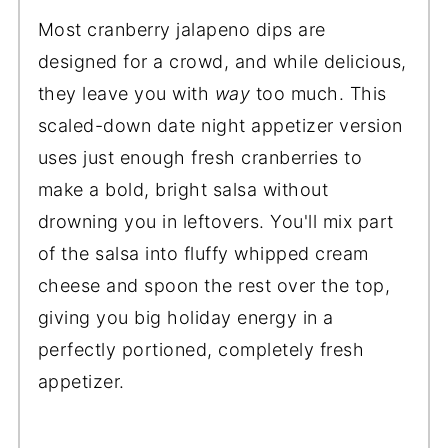
Most cranberry jalapeno dips are
designed for a crowd, and while delicious,
they leave you with
way
too much. This
scaled-down date night appetizer version
uses just enough fresh cranberries to
make a bold, bright salsa without
drowning you in leftovers. You'll mix part
of the salsa into fluffy whipped cream
cheese and spoon the rest over the top,
giving you big holiday energy in a
perfectly portioned, completely fresh
appetizer.