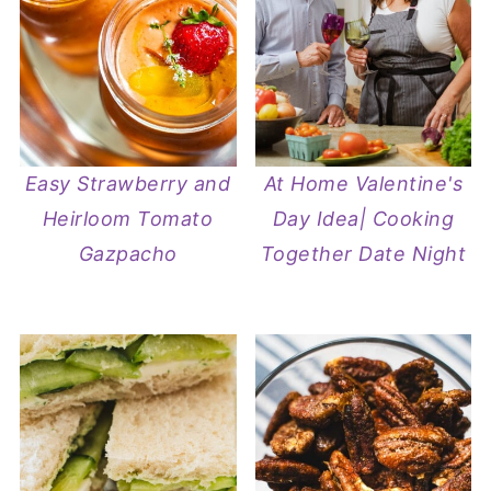
Easy Strawberry and
At Home Valentine's
Heirloom Tomato
Day Idea| Cooking
Gazpacho
Together Date Night