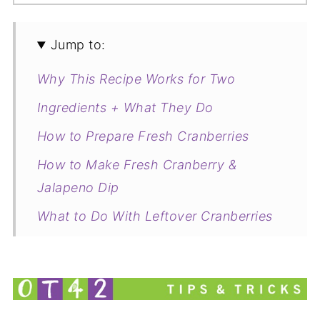
Jump to:
Why This Recipe Works for Two
Ingredients + What They Do
How to Prepare Fresh Cranberries
How to Make Fresh Cranberry &
Jalapeno Dip
What to Do With Leftover Cranberries
Related
Small-Batch Creamy Cranberry
Jalapeno Dip