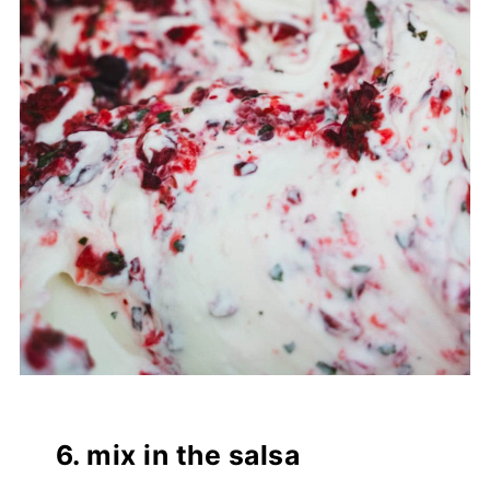
6. mix in the salsa