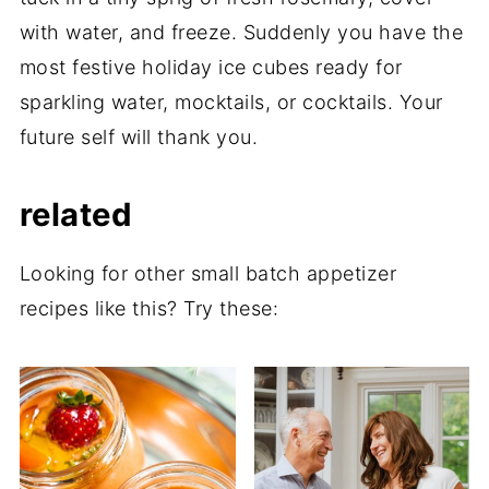
with water, and freeze. Suddenly you have the
most festive holiday ice cubes ready for
sparkling water, mocktails, or cocktails. Your
future self will thank you.
related
Looking for other small batch appetizer
recipes like this? Try these: