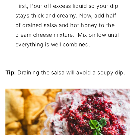
First, Pour off excess liquid so your dip
stays thick and creamy. Now, add half
of drained salsa and hot honey to the
cream cheese mixture. Mix on low until
everything is well combined.
Tip:
Draining the salsa will avoid a soupy dip.