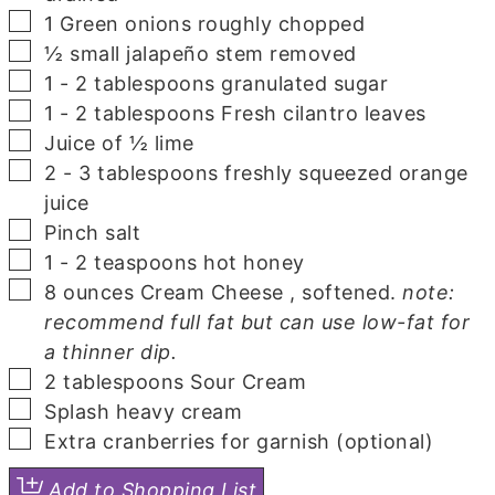
▢
1
Green onions
roughly chopped
▢
½
small jalapeño
stem removed
▢
1 - 2
tablespoons
granulated sugar
▢
1 - 2
tablespoons
Fresh cilantro
leaves
▢
Juice of ½ lime
▢
2 - 3
tablespoons
freshly squeezed orange
juice
▢
Pinch
salt
▢
1 - 2
teaspoons
hot honey
▢
8
ounces
Cream Cheese
, softened.
note:
recommend full fat but can use low-fat for
a thinner dip.
▢
2
tablespoons
Sour Cream
▢
Splash
heavy cream
▢
Extra cranberries for garnish
(optional)
Add to Shopping List