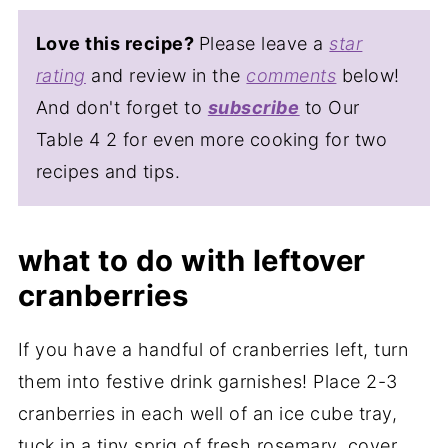
Love this recipe?
Please leave a
star
rating
and review in the
comments
below!
And don't forget to
subscribe
to Our
Table 4 2 for even more cooking for two
recipes and tips.
what to do with leftover
cranberries
If you have a handful of cranberries left, turn
them into festive drink garnishes! Place 2-3
cranberries in each well of an ice cube tray,
tuck in a tiny sprig of fresh rosemary, cover