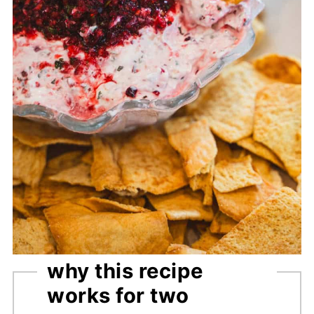
why this recipe
works for two