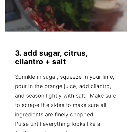
3. add sugar, citrus,
cilantro + salt
Sprinkle in sugar, squeeze in your lime,
pour in the orange juice, add cilantro,
and season lightly with salt. Make sure
to scrape the sides to make sure all
ingredients are finely chopped.
Pulse until everything looks like a