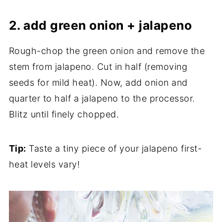
2. add green onion + jalapeno
Rough-chop the green onion and remove the
stem from jalapeno. Cut in half (removing
seeds for mild heat). Now, add onion and
quarter to half a jalapeno to the processor.
Blitz until finely chopped.
Tip:
Taste a tiny piece of your jalapeno first-
heat levels vary!