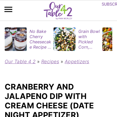
No Bake
Grain Bowl
Cherry
with
Cheesecak
Pickled
e Recipe in
Corn,
Mason
Blueberries
Jars
&
Our Table 4 2
»
Recipes
»
Appetizers
(Perfect
Rotisserie
Dessert
Chicken
Cups for
Two)
CRANBERRY AND
JALAPENO DIP WITH
CREAM CHEESE (DATE
NIGHT APPETIZER)