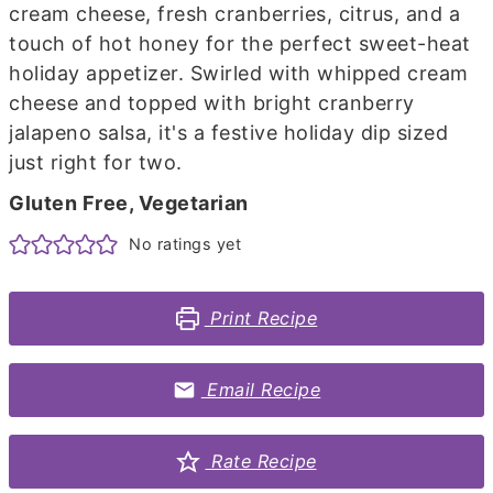
cream cheese, fresh cranberries, citrus, and a
touch of hot honey for the perfect sweet-heat
holiday appetizer. Swirled with whipped cream
cheese and topped with bright cranberry
jalapeno salsa, it's a festive holiday dip sized
just right for two.
Gluten Free, Vegetarian
No ratings yet
Print Recipe
Email Recipe
Rate Recipe