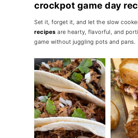
crockpot game day rec
Set it, forget it, and let the slow coo
recipes
are hearty, flavorful, and por
game without juggling pots and pans.