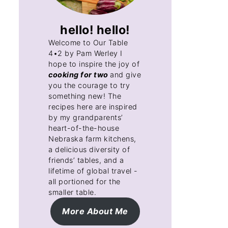
hello! hello!
Welcome to Our Table
4•2 by Pam Werley I
hope to inspire the joy of
cooking for two
and give
you the courage to try
something new! The
recipes here are inspired
by my grandparents’
heart-of-the-house
Nebraska farm kitchens,
a delicious diversity of
friends’ tables, and a
lifetime of global travel -
all portioned for the
smaller table.
More About Me