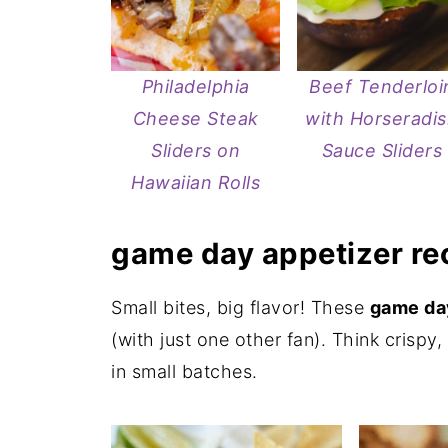
Philadelphia
Beef Tenderloi
Cheese Steak
with Horseradi
Sliders on
Sauce Sliders
Hawaiian Rolls
game day appetizer re
Small bites, big flavor! These
game day
(with just one other fan). Think crispy
in small batches.