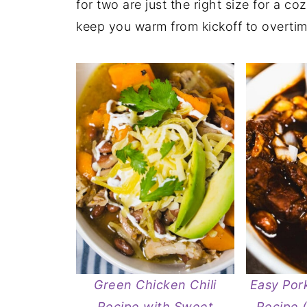
for two are just the right size for a co
keep you warm from kickoff to overtim
Green Chicken Chili
Easy Pork
Recipe with Sweet
Recipe 