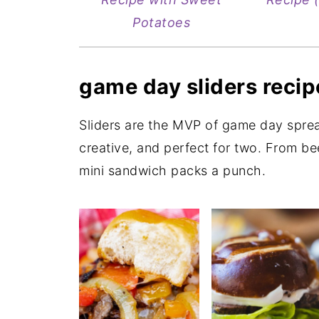
Potatoes
game day sliders recip
Sliders are the MVP of game day spr
creative, and perfect for two. From be
mini sandwich packs a punch.