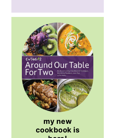
my new
cookbook is