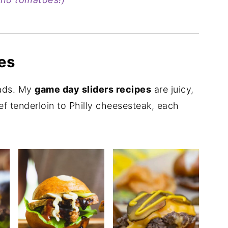
es
eads. My
game day sliders recipes
are juicy,
ef tenderloin to Philly cheesesteak, each