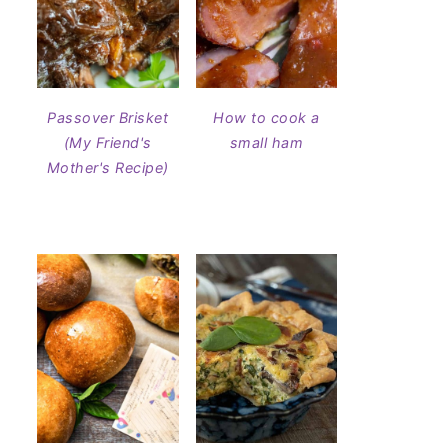
Passover Brisket
How to cook a
(My Friend's
small ham
Mother's Recipe)