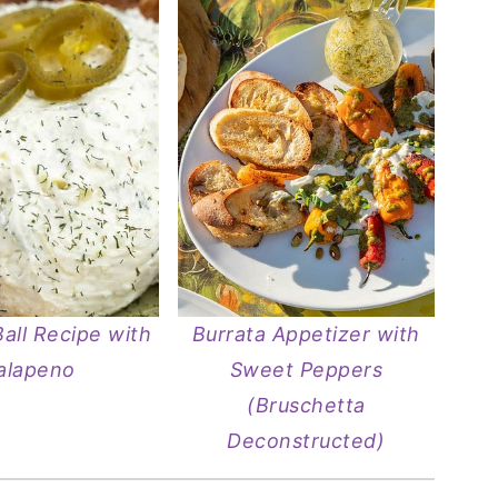
all Recipe with
Burrata Appetizer with
alapeno
Sweet Peppers
(Bruschetta
Deconstructed)