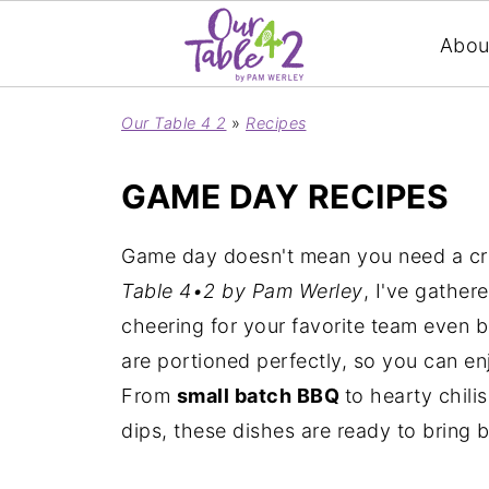
Abou
Our Table 4 2
»
Recipes
GAME DAY RECIPES
Game day doesn't mean you need a crow
Table 4•2 by Pam Werley
, I've gather
cheering for your favorite team even 
are portioned perfectly, so you can en
From
small batch BBQ
to hearty chili
dips, these dishes are ready to bring b