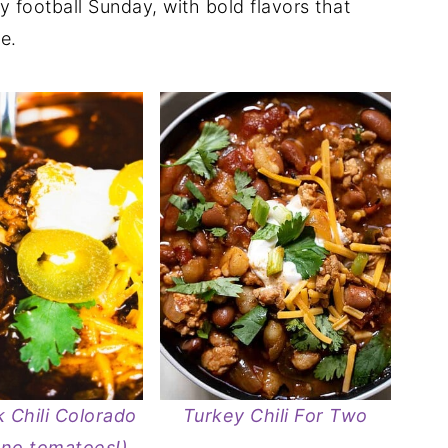
zy football Sunday, with bold flavors that
e.
 Chili Colorado
Turkey Chili For Two
(no tomatoes!)