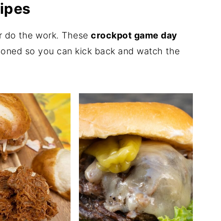
ipes
ker do the work. These
crockpot game day
tioned so you can kick back and watch the