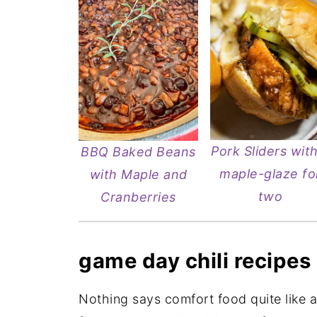
Pork Sliders with
BBQ Baked Beans
maple-glaze fo
with Maple and
two
Cranberries
game day chili recipes
Nothing says comfort food quite like a