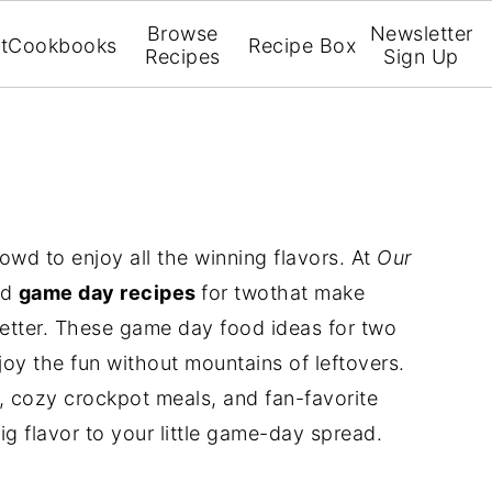
Browse
Newsletter
t
Cookbooks
Recipe Box
Recipes
Sign Up
d to enjoy all the winning flavors. At
Our
ed
game day recipes
for twothat make
better. These game day food ideas for two
joy the fun without mountains of leftovers.
s, cozy crockpot meals, and fan-favorite
ig flavor to your little game-day spread.