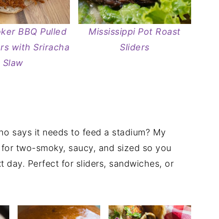
ker BBQ Pulled
Mississippi Pot Roast
ers with Sriracha
Sliders
Slaw
who says it needs to feed a stadium? My
t for two-smoky, saucy, and sized so you
t day. Perfect for sliders, sandwiches, or