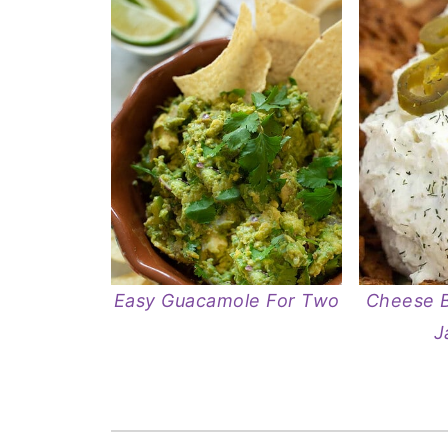
Easy Guacamole For Two
Cheese B
J