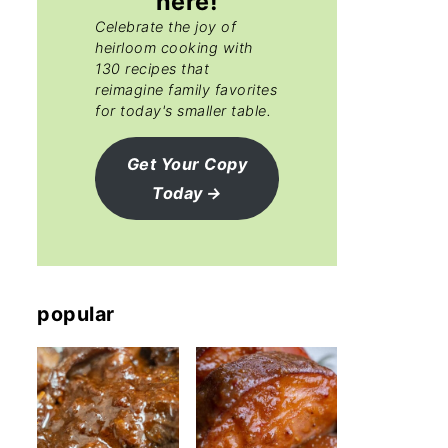
here!
Celebrate the joy of
heirloom cooking with
130 recipes that
reimagine family favorites
for today's smaller table.
Get Your Copy
Today
popular