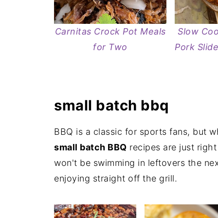
Carnitas Crock Pot Meals
Slow Coo
for Two
Pork Slid
small batch bbq
BBQ is a classic for sports fans, but 
small batch BBQ
recipes are just righ
won't be swimming in leftovers the nex
enjoying straight off the grill.