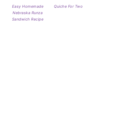
Easy Homemade
Quiche For Two
Nebraska Runza
Sandwich Recipe