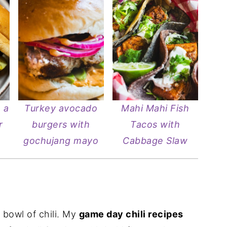
 a
Turkey avocado
Mahi Mahi Fish
r
burgers with
Tacos with
gochujang mayo
Cabbage Slaw
 bowl of chili. My
game day chili recipes