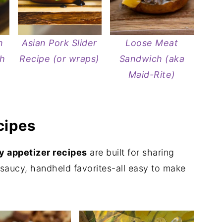
n
Asian Pork Slider
Loose Meat
sh
Recipe (or wraps)
Sandwich (aka
Maid-Rite)
cipes
 appetizer recipes
are built for sharing
, saucy, handheld favorites-all easy to make