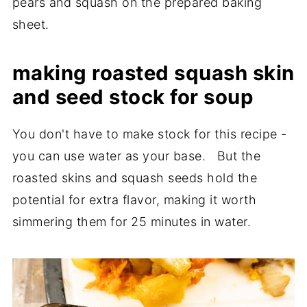
pears and squash on the prepared baking
sheet.
making roasted squash skin
and seed stock for soup
You don't have to make stock for this recipe -
you can use water as your base. But the
roasted skins and squash seeds hold the
potential for extra flavor, making it worth
simmering them for 25 minutes in water.