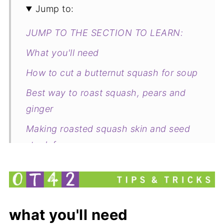
Jump to:
JUMP TO THE SECTION TO LEARN:
What you'll need
How to cut a butternut squash for soup
Best way to roast squash, pears and
ginger
Making roasted squash skin and seed
stock for soup
What to serve with Butternut Squash,
pear and ginger soup
Cooking Butternut, Pear and Ginger
what you'll need
Soup Together Tips