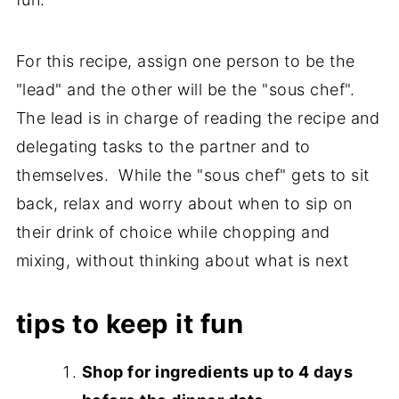
For this recipe, assign one person to be the
"lead" and the other will be the "sous chef".
The lead is in charge of reading the recipe and
delegating tasks to the partner and to
themselves. While the "sous chef" gets to sit
back, relax and worry about when to sip on
their drink of choice while chopping and
mixing, without thinking about what is next
tips to keep it fun
Shop for ingredients up to 4 days