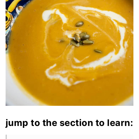
jump to the section to learn: