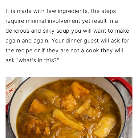
Tips to keep it fun
It is made with few ingredients, the steps
Butternut Squash Soup For Two
require minimal involvement yet result in a
delicious and silky soup you will want to make
Three variations:
again and again. Your dinner guest will ask for
the recipe or if they are not a cook they will
ask "what's in this?"