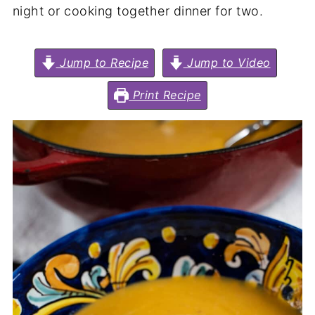
night or cooking together dinner for two.
Jump to Recipe
Jump to Video
Print Recipe