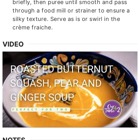
briefly, then puree until smooth and pass
through a food mill or strainer to ensure a
silky texture. Serve as is or swirl in the
crème fraiche.
VIDEO
NOTES