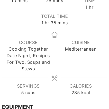
minutes
minutes
10
mins
25
mins
TIME
hour
1
hr
TOTAL TIME
hour
minutes
1
hr
35
mins
COURSE
CUISINE
Cooking Together
Mediterranean
Date Night, Recipes
For Two, Soups and
Stews
SERVINGS
CALORIES
5
cups
235
kcal
EQUIPMENT