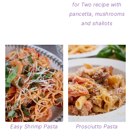
for Two recipe with
pancetta, mushrooms
and shallots
Easy Shrimp Pasta
Prosciutto Pasta