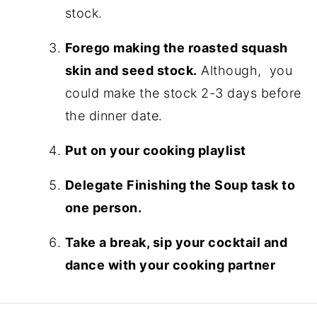
stock.
Forego making the roasted squash
skin and seed stock.
Although, you
could make the stock 2-3 days before
the dinner date.
Put on your cooking playlist
Delegate Finishing the Soup task to
one person.
Take a break, sip your cocktail and
dance with your cooking partner