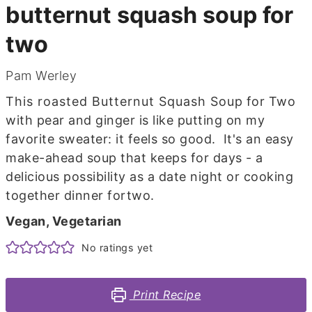
butternut squash soup for
two
Pam Werley
This roasted Butternut Squash Soup for Two
with pear and ginger is like putting on my
favorite sweater: it feels so good. It's an easy
make-ahead soup that keeps for days - a
delicious possibility as a date night or cooking
together dinner fortwo.
Vegan, Vegetarian
No ratings yet
Print Recipe