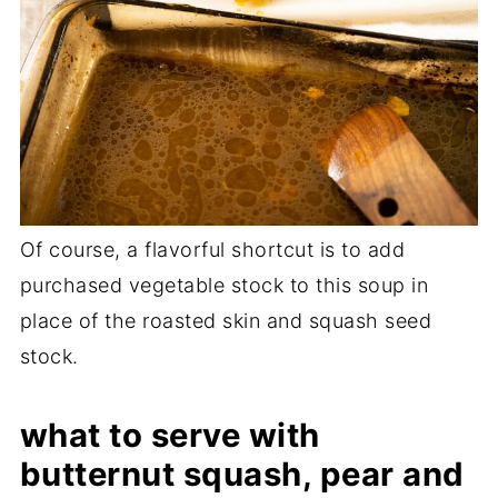
Of course, a flavorful shortcut is to add
purchased vegetable stock to this soup in
place of the roasted skin and squash seed
stock.
what to serve with
butternut squash, pear and