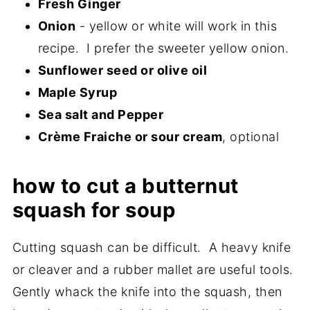
Fresh Ginger
Onion
- yellow or white will work in this
recipe. I prefer the sweeter yellow onion.
Sunflower seed or olive oil
Maple Syrup
Sea salt and Pepper
Crème Fraiche or sour cream
, optional
how to cut a butternut
squash for soup
Cutting squash can be difficult. A heavy knife
or cleaver and a rubber mallet are useful tools.
Gently whack the knife into the squash, then