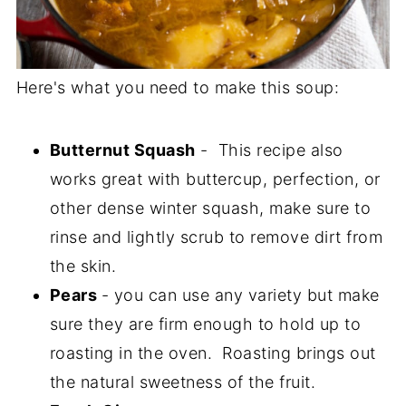
Here's what you need to make this soup:
Butternut Squash
- This recipe also
works great with buttercup, perfection, or
other dense winter squash, make sure to
rinse and lightly scrub to remove dirt from
the skin.
Pears
- you can use any variety but make
sure they are firm enough to hold up to
roasting in the oven. Roasting brings out
the natural sweetness of the fruit.