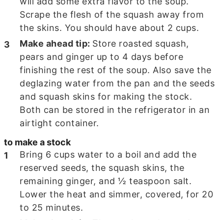
will add some extra flavor to the soup.
Scrape the flesh of the squash away from
the skins. You should have about
2
cups.
Make ahead tip:
Store roasted squash,
pears and ginger up to 4 days before
finishing the rest of the soup. Also save the
deglazing water from the pan and the seeds
and squash skins for making the stock.
Both can be stored in the refrigerator in an
airtight container.
to make a stock
Bring 6 cups water to a boil and add the
reserved seeds, the squash skins, the
remaining ginger, and
½
teaspoon salt.
Lower the heat and simmer, covered, for
20
to 25
minutes.