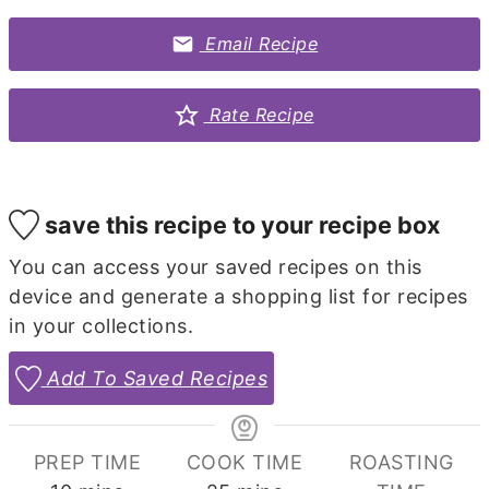
Email Recipe
Rate Recipe
save this recipe to your recipe box
You can access your saved recipes on this
device and generate a shopping list for recipes
in your collections.
Add To Saved Recipes
PREP TIME
COOK TIME
ROASTING