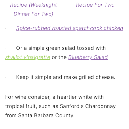
Recipe (Weeknight
Recipe For Two
Dinner For Two)
·
Spice-rubbed roasted spatchcock chicken
· Or a simple green salad tossed with
shallot vinaigrette
or the
Blueberry Salad
· Keep it simple and make grilled cheese.
For wine consider, a heartier white with
tropical fruit, such as Sanford's Chardonnay
from Santa Barbara County.