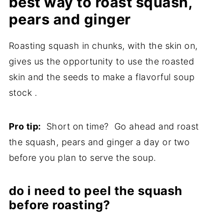
best way to roast squash,
pears and ginger
Roasting squash in chunks, with the skin on,
gives us the opportunity to use the roasted
skin and the seeds to make a flavorful soup
stock .
Pro tip:
Short on time? Go ahead and roast
the squash, pears and ginger a day or two
before you plan to serve the soup.
do i need to peel the squash
before roasting?