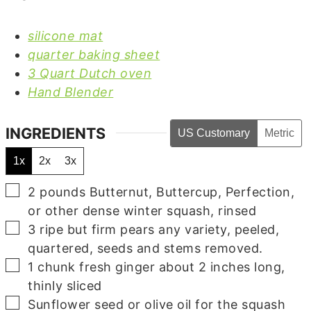
silicone mat
quarter baking sheet
3 Quart Dutch oven
Hand Blender
INGREDIENTS
US Customary
Metric
1x
2x
3x
▢
2
pounds
Butternut,
Buttercup, Perfection,
or other dense winter squash, rinsed
▢
3
ripe but firm pears
any variety, peeled,
quartered, seeds and stems removed.
▢
1
chunk fresh ginger
about 2 inches long,
thinly sliced
▢
Sunflower seed
or olive oil for the squash