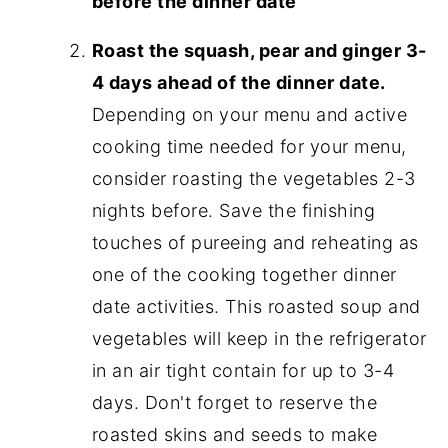
before the dinner date
Roast the squash, pear and ginger 3-
4 days ahead of the dinner date.
Depending on your menu and active
cooking time needed for your menu,
consider roasting the vegetables 2-3
nights before. Save the finishing
touches of pureeing and reheating as
one of the cooking together dinner
date activities. This roasted soup and
vegetables will keep in the refrigerator
in an air tight contain for up to 3-4
days. Don't forget to reserve the
roasted skins and seeds to make