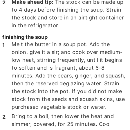
Make ahead tip:
The stock can be made up
to 4 days before finishing the soup. Strain
the stock and store in an airtight container
in the refrigerator.
finishing the soup
Melt the butter in a soup pot. Add the
onion, give it a sir; and cook over medium-
low heat, stirring frequently, until it begins
to soften and is fragrant, about
6-8
minutes. Add the pears, ginger, and squash,
then the reserved deglazing water. Strain
the stock into the pot. If you did not make
stock from the seeds and squash skins, use
purchased vegetable stock or water.
Bring to a boil, then lower the heat and
simmer, covered, for
25
minutes. Cool