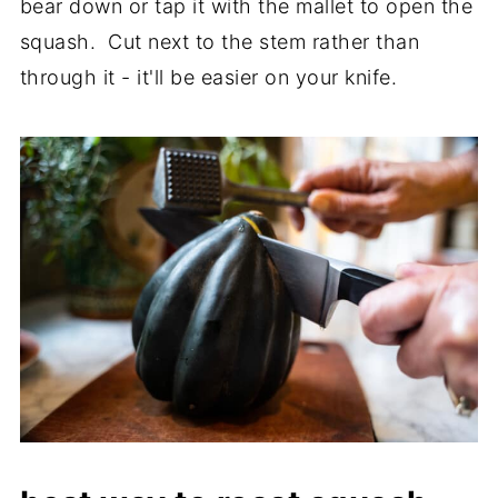
bear down or tap it with the mallet to open the
squash. Cut next to the stem rather than
through it - it'll be easier on your knife.