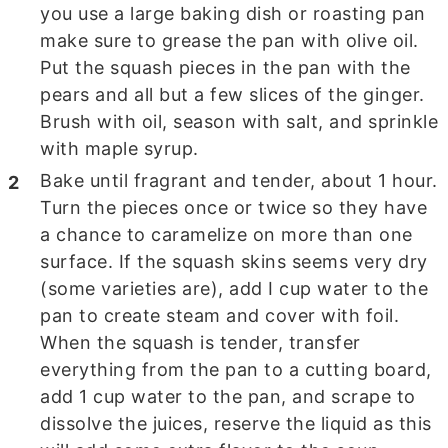
you use a large baking dish or roasting pan
make sure to grease the pan with olive oil.
Put the squash pieces in the pan with the
pears and all but a few slices of the ginger.
Brush with oil, season with salt, and sprinkle
with maple syrup.
Bake until fragrant and tender, about
1 hour.
Turn the pieces once or twice so they have
a chance to caramelize on more than one
surface. If the squash skins seems very dry
(some varieties are), add I cup water to the
pan to create steam and cover with foil.
When the squash is tender, transfer
everything from the pan to a cutting board,
add 1 cup water to the pan, and scrape to
dissolve the juices, reserve the liquid as this