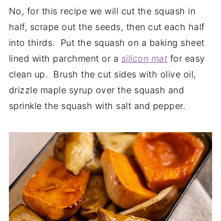
No, for this recipe we will cut the squash in
half, scrape out the seeds, then cut each half
into thirds. Put the squash on a baking sheet
lined with parchment or a
silicon
mat
for easy
clean up. Brush the cut sides with olive oil,
drizzle maple syrup over the squash and
sprinkle the squash with salt and pepper.