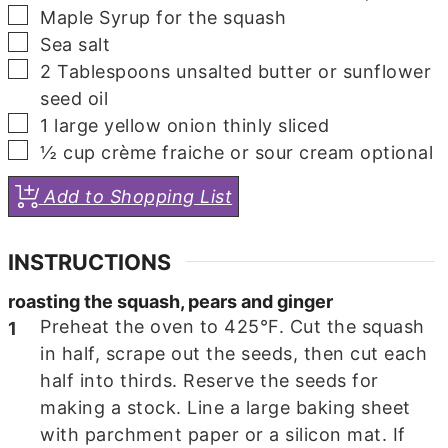
▢
Maple Syrup
for the squash
▢
Sea salt
▢
2
Tablespoons
unsalted butter
or sunflower
seed oil
▢
1
large yellow onion
thinly sliced
▢
½
cup
crème fraiche or sour cream
optional
Add to Shopping List
INSTRUCTIONS
roasting the squash, pears and ginger
Preheat the oven to 425°F. Cut the squash
in half, scrape out the seeds, then cut each
half into thirds. Reserve the seeds for
making a stock. Line a large baking sheet
with parchment paper or a silicon mat. If