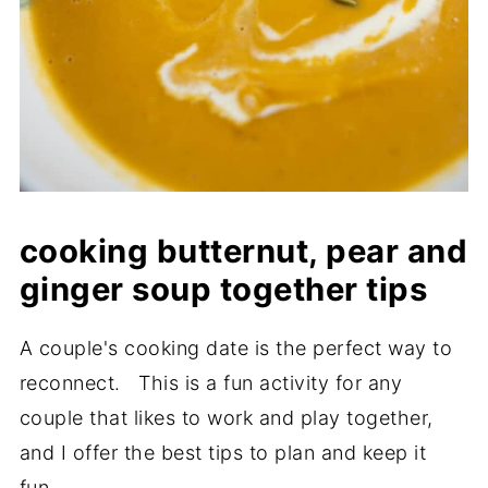
cooking butternut, pear and
ginger soup together tips
A couple's cooking date is the perfect way to
reconnect. This is a fun activity for any
couple that likes to work and play together,
and I offer the best tips to plan and keep it
fun.