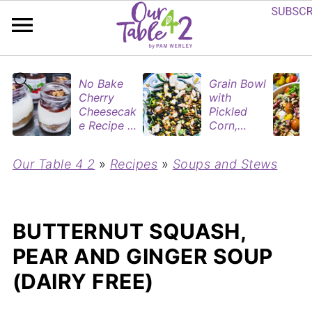
No Bake
Grain Bowl
Cherry
with
Cheesecak
Pickled
e Recipe in
Corn,
Mason
Blueberries
Jars
&
Our Table 4 2
»
Recipes
»
Soups and Stews
(Perfect
Rotisserie
Dessert
Chicken
Cups for
Two)
BUTTERNUT SQUASH,
PEAR AND GINGER SOUP
(DAIRY FREE)