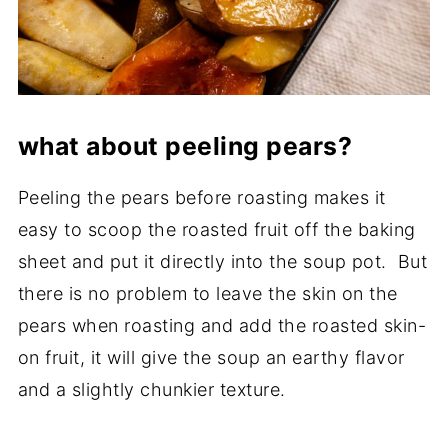
what about peeling pears?
Peeling the pears before roasting makes it
easy to scoop the roasted fruit off the baking
sheet and put it directly into the soup pot. But
there is no problem to leave the skin on the
pears when roasting and add the roasted skin-
on fruit, it will give the soup an earthy flavor
and a slightly chunkier texture.