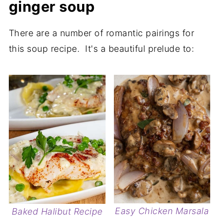
ginger soup
There are a number of romantic pairings for
this soup recipe. It's a beautiful prelude to:
Easy Chicken Marsala
Baked Halibut Recipe