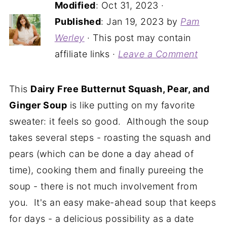
Modified
:
Oct 31, 2023
·
Published
:
Jan 19, 2023
by
Pam
Werley
· This post may contain
affiliate links ·
Leave a Comment
This
Dairy Free Butternut Squash, Pear, and
Ginger Soup
is like putting on my favorite
sweater: it feels so good. Although the soup
takes several steps - roasting the squash and
pears (which can be done a day ahead of
time), cooking them and finally pureeing the
soup - there is not much involvement from
you. It's an easy make-ahead soup that keeps
for days - a delicious possibility as a date