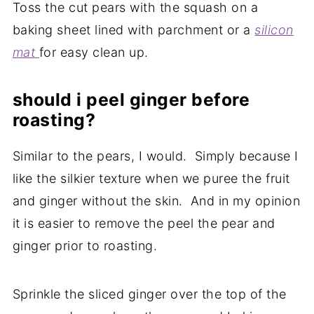
Toss the cut pears with the squash on a
baking sheet lined with parchment or a
silicon
mat
for easy clean up.
should i peel ginger before
roasting?
Similar to the pears, I would. Simply because I
like the silkier texture when we puree the fruit
and ginger without the skin. And in my opinion
it is easier to remove the peel the pear and
ginger prior to roasting.
Sprinkle the sliced ginger over the top of the