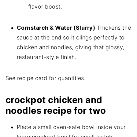
flavor boost.
Cornstarch & Water (Slurry)
Thickens the
sauce at the end so it clings perfectly to
chicken and noodles, giving that glossy,
restaurant-style finish.
See recipe card for quantities.
crockpot chicken and
noodles recipe for two
Place a small oven-safe bowl inside your
large crockpot bowl for small-batch