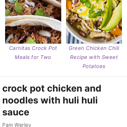
Carnitas Crock Pot
Green Chicken Chili
Meals for Two
Recipe with Sweet
Potatoes
crock pot chicken and
noodles with huli huli
sauce
Pam Werley