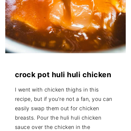
crock pot huli huli chicken
I went with chicken thighs in this
recipe, but if you're not a fan, you can
easily swap them out for chicken
breasts. Pour the huli huli chicken
sauce over the chicken in the