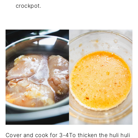
crockpot.
Cover and cook for 3-4
To thicken the huli huli