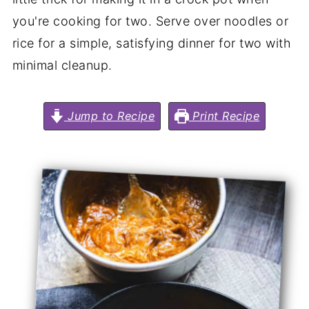
you're cooking for two. Serve over noodles or
rice for a simple, satisfying dinner for two with
minimal cleanup.
Jump to Recipe
Print Recipe