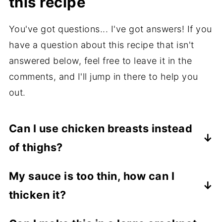
this recipe
You've got questions... I've got answers! If you
have a question about this recipe that isn't
answered below, feel free to leave it in the
comments, and I'll jump in there to help you
out.
Can I use chicken breasts instead
of thighs?
Absolutely! Adjust cooking times slightly;
My sauce is too thin, how can I
breasts may cook faster and dry out if
thicken it?
overcooked.
Mix 1 tablespoon cornstarch with 2