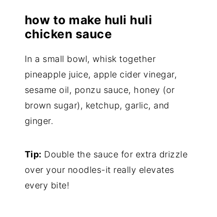
how to make huli huli
chicken sauce
In a small bowl, whisk together
pineapple juice, apple cider vinegar,
sesame oil, ponzu sauce, honey (or
brown sugar), ketchup, garlic, and
ginger.
Tip:
Double the sauce for extra drizzle
over your noodles-it really elevates
every bite!