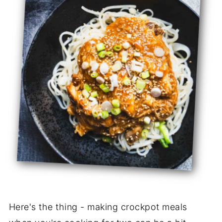
Here's the thing - making crockpot meals