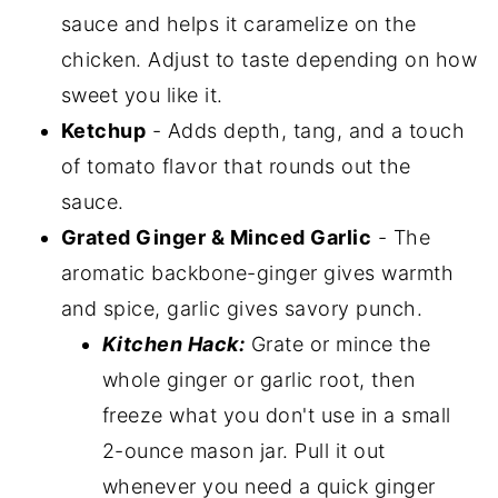
sauce and helps it caramelize on the
chicken. Adjust to taste depending on how
sweet you like it.
Ketchup
- Adds depth, tang, and a touch
of tomato flavor that rounds out the
sauce.
Grated Ginger & Minced Garlic
- The
aromatic backbone-ginger gives warmth
and spice, garlic gives savory punch.
Kitchen Hack:
Grate or mince the
whole ginger or garlic root, then
freeze what you don't use in a small
2-ounce mason jar. Pull it out
whenever you need a quick ginger