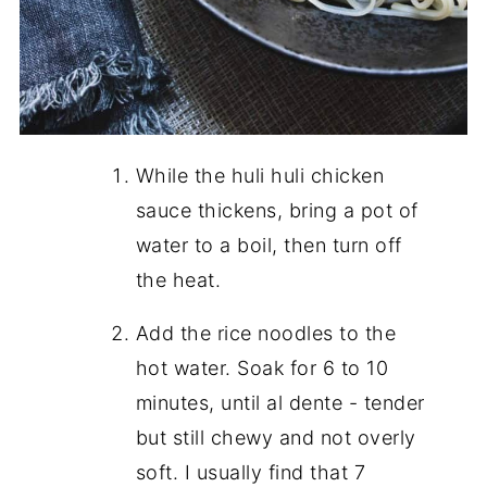
While the huli huli chicken
sauce thickens, bring a pot of
water to a boil, then turn off
the heat.
Add the rice noodles to the
hot water. Soak for 6 to 10
minutes, until al dente - tender
but still chewy and not overly
soft. I usually find that 7