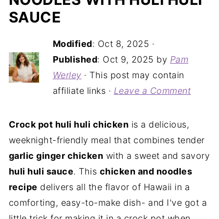
SAUCE
Modified
:
Oct 8, 2025
·
Published
:
Oct 9, 2025
by
Pam
Werley
· This post may contain
affiliate links ·
Leave a Comment
Crock pot huli huli chicken
is a delicious,
weeknight-friendly meal that combines tender
garlic ginger chicken
with a sweet and savory
huli huli sauce
. This
chicken and noodles
recipe
delivers all the flavor of Hawaii in a
comforting, easy-to-make dish- and I've got a
little trick for making it in a crock pot when