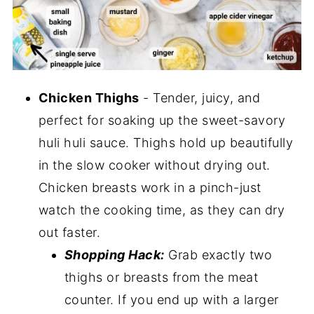
Chicken Thighs
- Tender, juicy, and
perfect for soaking up the sweet-savory
huli huli sauce. Thighs hold up beautifully
in the slow cooker without drying out.
Chicken breasts work in a pinch-just
watch the cooking time, as they can dry
out faster.
Shopping Hack:
Grab exactly two
thighs or breasts from the meat
counter. If you end up with a larger