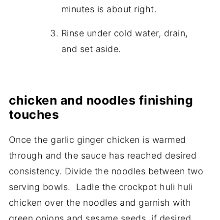
minutes is about right.
Rinse under cold water, drain,
and set aside.
chicken and noodles finishing
touches
Once the garlic ginger chicken is warmed
through and the sauce has reached desired
consistency. Divide the noodles between two
serving bowls. Ladle the crockpot huli huli
chicken over the noodles and garnish with
green onions and sesame seeds, if desired.