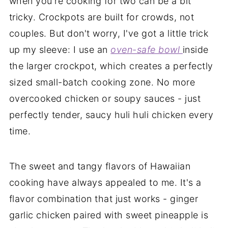
when you're cooking for two can be a bit
tricky. Crockpots are built for crowds, not
couples. But don't worry, I've got a little trick
up my sleeve: I use an
oven-safe bowl
inside
the larger crockpot, which creates a perfectly
sized small-batch cooking zone. No more
overcooked chicken or soupy sauces - just
perfectly tender, saucy huli huli chicken every
time.
The sweet and tangy flavors of Hawaiian
cooking have always appealed to me. It's a
flavor combination that just works - ginger
garlic chicken paired with sweet pineapple is