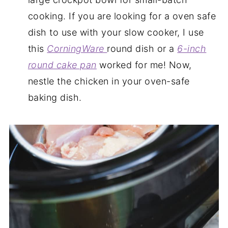
cooking. If you are looking for a oven safe
dish to use with your slow cooker, I use
this
CorningWare
round dish or a
6-inch
round cake pan
worked for me! Now,
nestle the chicken in your oven-safe
baking dish.