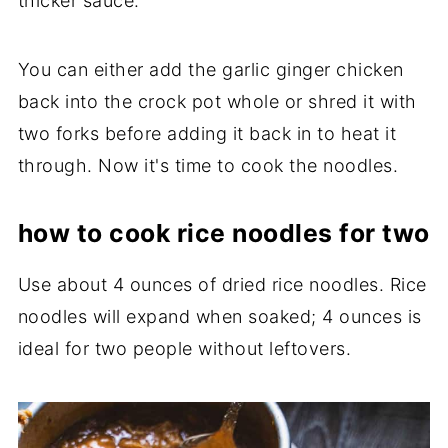
thicker sauce.
You can either add the garlic ginger chicken
back into the crock pot whole or shred it with
two forks before adding it back in to heat it
through. Now it's time to cook the noodles.
how to cook rice noodles for two
Use about 4 ounces of dried rice noodles. Rice
noodles will expand when soaked; 4 ounces is
ideal for two people without leftovers.