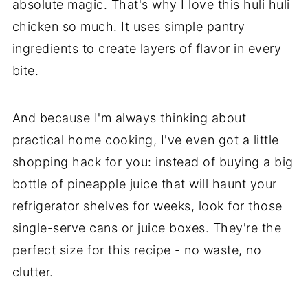
absolute magic. That's why I love this huli huli
chicken so much. It uses simple pantry
ingredients to create layers of flavor in every
bite.
And because I'm always thinking about
practical home cooking, I've even got a little
shopping hack for you: instead of buying a big
bottle of pineapple juice that will haunt your
refrigerator shelves for weeks, look for those
single-serve cans or juice boxes. They're the
perfect size for this recipe - no waste, no
clutter.