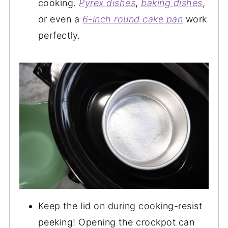
cooking.
Pyrex
dishes
,
baking dishes
,
or even a
6-inch
round
cake pan
work
perfectly.
Keep the lid on during cooking-resist
peeking! Opening the crockpot can