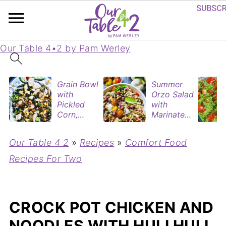
Our Table 4•2 by Pam Werley
Grain Bowl
Summer
with
Orzo Salad
Pickled
with
Corn,
Marinated
Blueberries
Tomatoes
&
& Roasted
Our Table 4 2
»
Recipes
»
Comfort Food
Rotisserie
Eggplant
Chicken
Recipes For Two
CROCK POT CHICKEN AND
NOODLES WITH HULI HULI