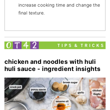
increase cooking time and change the
final texture.
chicken and noodles with huli
huli sauce - ingredient insights