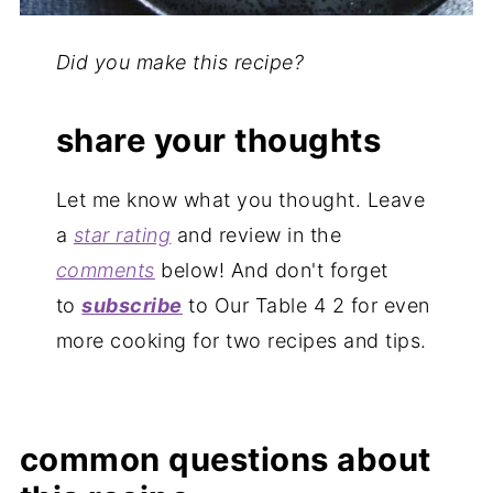
Did you make this recipe?
share your thoughts
Let me know what you thought. Leave
a
star rating
and review in the
comments
below! And don't forget
to
subscribe
to Our Table 4 2 for even
more cooking for two recipes and tips.
common questions about