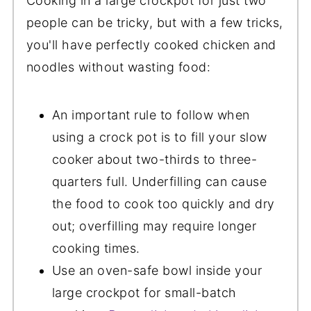
Cooking in a large crockpot for just two
people can be tricky, but with a few tricks,
you'll have perfectly cooked chicken and
noodles without wasting food:
An important rule to follow when
using a crock pot is to fill your slow
cooker about two-thirds to three-
quarters full. Underfilling can cause
the food to cook too quickly and dry
out; overfilling may require longer
cooking times.
Use an oven-safe bowl inside your
large crockpot for small-batch