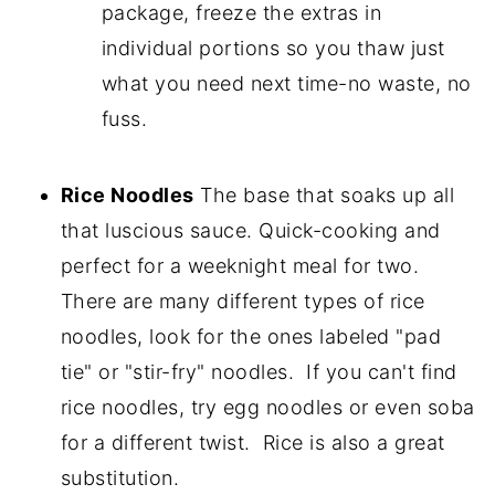
package, freeze the extras in
individual portions so you thaw just
what you need next time-no waste, no
fuss.
Rice Noodles
The base that soaks up all
that luscious sauce. Quick-cooking and
perfect for a weeknight meal for two.
There are many different types of rice
noodles, look for the ones labeled "pad
tie" or "stir-fry" noodles. If you can't find
rice noodles, try egg noodles or even soba
for a different twist. Rice is also a great
substitution.