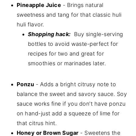
Pineapple Juice
- Brings natural
sweetness and tang for that classic huli
huli flavor.
Shopping hack:
Buy single-serving
bottles to avoid waste-perfect for
recipes for two and great for
smoothies or marinades later.
Ponzu
- Adds a bright citrusy note to
balance the sweet and savory sauce. Soy
sauce works fine if you don't have ponzu
on hand-just add a squeeze of lime for
that citrus hint.
Honey or Brown Sugar
- Sweetens the