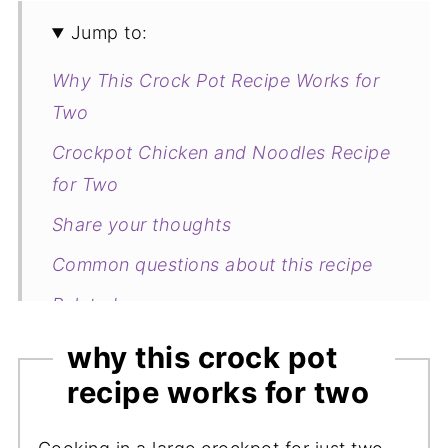
Jump to:
Why This Crock Pot Recipe Works for
Two
Crockpot Chicken and Noodles Recipe
for Two
Share your thoughts
Common questions about this recipe
Related
Crock Pot Chicken and Noodles with
why this crock pot
Huli Huli Sauce
recipe works for two
my new cookbook is here!