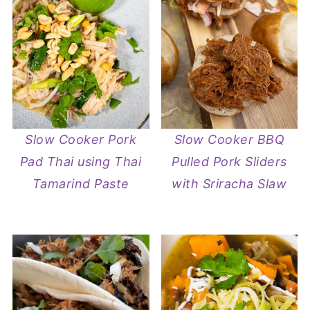
Slow Cooker Pork
Slow Cooker BBQ
Pad Thai using Thai
Pulled Pork Sliders
Tamarind Paste
with Sriracha Slaw