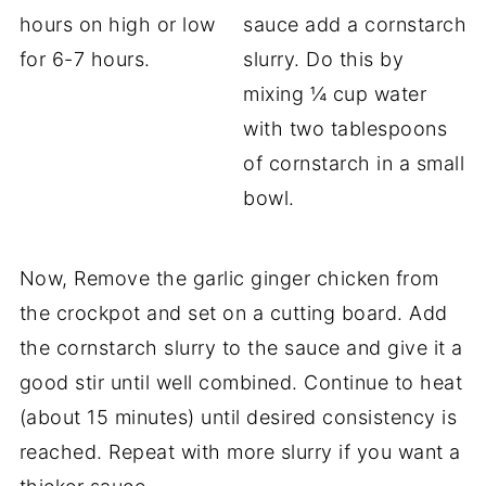
hours on high or low
sauce add a cornstarch
for 6-7 hours.
slurry. Do this by
mixing ¼ cup water
with two tablespoons
of cornstarch in a small
bowl.
Now, Remove the garlic ginger chicken from
the crockpot and set on a cutting board. Add
the cornstarch slurry to the sauce and give it a
good stir until well combined. Continue to heat
(about 15 minutes) until desired consistency is
reached. Repeat with more slurry if you want a