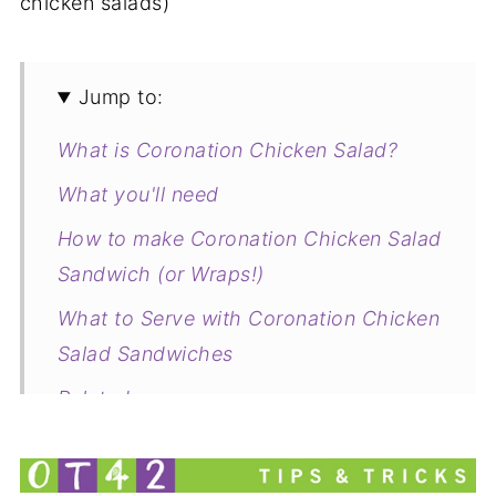
chicken salads)
Jump to:
What is Coronation Chicken Salad?
What you'll need
How to make Coronation Chicken Salad
Sandwich (or Wraps!)
What to Serve with Coronation Chicken
Salad Sandwiches
Related
Coronation Chicken Salad Sandwich (or
Wrap!)