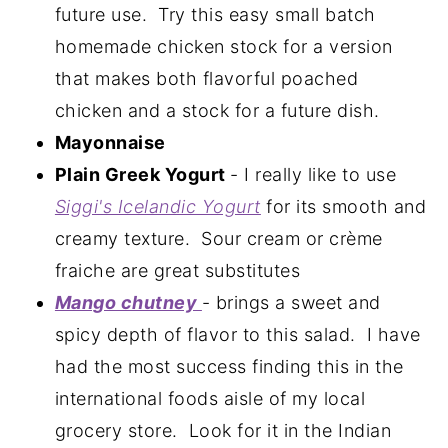
future use. Try this easy small batch
homemade chicken stock for a version
that makes both flavorful poached
chicken and a stock for a future dish.
Mayonnaise
Plain Greek Yogurt
- I really like to use
Siggi's Icelandic Yogurt
for its smooth and
creamy texture. Sour cream or crème
fraiche are great substitutes
Mango chutney
- brings a sweet and
spicy depth of flavor to this salad. I have
had the most success finding this in the
international foods aisle of my local
grocery store. Look for it in the Indian