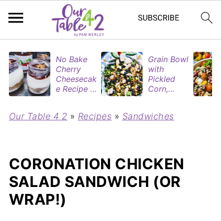
No Bake
Grain Bowl
Cherry
with
Cheesecak
Pickled
e Recipe in
Corn,
Mason
Blueberries
Jars
&
Our Table 4 2
»
Recipes
»
Sandwiches
(Perfect
Rotisserie
Dessert
Chicken
Cups for
Two)
CORONATION CHICKEN
SALAD SANDWICH (OR
WRAP!)