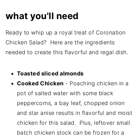
what you'll need
Ready to whip up a royal treat of Coronation
Chicken Salad? Here are the ingredients
needed to create this flavorful and regal dish.
Toasted sliced almonds
Cooked Chicken
- Poaching chicken in a
pot of salted water with some black
peppercorns, a bay leaf, chopped onion
and star anise results in flavorful and moist
chicken for this salad. Plus, leftover small
batch chicken stock can be frozen for a