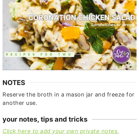
NOTES
Reserve the broth in a mason jar and freeze for
another use.
your notes, tips and tricks
Click here to add your own private notes.