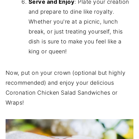
Serve and Enjoy
: Plate your creation
and prepare to dine like royalty.
Whether you're at a picnic, lunch
break, or just treating yourself, this
dish is sure to make you feel like a
king or queen!
Now, put on your crown (optional but highly
recommended) and enjoy your delicious
Coronation Chicken Salad Sandwiches or
Wraps!