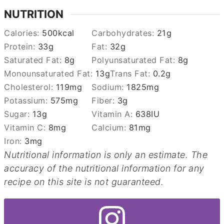
NUTRITION
Calories:
500
kcal
Carbohydrates:
21
g
Protein:
33
g
Fat:
32
g
Saturated Fat:
8
g
Polyunsaturated Fat:
8
g
Monounsaturated Fat:
13
g
Trans Fat:
0.2
g
Cholesterol:
119
mg
Sodium:
1825
mg
Potassium:
575
mg
Fiber:
3
g
Sugar:
13
g
Vitamin A:
638
IU
Vitamin C:
8
mg
Calcium:
81
mg
Iron:
3
mg
Nutritional information is only an estimate. The
accuracy of the nutritional information for any
recipe on this site is not guaranteed.