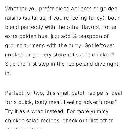
Whether you prefer diced apricots or golden
raisins (sultanas, if you're feeling fancy), both
blend perfectly with the other flavors. For an
extra golden hue, just add ¼ teaspoon of
ground turmeric with the curry. Got leftover
cooked or grocery store rotisserie chicken?
Skip the first step in the recipe and dive right
in!
Perfect for two, this small batch recipe is ideal
for a quick, tasty meal. Feeling adventurous?
Try it as a wrap instead. For more yummy
chicken salad recipes, check out (list other