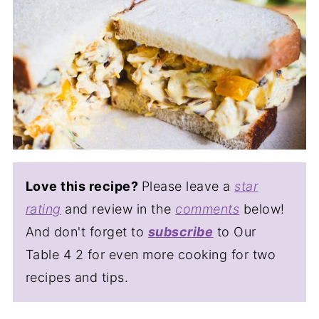
Love this recipe?
Please leave a
star
rating
and review in the
comments
below!
And don't forget to
subscribe
to Our
Table 4 2 for even more cooking for two
recipes and tips.