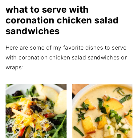
what to serve with
coronation chicken salad
sandwiches
Here are some of my favorite dishes to serve
with coronation chicken salad sandwiches or
wraps: