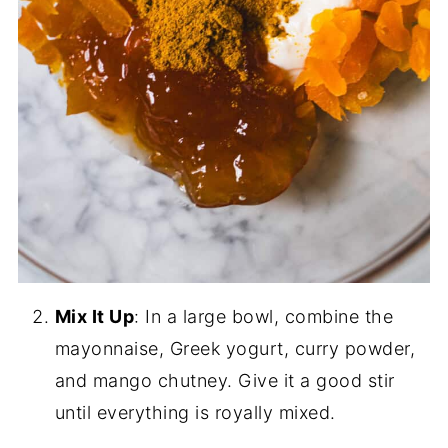
Mix It Up
: In a large bowl, combine the
mayonnaise, Greek yogurt, curry powder,
and mango chutney. Give it a good stir
until everything is royally mixed.