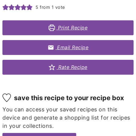
5
from 1 vote
Print Recipe
Email Recipe
Rate Recipe
save this recipe to your recipe box
You can access your saved recipes on this
device and generate a shopping list for recipes
in your collections.