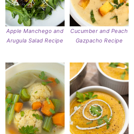
Apple Manchego and
Cucumber and Peach
Arugula Salad Recipe
Gazpacho Recipe