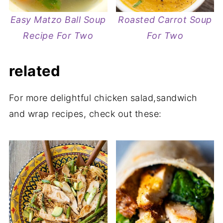
Easy Matzo Ball Soup
Roasted Carrot Soup
Recipe For Two
For Two
related
For more delightful chicken salad,sandwich
and wrap recipes, check out these: