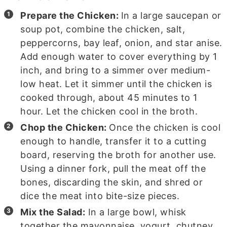
Prepare the Chicken:
In a large saucepan or
soup pot, combine the chicken, salt,
peppercorns, bay leaf, onion, and star anise.
Add enough water to cover everything by 1
inch, and bring to a simmer over medium-
low heat. Let it simmer until the chicken is
cooked through, about 45 minutes to 1
hour. Let the chicken cool in the broth.
Chop the Chicken:
Once the chicken is cool
enough to handle, transfer it to a cutting
board, reserving the broth for another use.
Using a dinner fork, pull the meat off the
bones, discarding the skin, and shred or
dice the meat into bite-size pieces.
Mix the Salad:
In a large bowl, whisk
together the mayonnaise, yogurt, chutney,