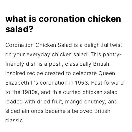
what is coronation chicken
salad?
Coronation Chicken Salad is a delightful twist
on your everyday chicken salad! This pantry-
friendly dish is a posh, classically British-
inspired recipe created to celebrate Queen
Elizabeth II's coronation in 1953. Fast forward
to the 1980s, and this curried chicken salad
loaded with dried fruit, mango chutney, and
sliced almonds became a beloved British
classic.