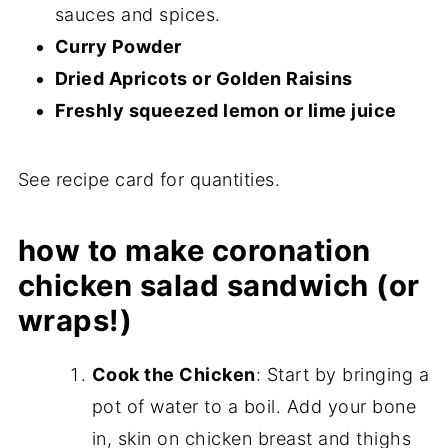
sauces and spices.
Curry Powder
Dried Apricots or Golden Raisins
Freshly squeezed lemon or lime juice
See recipe card for quantities.
how to make coronation
chicken salad sandwich (or
wraps!)
Cook the Chicken
: Start by bringing a
pot of water to a boil. Add your bone
in, skin on chicken breast and thighs