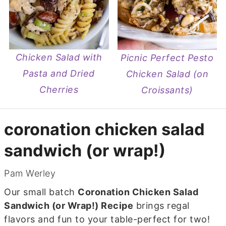
Chicken Salad with
Picnic Perfect Pesto
Pasta and Dried
Chicken Salad (on
Cherries
Croissants)
coronation chicken salad
sandwich (or wrap!)
Pam Werley
Our small batch
Coronation Chicken Salad
Sandwich (or Wrap!) Recipe
brings regal
flavors and fun to your table-perfect for two!