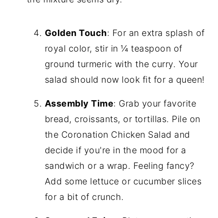
Golden Touch
: For an extra splash of
royal color, stir in ¼ teaspoon of
ground turmeric with the curry. Your
salad should now look fit for a queen!
Assembly Time
: Grab your favorite
bread, croissants, or tortillas. Pile on
the Coronation Chicken Salad and
decide if you're in the mood for a
sandwich or a wrap. Feeling fancy?
Add some lettuce or cucumber slices
for a bit of crunch.