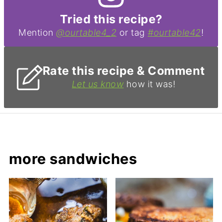
Tried this recipe?
Mention
@ourtable4_2
or tag
#ourtable42
!
Rate this recipe & Comment
Let us know
how it was!
more sandwiches