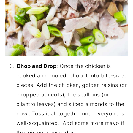
Chop and Drop
: Once the chicken is
cooked and cooled, chop it into bite-sized
pieces. Add the chicken, golden raisins (or
chopped apricots), the scallions (or
cilantro leaves) and sliced almonds to the
bowl. Toss it all together until everyone is
well-acquainted. Add some more mayo if
the mixture seems dry.