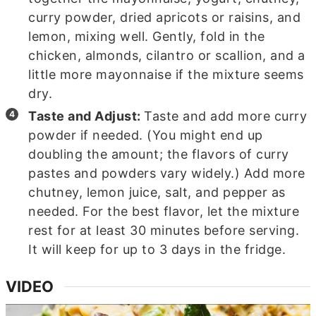
curry powder, dried apricots or raisins, and
lemon, mixing well. Gently, fold in the
chicken, almonds, cilantro or scallion, and a
little more mayonnaise if the mixture seems
dry.
Taste and Adjust:
Taste and add more curry
powder if needed. (You might end up
doubling the amount; the flavors of curry
pastes and powders vary widely.) Add more
chutney, lemon juice, salt, and pepper as
needed. For the best flavor, let the mixture
rest for at least 30 minutes before serving.
It will keep for up to 3 days in the fridge.
VIDEO