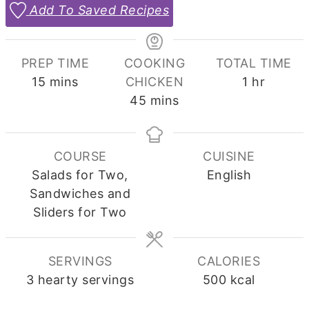
Add To Saved Recipes
PREP TIME
COOKING
TOTAL TIME
minutes
hour
15
mins
CHICKEN
1
hr
minutes
45
mins
COURSE
CUISINE
Salads for Two,
English
Sandwiches and
Sliders for Two
SERVINGS
CALORIES
3
hearty servings
500
kcal