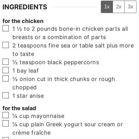
INGREDIENTS
1x
2x
3x
for the chicken
▢
1 ½ to 2
pounds
bone-in chicken parts
all
breasts or a combination of parts
▢
2
teaspoons
fine sea or table salt
plus more
to taste
▢
½
teaspoon
black peppercorns
▢
1
bay leaf
▢
½
onion
cut in thick chunks or rough
chopped
▢
1
star anise
for the salad
▢
¼
cup
mayonnaise
▢
¼
cup
plain Greek yogurt
sour cream or
crème fraîche