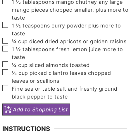
▢
1 ½
tablespoons
mango chutney
any large
mango pieces chopped smaller, plus more to
taste
▢
1 ½
teaspoons
curry powder
plus more to
taste
▢
¼
cup
diced dried apricots or golden raisins
▢
1 ½
tablespoons
fresh lemon juice
more to
taste
▢
¼
cup
sliced almonds
toasted
▢
⅛
cup
picked cilantro leaves
chopped
leaves or scallions
▢
Fine sea or table salt and freshly ground
black pepper
to taste
Add to Shopping List
INSTRUCTIONS