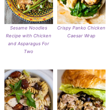
Sesame Noodles
Crispy Panko Chicken
Recipe with Chicken
Caesar Wrap
and Asparagus For
Two