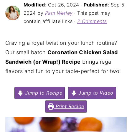
Modified
:
Oct 26, 2024
·
Published
:
Sep 5,
2024
by
Pam Werley
· This post may
contain affiliate links ·
2 Comments
Craving a royal twist on your lunch routine?
Our small batch
Coronation Chicken Salad
Sandwich (or Wrap!) Recipe
brings regal
flavors and fun to your table-perfect for two!
Jump to Recipe
Jump to Video
Print Recipe