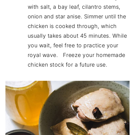
with salt, a bay leaf, cilantro stems,
onion and star anise. Simmer until the
chicken is cooked through, which
usually takes about 45 minutes. While
you wait, feel free to practice your
royal wave. Freeze your homemade
chicken stock for a future use.