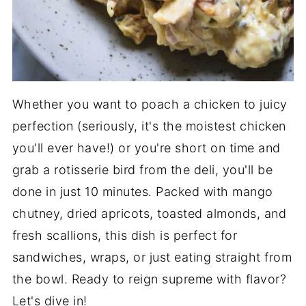
Whether you want to poach a chicken to juicy
perfection (seriously, it's the moistest chicken
you'll ever have!) or you're short on time and
grab a rotisserie bird from the deli, you'll be
done in just 10 minutes. Packed with mango
chutney, dried apricots, toasted almonds, and
fresh scallions, this dish is perfect for
sandwiches, wraps, or just eating straight from
the bowl. Ready to reign supreme with flavor?
Let's dive in!