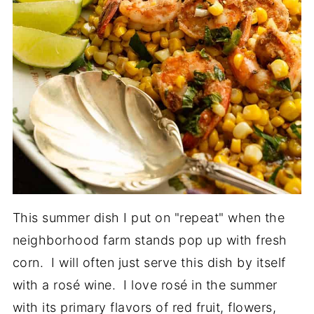
This summer dish I put on "repeat" when the
neighborhood farm stands pop up with fresh
corn. I will often just serve this dish by itself
with a rosé wine. I love rosé in the summer
with its primary flavors of red fruit, flowers,