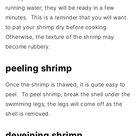
running water; they will be ready in a few
minutes. This is a reminder that you will want
to pat your shrimp dry before cooking.
Otherwise, the texture of the shrimp may
become rubbery.
peeling shrimp
Once the shrimp is thawed, it is quite easy to
peel. To peel shrimp, break the shell under the
swimming legs; the legs will come off as the
shell is removed.
deveining shrimp