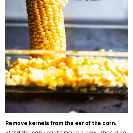
Remove kernels from the ear of the corn.
Stand the cob upright inside a bowl, then slice