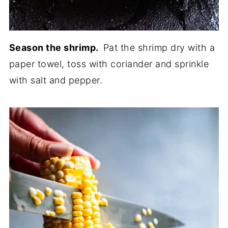
Season the shrimp.
Pat the shrimp dry with a
paper towel, toss with coriander and sprinkle
with salt and pepper.