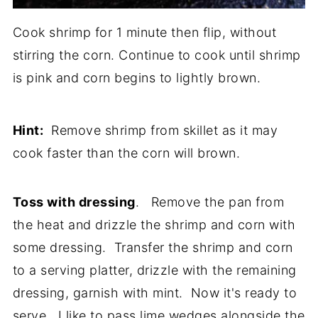
Cook shrimp for 1 minute then flip, without
stirring the corn. Continue to cook until shrimp
is pink and corn begins to lightly brown.
Hint:
Remove shrimp from skillet as it may
cook faster than the corn will brown.
Toss with dressing
. Remove the pan from
the heat and drizzle the shrimp and corn with
some dressing. Transfer the shrimp and corn
to a serving platter, drizzle with the remaining
dressing, garnish with mint. Now it's ready to
serve. I like to pass lime wedges alongside the