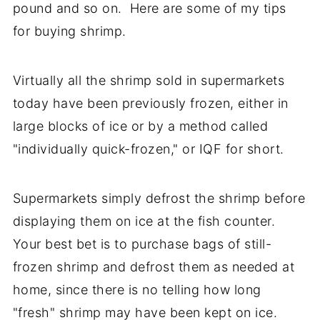
pound and so on. Here are some of my tips
for buying shrimp.
Virtually all the shrimp sold in supermarkets
today have been previously frozen, either in
large blocks of ice or by a method called
"individually quick-frozen," or IQF for short.
Supermarkets simply defrost the shrimp before
displaying them on ice at the fish counter.
Your best bet is to purchase bags of still-
frozen shrimp and defrost them as needed at
home, since there is no telling how long
"fresh" shrimp may have been kept on ice.