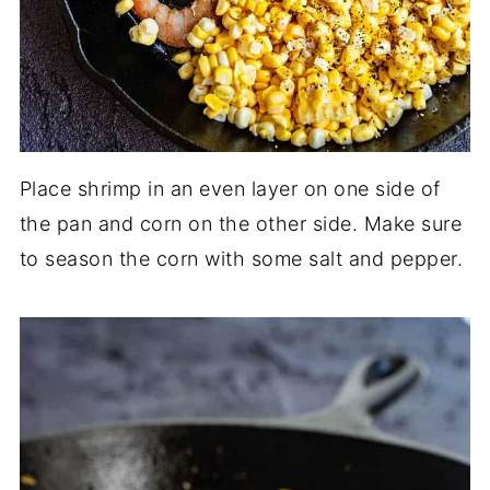
Place shrimp in an even layer on one side of
the pan and corn on the other side. Make sure
to season the corn with some salt and pepper.