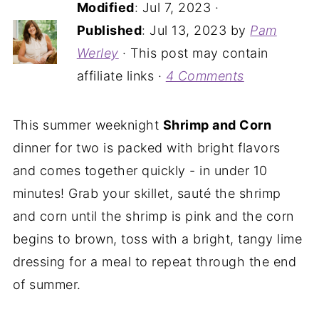
Modified
:
Jul 7, 2023
·
Published
:
Jul 13, 2023
by
Pam
Werley
· This post may contain
affiliate links ·
4 Comments
This summer weeknight
Shrimp and Corn
dinner for two is packed with bright flavors
and comes together quickly - in under 10
minutes! Grab your skillet, sauté the shrimp
and corn until the shrimp is pink and the corn
begins to brown, toss with a bright, tangy lime
dressing for a meal to repeat through the end
of summer.