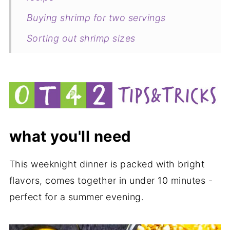
Buying shrimp for two servings
Sorting out shrimp sizes
Defrosting shrimp
Peeling shrimp
Deveining shrimp
Tips to make this recipe
what you'll need
Related
Pairing
This weeknight dinner is packed with bright
flavors, comes together in under 10 minutes -
Shrimp and corn weeknight dinner for
perfect for a summer evening.
two