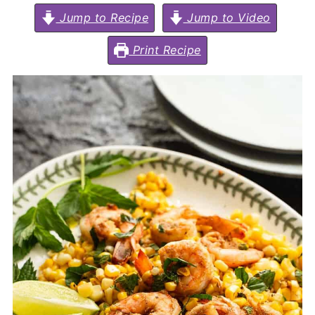
Jump to Recipe
Jump to Video
Print Recipe