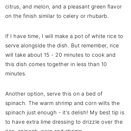
citrus, and melon, and a pleasant green flavor
on the finish similar to celery or rhubarb.
If I have time, I will make a pot of white rice to
serve alongside the dish. But remember, rice
will take about 15 - 20 minutes to cook and
this dish comes together in less than 10
minutes.
Another option, serve this on a bed of
spinach. The warm shrimp and corn wilts the
spinach just enough - it's delish! My best tip is
to have extra lime dressing to drizzle over the