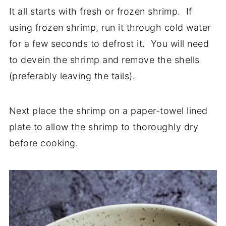
It all starts with fresh or frozen shrimp. If
using frozen shrimp, run it through cold water
for a few seconds to defrost it. You will need
to devein the shrimp and remove the shells
(preferably leaving the tails).
Next place the shrimp on a paper-towel lined
plate to allow the shrimp to thoroughly dry
before cooking.