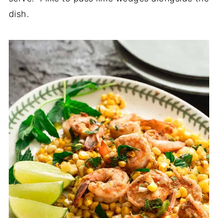
dish.