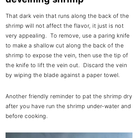
That dark vein that runs along the back of the
shrimp will not affect the flavor, it just is not
very appealing. To remove, use a paring knife
to make a shallow cut along the back of the
shrimp to expose the vein, then use the tip of
the knife to lift the vein out. Discard the vein
by wiping the blade against a paper towel.
Another friendly reminder to pat the shrimp dry
after you have run the shrimp under-water and
before cooking.