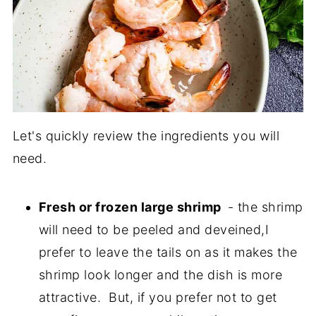
Let's quickly review the ingredients you will
need.
Fresh or frozen large shrimp
- the shrimp
will need to be peeled and deveined,I
prefer to leave the tails on as it makes the
shrimp look longer and the dish is more
attractive. But, if you prefer not to get