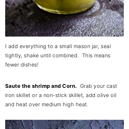
I add everything to a small mason jar, seal
tightly, shake until combined. This means
fewer dishes!
Saute the shrimp and Corn.
Grab your cast
iron skillet or a non-stick skillet, add olive oil
and heat over medium high heat.