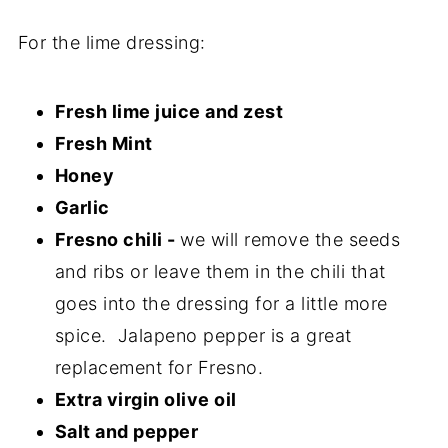
For the lime dressing:
Fresh lime juice and zest
Fresh Mint
Honey
Garlic
Fresno chili -
we will remove the seeds
and ribs or leave them in the chili that
goes into the dressing for a little more
spice. Jalapeno pepper is a great
replacement for Fresno.
Extra virgin olive oil
Salt and pepper