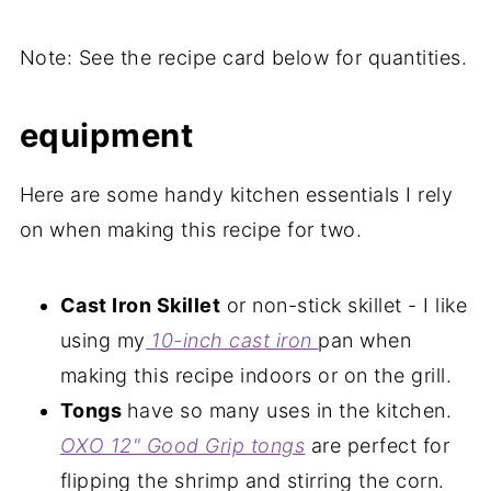
Note: See the recipe card below for quantities.
equipment
Here are some handy kitchen essentials I rely
on when making this recipe for two.
Cast Iron Skillet
or non-stick skillet - I like
using my
10-inch cast iron
pan when
making this recipe indoors or on the grill.
Tongs
have so many uses in the kitchen.
OXO 12" Good Grip tongs
are perfect for
flipping the shrimp and stirring the corn.