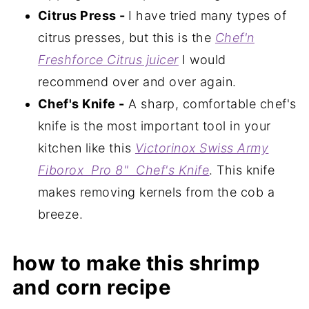
Citrus Press -
I have tried many types of
citrus presses, but this is the
Chef'n
Freshforce Citrus juicer
I would
recommend over and over again.
Chef's Knife -
A sharp, comfortable chef's
knife is the most important tool in your
kitchen like this
Victorinox Swiss Army
Fiborox Pro 8" Chef's Knife
. This knife
makes removing kernels from the cob a
breeze.
how to make this shrimp
and corn recipe