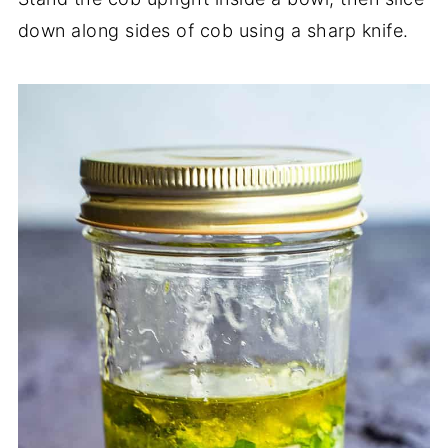
down along sides of cob using a sharp knife.