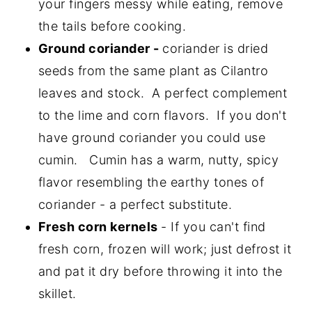
your fingers messy while eating, remove
the tails before cooking.
Ground coriander -
coriander is dried
seeds from the same plant as Cilantro
leaves and stock. A perfect complement
to the lime and corn flavors. If you don't
have ground coriander you could use
cumin. Cumin has a warm, nutty, spicy
flavor resembling the earthy tones of
coriander - a perfect substitute.
Fresh corn kernels
- If you can't find
fresh corn, frozen will work; just defrost it
and pat it dry before throwing it into the
skillet.