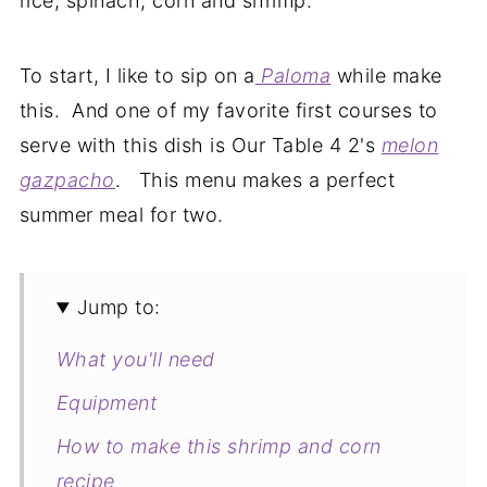
rice, spinach, corn and shrimp.
To start, I like to sip on a
Paloma
while make
this. And one of my favorite first courses to
serve with this dish is Our Table 4 2's
melon
gazpacho
. This menu makes a perfect
summer meal for two.
Jump to:
What you'll need
Equipment
How to make this shrimp and corn
recipe