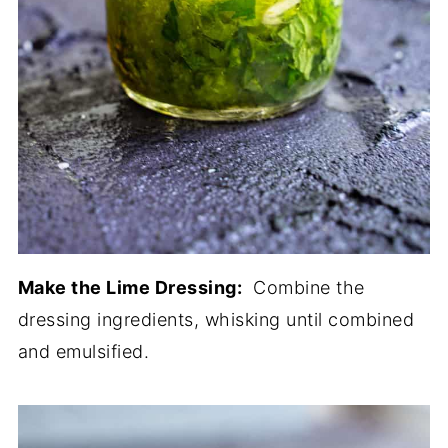
Make the Lime Dressing:
Combine the
dressing ingredients, whisking until combined
and emulsified.