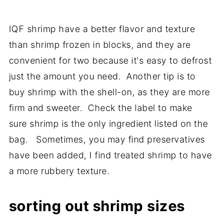
IQF shrimp have a better flavor and texture
than shrimp frozen in blocks, and they are
convenient for two because it's easy to defrost
just the amount you need. Another tip is to
buy shrimp with the shell-on, as they are more
firm and sweeter. Check the label to make
sure shrimp is the only ingredient listed on the
bag. Sometimes, you may find preservatives
have been added, I find treated shrimp to have
a more rubbery texture.
sorting out shrimp sizes