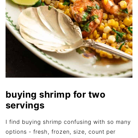
buying shrimp for two
servings
I find buying shrimp confusing with so many
options - fresh, frozen, size, count per