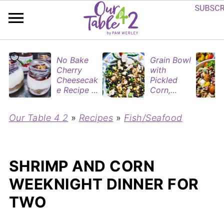
No Bake
Grain Bowl
Cherry
with
Cheesecak
Pickled
e Recipe in
Corn,
Mason
Blueberries
Jars
&
Our Table 4 2
»
Recipes
»
Fish/Seafood
(Perfect
Rotisserie
Dessert
Chicken
Cups for
Two)
SHRIMP AND CORN
WEEKNIGHT DINNER FOR
TWO