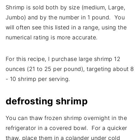
Shrimp is sold both by size (medium, Large,
Jumbo) and by the number in 1 pound. You
will often see this listed in a range, using the
numerical rating is more accurate.
For this recipe, I purchase large shrimp 12
ounces (21 to 25 per pound), targeting about 8
- 10 shrimp per serving.
defrosting shrimp
You can thaw frozen shrimp overnight in the
refrigerator in a covered bowl. For a quicker
thaw, place them in a colander under cold